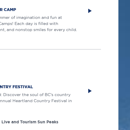
R CAMP
mmer of imagination and fun at
mps! Each day is filled with
nt, and nonstop smiles for every child.
NTRY FESTIVAL
 Discover the soul of BC's country
 annual Heartland Country Festival in
 Live and Tourism Sun Peaks