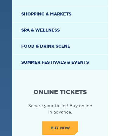
SHOPPING & MARKETS
SPA & WELLNESS
FOOD & DRINK SCENE
SUMMER FESTIVALS & EVENTS
ONLINE TICKETS
Secure your ticket! Buy online
in advance.
BUY NOW