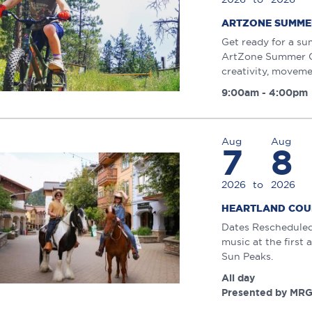
ARTZONE SUMME
Get ready for a su
ArtZone Summer Ca
creativity, moveme
9:00am - 4:00pm
Aug
Aug
7
8
2026
to
2026
HEARTLAND COU
Dates Rescheduled:
music at the first
Sun Peaks.
All day
Presented by MRG