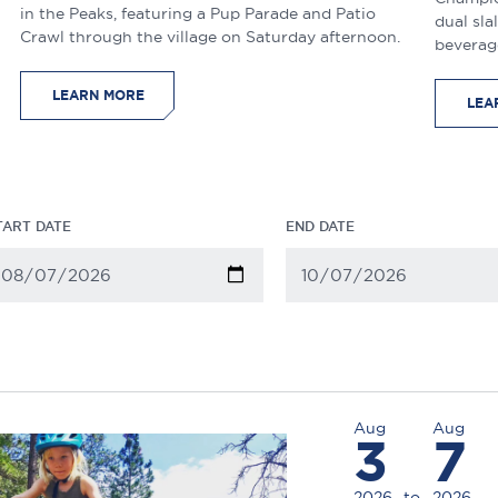
in the Peaks, featuring a Pup Parade and Patio
dual sla
Crawl through the village on Saturday afternoon.
beverag
LEARN MORE
LEA
TART DATE
END DATE
Aug
Aug
3
7
2026
to
2026