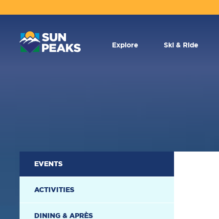
MAIN
NAVIGATION
Explore
Ski & Ride
SECONDARY
EVENTS
NAVIGATION
ACTIVITIES
DINING & APRÈS