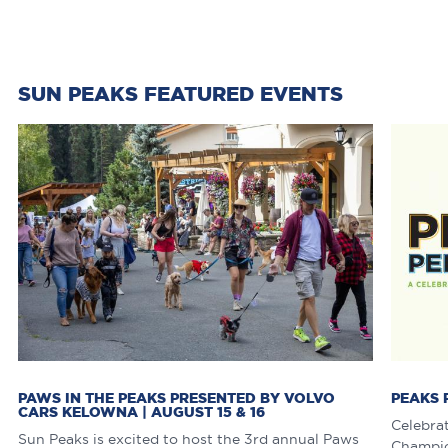
SUN PEAKS FEATURED EVENTS
PAWS IN THE PEAKS PRESENTED BY VOLVO
PEAKS 
CARS KELOWNA | AUGUST 15 & 16
Celebra
Sun Peaks is excited to host the 3rd annual Paws
Champion