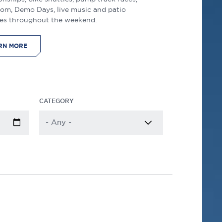
lom, Demo Days, live music and patio
es throughout the weekend.
RN MORE
CATEGORY