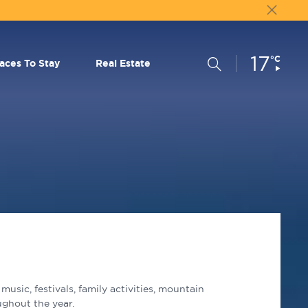
17
Current
°C
Search
laces To Stay
Real Estate
Conditions:
usic, festivals, family activities, mountain
ughout the year.