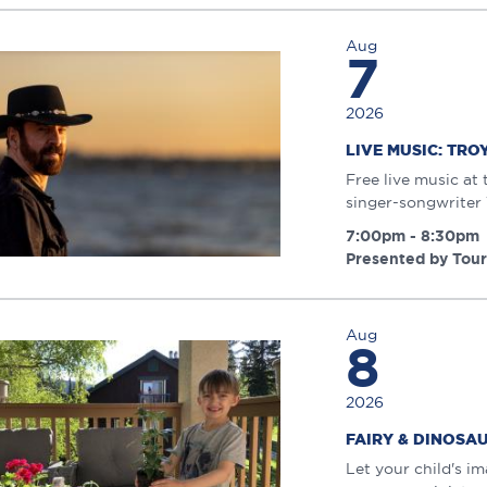
Aug
7
2026
LIVE MUSIC: TRO
Free live music at
singer-songwriter
7:00pm - 8:30pm
Presented by Tou
Aug
8
2026
FAIRY & DINOS
Let your child's i