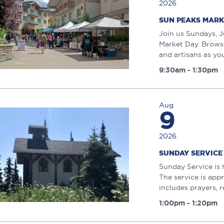
2026
SUN PEAKS MARK
Join us Sundays, J
Market Day. Browse
and artisans as you 
9:30am - 1:30pm
Aug
9
2026
SUNDAY SERVICE
Sunday Service is 
The service is app
includes prayers, r
1:00pm - 1:20pm