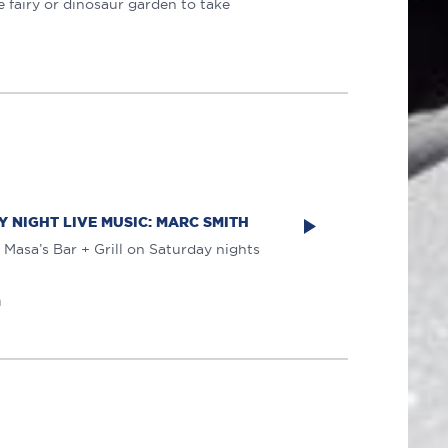
 fairy or dinosaur garden to take
 NIGHT LIVE MUSIC: MARC SMITH
 Masa’s Bar + Grill on Saturday nights
m