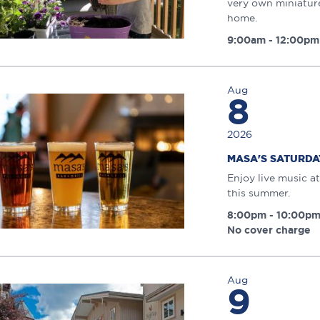
very own miniature
home.
9:00am - 12:00pm
Aug
8
2026
MASA'S SATURDAY
Enjoy live music at
this summer.
8:00pm - 10:00p
No cover charge
Aug
9