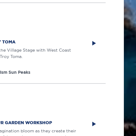
Y TOMA
 the Village Stage with West Coast
 Troy Toma.
rism Sun Peaks
AUR GARDEN WORKSHOP
magination bloom as they create their