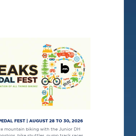
PEDAL FEST | AUGUST 28 TO 30, 2026
te mountain biking with the Junior DH
ships, bike shuttles, pump track races,