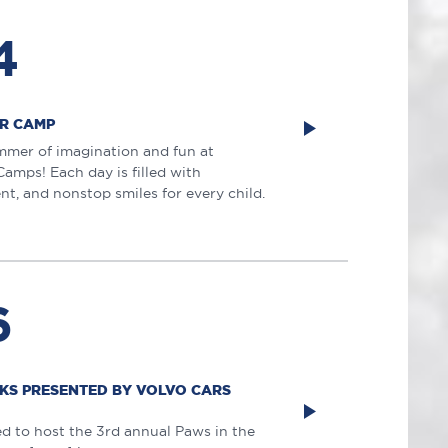
4
R CAMP
mmer of imagination and fun at
mps! Each day is filled with
nt, and nonstop smiles for every child.
6
AKS PRESENTED BY VOLVO CARS
ed to host the 3rd annual Paws in the