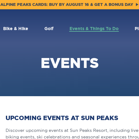
ALPINE PEAKS CARDS: BUY BY AUGUST 16 & GET A BONUS DAY
Bike & Hike
Golf
Events & Things To Do
P
EVENTS
UPCOMING EVENTS AT SUN PEAKS
Discover upcoming events at Sun Peaks Resort, including live m
biking events, ski celebrations and seasonal experiences thro