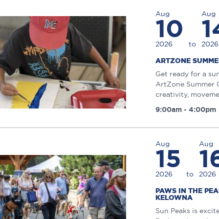
Aug
Aug
10
1
2026
to
2026
ARTZONE SUMME
Get ready for a su
ArtZone Summer Ca
creativity, moveme
9:00am - 4:00pm
Aug
Aug
15
1
2026
to
2026
PAWS IN THE PE
KELOWNA
Sun Peaks is excit