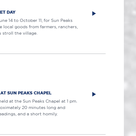
ET DAY
une 14 to October 11, for Sun Peaks
 local goods from farmers, ranchers,
stroll the village.
 AT SUN PEAKS CHAPEL
held at the Sun Peaks Chapel at 1 pm.
roximately 20 minutes long and
eadings, and a short homily.