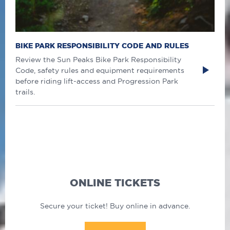
BIKE PARK RESPONSIBILITY CODE AND RULES
Review the Sun Peaks Bike Park Responsibility
Code, safety rules and equipment requirements
before riding lift-access and Progression Park
trails.
ONLINE TICKETS
Secure your ticket! Buy online in advance.