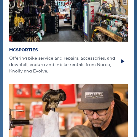
MCSPORTIES
Offering bike service and repairs, accessories, and
downhill, enduro and e-bike rentals from Norco,
Knolly and Evolve.