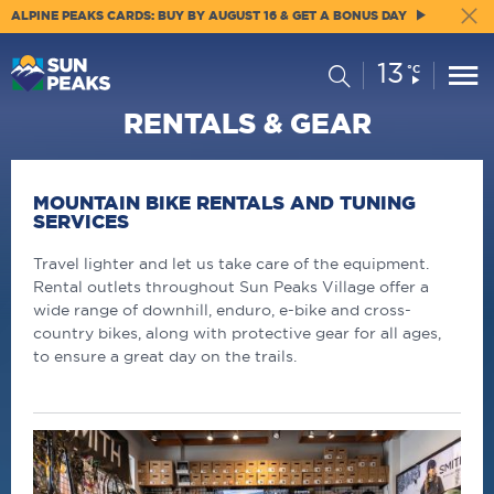
ALPINE PEAKS CARDS: BUY BY AUGUST 16 & GET A BONUS DAY
13
Current
Search
°C
Conditions:
RENTALS & GEAR
MOUNTAIN BIKE RENTALS AND TUNING
SERVICES
Travel lighter and let us take care of the equipment.
Rental outlets throughout Sun Peaks Village offer a
wide range of downhill, enduro, e-bike and cross-
country bikes, along with protective gear for all ages,
to ensure a great day on the trails.