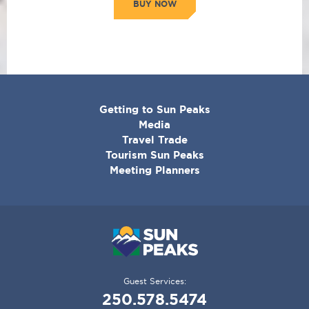
BUY NOW
CORPORATE
Getting to Sun Peaks
MENU
Media
Travel Trade
Tourism Sun Peaks
Meeting Planners
Guest Services:
250.578.5474