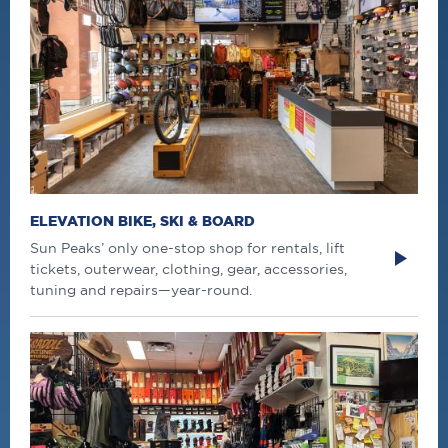
ELEVATION BIKE, SKI & BOARD
Sun Peaks’ only one-stop shop for rentals, lift
tickets, outerwear, clothing, gear, accessories,
tuning and repairs—year-round.