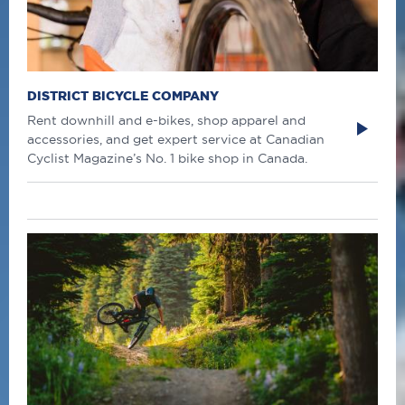
DISTRICT BICYCLE COMPANY
Rent downhill and e-bikes, shop apparel and
accessories, and get expert service at Canadian
Cyclist Magazine’s No. 1 bike shop in Canada.