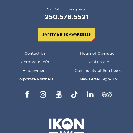
Ski Patrol Emergency:
250.578.5521
SAFETY & RISK AWARENESS
FOOTER
Contact Us
Hours of Operation
MENU
Corporate Info
Real Estate
Employment
Community of Sun Peaks
Corporate Partners
Newsletter Sign-Up
Facebook
Instagram
YouTube
TikTok
LinkedIn
Trip
Advisor