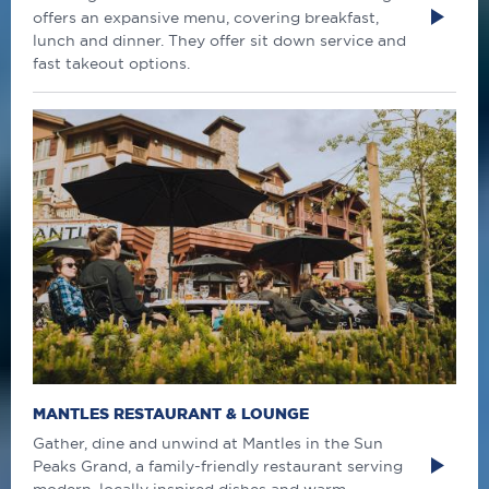
offers an expansive menu, covering breakfast,
lunch and dinner. They offer sit down service and
fast takeout options.
MANTLES RESTAURANT & LOUNGE
Gather, dine and unwind at Mantles in the Sun
Peaks Grand, a family-friendly restaurant serving