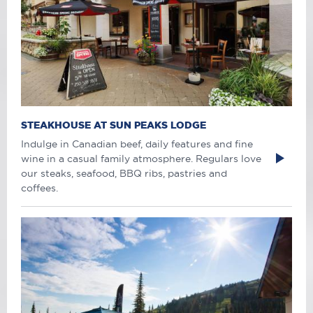
STEAKHOUSE AT SUN PEAKS LODGE
Indulge in Canadian beef, daily features and fine
wine in a casual family atmosphere. Regulars love
our steaks, seafood, BBQ ribs, pastries and
coffees.