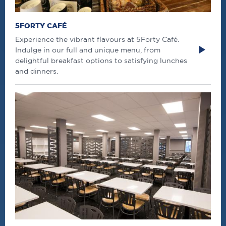
5FORTY CAFÉ
Experience the vibrant flavours at 5Forty Café.
Indulge in our full and unique menu, from
delightful breakfast options to satisfying lunches
and dinners.