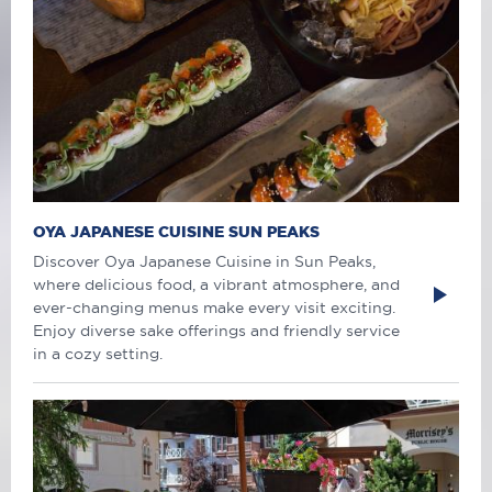
OYA JAPANESE CUISINE SUN PEAKS
Discover Oya Japanese Cuisine in Sun Peaks,
where delicious food, a vibrant atmosphere, and
ever-changing menus make every visit exciting.
Enjoy diverse sake offerings and friendly service
in a cozy setting.