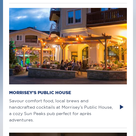
MORRISEY'S PUBLIC HOUSE
Savour comfort food, local brews and
handcrafted cocktails at Morrisey’s Public House,
a cozy Sun Peaks pub perfect for après
adventures.