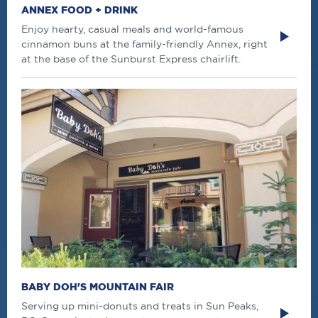
ANNEX FOOD + DRINK
Enjoy hearty, casual meals and world-famous
cinnamon buns at the family-friendly Annex, right
at the base of the Sunburst Express chairlift.
BABY DOH'S MOUNTAIN FAIR
Serving up mini-donuts and treats in Sun Peaks,