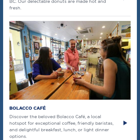
BC. Our delectable donuts are made hot and
fresh.
BOLACCO CAFÉ
Discover the beloved Bolacco Café, a local
hotspot for exceptional coffee, friendly baristas,
and delightful breakfast, lunch, or light dinner
options.