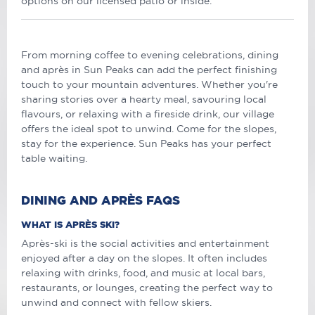
options on our licensed patio or inside.
From morning coffee to evening celebrations, dining
and après in Sun Peaks can add the perfect finishing
touch to your mountain adventures. Whether you're
sharing stories over a hearty meal, savouring local
flavours, or relaxing with a fireside drink, our village
offers the ideal spot to unwind. Come for the slopes,
stay for the experience. Sun Peaks has your perfect
table waiting.
DINING AND APRÈS FAQS
WHAT IS APRÈS SKI?
Après-ski is the social activities and entertainment
enjoyed after a day on the slopes. It often includes
relaxing with drinks, food, and music at local bars,
restaurants, or lounges, creating the perfect way to
unwind and connect with fellow skiers.