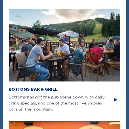
BOTTOMS BAR & GRILL
Bottoms has got the pub scene down with daily
drink specials, and one of the most lively après
bars on the mountain.