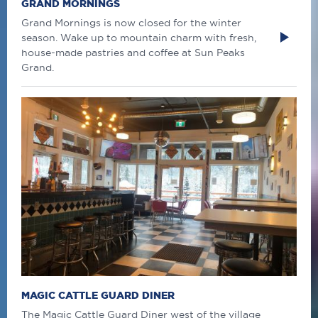
GRAND MORNINGS
Grand Mornings is now closed for the winter
season. Wake up to mountain charm with fresh,
house-made pastries and coffee at Sun Peaks
Grand.
MAGIC CATTLE GUARD DINER
The Magic Cattle Guard Diner west of the village