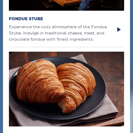
FONDUE STUBE
Experience the cozy atmosphere of the Fondue
Stube. Indulge in traditional cheese, meat, and
chocolate fondue with finest ingredients.