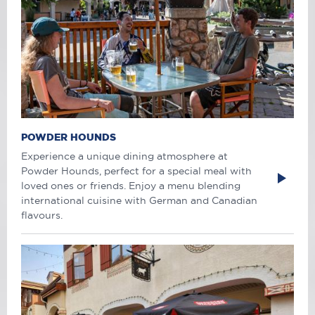
POWDER HOUNDS
Experience a unique dining atmosphere at
Powder Hounds, perfect for a special meal with
loved ones or friends. Enjoy a menu blending
international cuisine with German and Canadian
flavours.