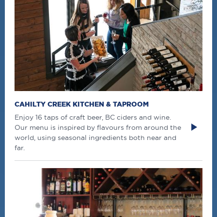
CAHILTY CREEK KITCHEN & TAPROOM
Enjoy 16 taps of craft beer, BC ciders and wine.
Our menu is inspired by flavours from around the
world, using seasonal ingredients both near and
far.