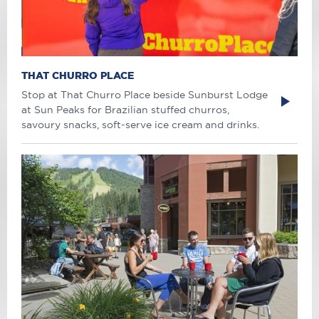
THAT CHURRO PLACE
Stop at That Churro Place beside Sunburst Lodge
at Sun Peaks for Brazilian stuffed churros,
savoury snacks, soft-serve ice cream and drinks.