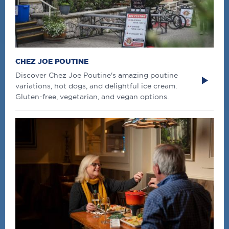
CHEZ JOE POUTINE
Discover Chez Joe Poutine's amazing poutine
variations, hot dogs, and delightful ice cream.
Gluten-free, vegetarian, and vegan options.