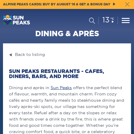
ALPINE PEAKS CARDS: BUY BY AUGUST 16 & GET A BONUS DAY
13
Current
Search
°C
Conditions:
DINING & APRÈS
Back to listing
SUN PEAKS RESTAURANTS - CAFES,
DINERS, BARS, AND MORE
Dining and après in
Sun Peaks
offers the perfect blend
of flavour, warmth, and mountain charm. From cozy
cafés and hearty family meals to steakhouse dining and
lively après-ski spots, our village has something for
every taste. Refuel after a day on the slopes or relax
with friends over a drink by the fire, this is where great
food and good times come together. Whether you're
craving comfort food, a quick bite, or a celebratory