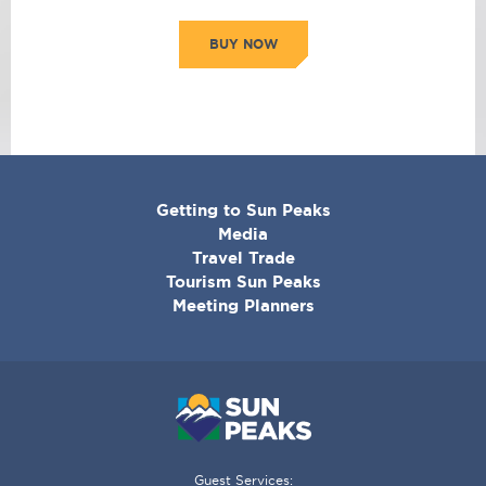
BUY NOW
CORPORATE
Getting to Sun Peaks
MENU
Media
Travel Trade
Tourism Sun Peaks
Meeting Planners
Guest Services: