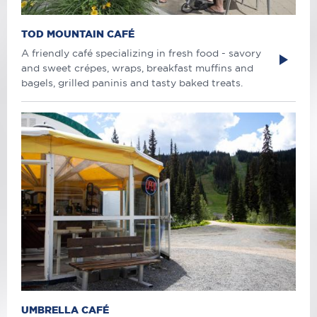
TOD MOUNTAIN CAFÉ
A friendly café specializing in fresh food - savory
and sweet crépes, wraps, breakfast muffins and
bagels, grilled paninis and tasty baked treats.
UMBRELLA CAFÉ