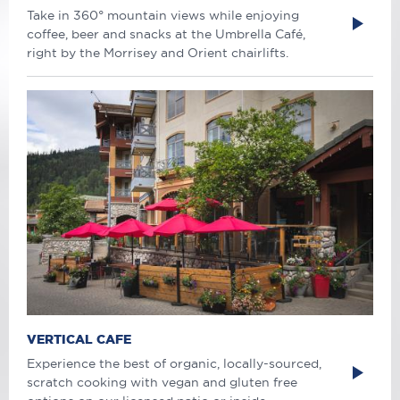
Take in 360° mountain views while enjoying
coffee, beer and snacks at the Umbrella Café,
right by the Morrisey and Orient chairlifts.
VERTICAL CAFE
Experience the best of organic, locally-sourced,
scratch cooking with vegan and gluten free