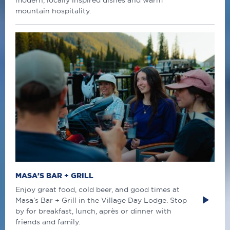
modern, locally inspired dishes and warm
mountain hospitality.
MASA'S BAR + GRILL
Enjoy great food, cold beer, and good times at
Masa’s Bar + Grill in the Village Day Lodge. Stop
by for breakfast, lunch, après or dinner with
friends and family.