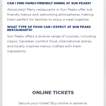
CAN I FIND FAMILY-FRIENDLY DINING AT SUN PEAKS?
Absolutely! Many restaurants in Sun Peaks offer kid-
friendly menus and welcoming atmospheres, making
them perfect for families to enjoy a meal together.
WHAT TYPE OF FOOD CAN I EXPECT AT SUN PEAKS
RESTAURANTS?
Sun Peaks offers a diverse range of cuisines, including
classic Canadian comfort food, international dishes,
and locally inspired menus crafted with fresh
ingredients.
ONLINE TICKETS
Secure your ticket! Buy online in advance.