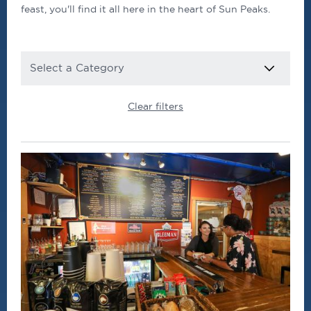
feast, you'll find it all here in the heart of Sun Peaks.
CATEGORY
Clear filters