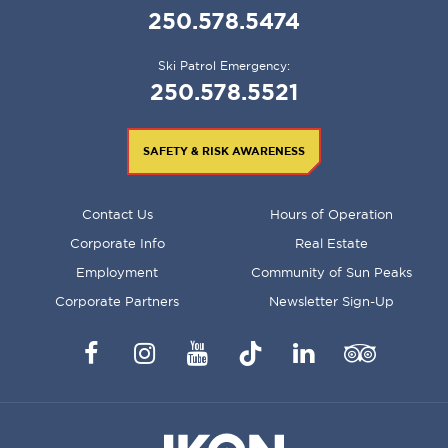
250.578.5474
Ski Patrol Emergency:
250.578.5521
SAFETY & RISK AWARENESS
FOOTER
Contact Us
Hours of Operation
MENU
Corporate Info
Real Estate
Employment
Community of Sun Peaks
Corporate Partners
Newsletter Sign-Up
Facebook
Instagram
YouTube
TikTok
LinkedIn
Trip
Advisor