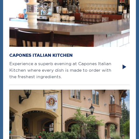
CAPONES ITALIAN KITCHEN
Experience a superb evening at Capones Italian
Kitchen where every dish is made to order with
the freshest ingredients.