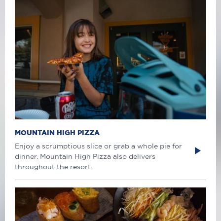
MOUNTAIN HIGH PIZZA
Enjoy a scrumptious slice or grab a whole pie for
dinner. Mountain High Pizza also delivers
throughout the resort.