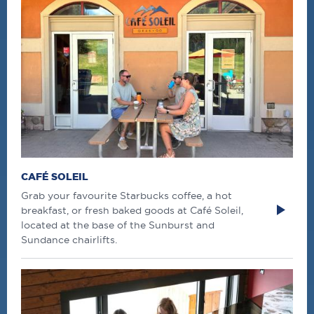
CAFÉ SOLEIL
Grab your favourite Starbucks coffee, a hot
breakfast, or fresh baked goods at Café Soleil,
located at the base of the Sunburst and
Sundance chairlifts.