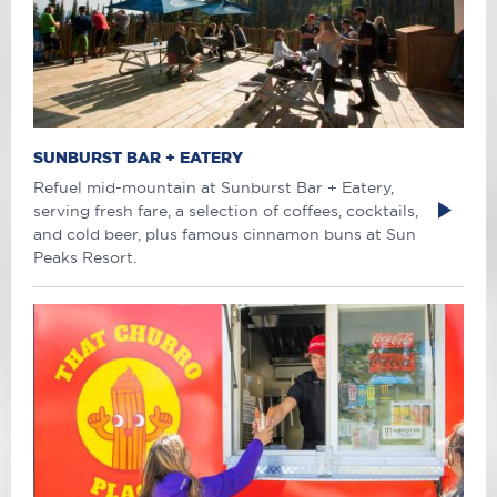
SUNBURST BAR + EATERY
Refuel mid-mountain at Sunburst Bar + Eatery,
serving fresh fare, a selection of coffees, cocktails,
and cold beer, plus famous cinnamon buns at Sun
Peaks Resort.