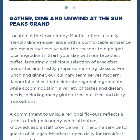
GATHER, DINE AND UNWIND AT THE SUN
PEAKS GRAND
Located in the lower lobby, Mantles offers a family-
friendly dining experience with a comfortable ambience
and menus that evolve with the seasons to highlight
local ingredients. Start your day with our breakfast
buffet, featuring a delicious selection of breakfast
favourites and freshly prepared morning classics. For
lunch and dinner, our culinary team serves modern,
flavourful dishes that celebrate regional ingredients
while accommodating a variety of tastes and dietary
needs, including many gluten-free, nut-free and dairy-
free options.
A commitment to unique regional flavours reflects a
farm-to-fork philosophy, while attentive,
knowledgeable staff provide warm, genuine service for
guests of all ages. Mantles is open daily for breakfast,