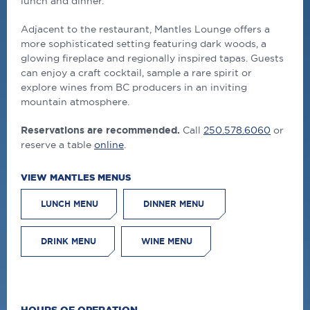
lunch and dinner.
Adjacent to the restaurant, Mantles Lounge offers a
more sophisticated setting featuring dark woods, a
glowing fireplace and regionally inspired tapas. Guests
can enjoy a craft cocktail, sample a rare spirit or
explore wines from BC producers in an inviting
mountain atmosphere.
Reservations are recommended.
Call
250.578.6060
or
reserve a table
online
.
VIEW MANTLES MENUS
LUNCH MENU
DINNER MENU
DRINK MENU
WINE MENU