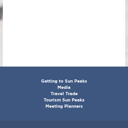
CORPORATE
Getting to Sun Peaks
MENU
Media
Travel Trade
Tourism Sun Peaks
Meeting Planners