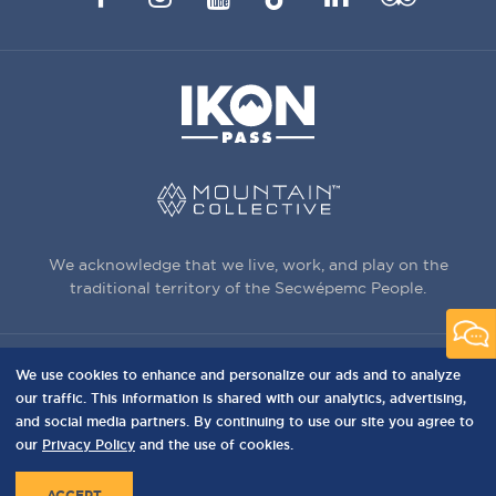
Advisor
We acknowledge that we live, work, and play on the
traditional territory of the Secwépemc People.
We use cookies to enhance and personalize our ads and to analyze
3150 Creekside Way, Sun Peaks, BC,
our traffic. This information is shared with our analytics, advertising,
Canada, V0E 5N0
and social media partners. By continuing to use our site you agree to
our
Privacy Policy
and the use of cookies.
PRIVACY
Privacy Policy
Terms of Use
Sitemap
MENU
ACCEPT