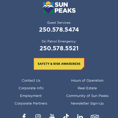
Guest Services:
250.578.5474
Ski Patrol Emergency:
250.578.5521
SAFETY & RISK AWARENESS
FOOTER
Contact Us
Hours of Operation
MENU
Corporate Info
Real Estate
Employment
Community of Sun Peaks
Corporate Partners
Newsletter Sign-Up
Facebook
Instagram
YouTube
TikTok
LinkedIn
Trip