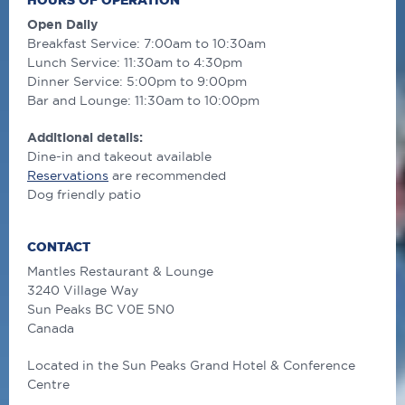
HOURS OF OPERATION
Open Daily
Breakfast Service: 7:00am to 10:30am
Lunch Service: 11:30am to 4:30pm
Dinner Service: 5:00pm to 9:00pm
Bar and Lounge: 11:30am to 10:00pm
Additional details:
Dine-in and takeout available
Reservations
are recommended
Dog friendly patio
CONTACT
Mantles Restaurant & Lounge
3240 Village Way
Sun Peaks
BC
V0E 5N0
Canada
Located in the Sun Peaks Grand Hotel & Conference
Centre