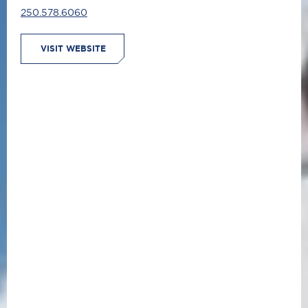
250.578.6060
VISIT WEBSITE