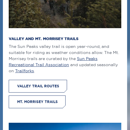
VALLEY AND MT. MORRISEY TRAILS
The Sun Peaks valley trail is open year-round, and
suitable for riding as weather conditions allow. The Mt.
Morrisey trails are curated by the
Sun Peaks
Recreational Trail Association
and updated seasonally
on
Trailforks
.
VALLEY TRAIL ROUTES
MT. MORRISEY TRAILS