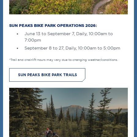
SUN PEAKS BIKE PARK OPERATIONS 2026:
June 13 to September 7, Daily, 10:00am to
7:00pm
September 8 to 27, Daily, 10:00am to 5:00pm
*Trail and chairlift hours may vary due to changing weather/conditions.
SUN PEAKS BIKE PARK TRAILS