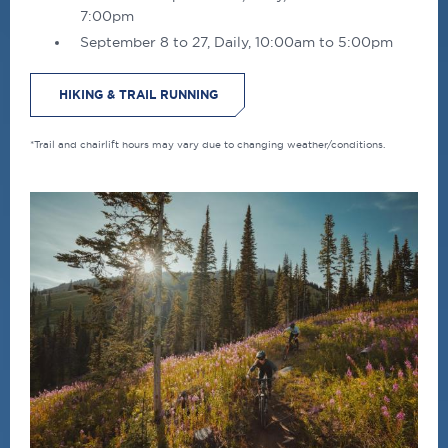
7:00pm
September 8 to 27, Daily, 10:00am to 5:00pm
HIKING & TRAIL RUNNING
*Trail and chairlift hours may vary due to changing weather/conditions.