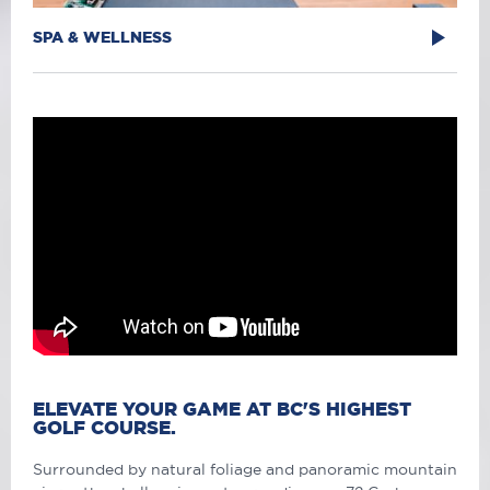
SPA & WELLNESS
ELEVATE YOUR GAME AT BC'S HIGHEST
GOLF COURSE.
Surrounded by natural foliage and panoramic mountain