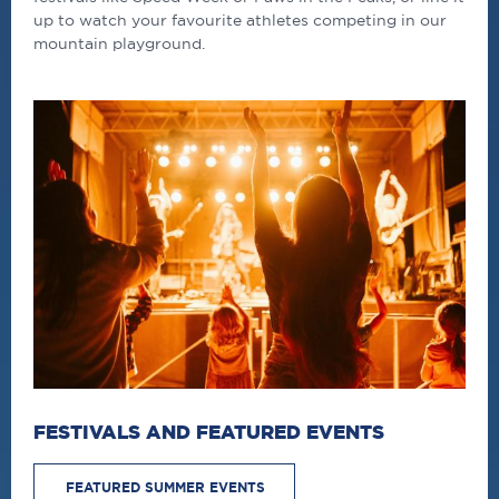
up to watch your favourite athletes competing in our
mountain playground.
FESTIVALS AND FEATURED EVENTS
FEATURED SUMMER EVENTS