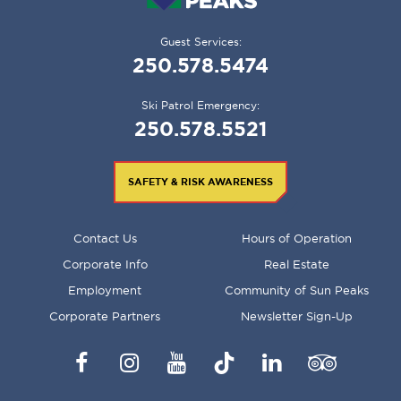
Guest Services:
250.578.5474
Ski Patrol Emergency:
250.578.5521
SAFETY & RISK AWARENESS
FOOTER
Contact Us
Hours of Operation
MENU
Corporate Info
Real Estate
Employment
Community of Sun Peaks
Corporate Partners
Newsletter Sign-Up
Facebook
Instagram
YouTube
TikTok
LinkedIn
Trip
Advisor