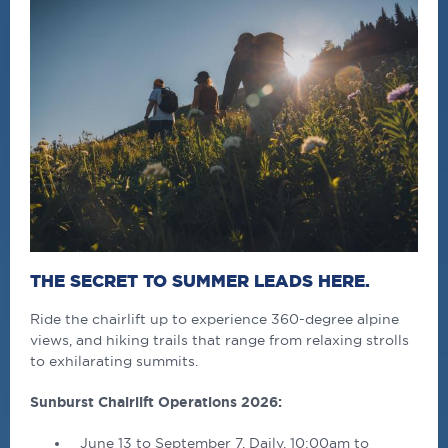
THE SECRET TO SUMMER LEADS HERE.
Ride the chairlift up to experience 360-degree alpine
views, and hiking trails that range from relaxing strolls
to exhilarating summits.
Sunburst Chairlift Operations 2026:
June 13 to September 7, Daily, 10:00am to