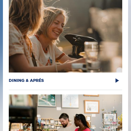
DINING & APRÉS