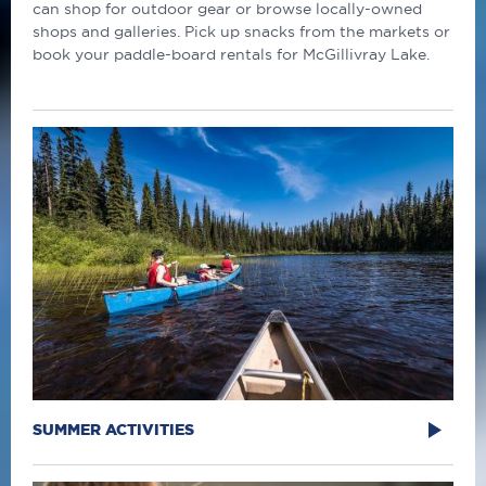
can shop for outdoor gear or browse locally-owned
shops and galleries. Pick up snacks from the markets or
book your paddle-board rentals for McGillivray Lake.
SUMMER ACTIVITIES