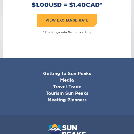
$1.00USD = $1.40CAD*
VIEW EXCHANGE RATE
* Exchange rate fluctuates daily
CORPORATE
Getting to Sun Peaks
MENU
Media
Travel Trade
Tourism Sun Peaks
Meeting Planners