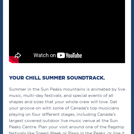
YOUR CHILL SUMMER SOUNDTRACK.
Summer in the Sun Peaks mountains is animated by live
music, multi-day festivals, and special events of all
shapes and sizes that your whole crew will love. Get
your groove on with some of Canada's top musicians
playing on four different stages, including Canada's
largest covered outdoor live music venue at the Sun
Peaks Centre. Plan your visit around one of the flagship
festivals like Speed Week or Paws in the Peaks, or line it