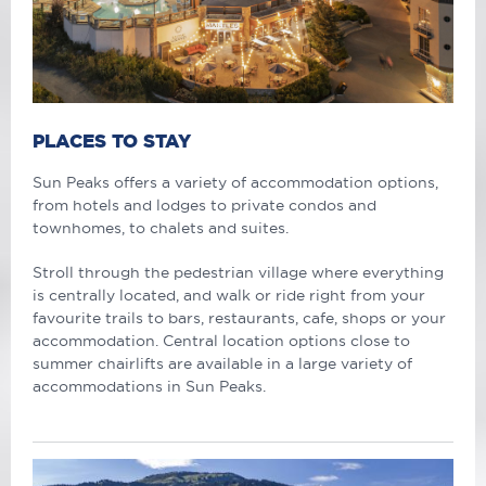
PLACES TO STAY
Sun Peaks offers a variety of accommodation options,
from hotels and lodges to private condos and
townhomes, to chalets and suites.
Stroll through the pedestrian village where everything
is centrally located, and walk or ride right from your
favourite trails to bars, restaurants, cafe, shops or your
accommodation. Central location options close to
summer chairlifts are available in a large variety of
accommodations in Sun Peaks.