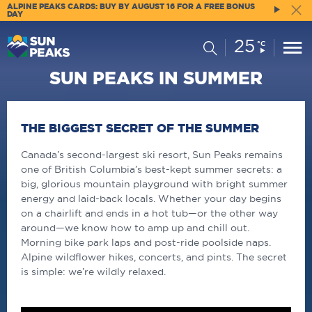
ALPINE PEAKS CARDS: BUY BY AUGUST 16 FOR A FREE BONUS
DAY
25
Current
Search
°C
Conditions:
SUN PEAKS IN SUMMER
THE BIGGEST SECRET OF THE SUMMER
Canada’s second-largest ski resort, Sun Peaks remains
one of British Columbia’s best-kept summer secrets: a
big, glorious mountain playground with bright summer
energy and laid-back locals. Whether your day begins
on a chairlift and ends in a hot tub—or the other way
around—we know how to amp up and chill out.
Morning bike park laps and post-ride poolside naps.
Alpine wildflower hikes, concerts, and pints. The secret
is simple: we’re wildly relaxed.