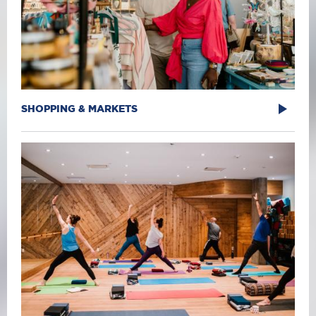
SHOPPING & MARKETS