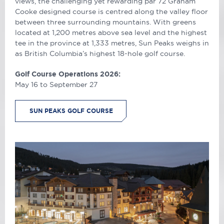
views, the challenging yet rewarding par 72 Graham
Cooke designed course is centred along the valley floor
between three surrounding mountains. With greens
located at 1,200 metres above sea level and the highest
tee in the province at 1,333 metres, Sun Peaks weighs in
as British Columbia’s highest 18-hole golf course.
Golf Course Operations 2026:
May 16 to September 27
SUN PEAKS GOLF COURSE