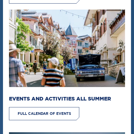
EVENTS AND ACTIVITIES ALL SUMMER
FULL CALENDAR OF EVENTS