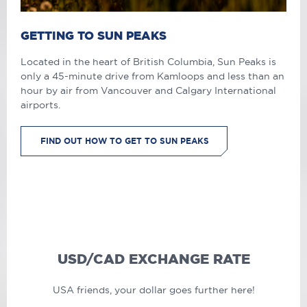
GETTING TO SUN PEAKS
Located in the heart of British Columbia, Sun Peaks is
only a 45-minute drive from Kamloops and less than an
hour by air from Vancouver and Calgary International
airports.
FIND OUT HOW TO GET TO SUN PEAKS
USD/CAD EXCHANGE RATE
USA friends, your dollar goes further here!