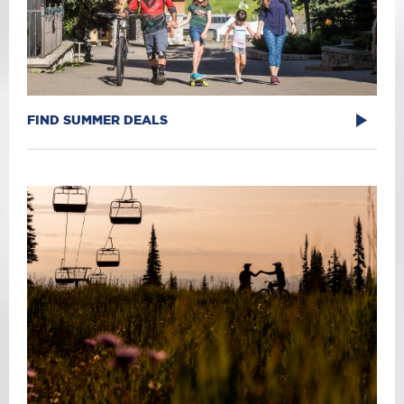
FIND SUMMER DEALS