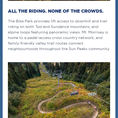
ALL THE RIDING. NONE OF THE CROWDS.
The Bike Park provides lift access to downhill and trail
riding on both Tod and Sundance mountains, and
alpine loops featuring panoramic views. Mt. Morrisey is
home to a pedal-access cross country network, and
family-friendly valley trail routes connect
neighbourhoods throughout the Sun Peaks community.