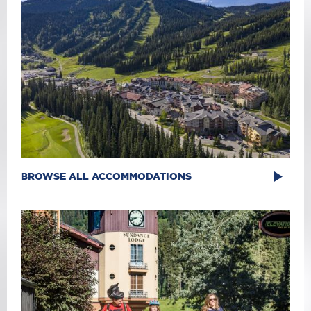
BROWSE ALL ACCOMMODATIONS