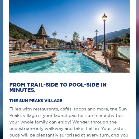
FROM TRAIL-SIDE TO POOL-SIDE IN
MINUTES.
THE SUN PEAKS VILLAGE
Filled with restaurants, cafés, shops and more, the Sun
Peaks village is your launchpad for summer activities
your whole family can enjoy! Wander through the
pedestrian-only walkway and take it all in. Your taste
buds will be pleasantly surprised at every turn, and you