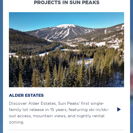
PROJECTS IN SUN PEAKS
ALDER ESTATES
Discover Alder Estates, Sun Peaks’ first single-
family lot release in 15 years, featuring ski-in/ski-
out access, mountain views, and nightly rental
zoning.