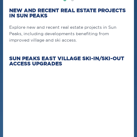
NEW AND RECENT REAL ESTATE PROJECTS
IN SUN PEAKS
Explore new and recent real estate projects in Sun
Peaks, including developments benefiting from
improved village and ski access.
SUN PEAKS EAST VILLAGE SKI-IN/SKI-OUT
ACCESS UPGRADES