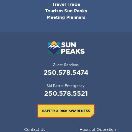
Travel Trade
Tourism Sun Peaks
Meeting Planners
Guest Services:
250.578.5474
Ski Patrol Emergency:
250.578.5521
SAFETY & RISK AWARENESS
FOOTER
Contact Us
Hours of Operation