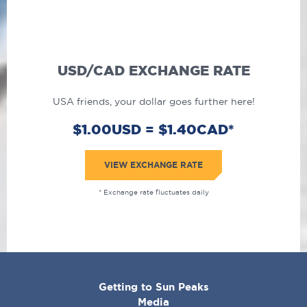
USD/CAD EXCHANGE RATE
USA friends, your dollar goes further here!
$1.00USD = $1.40CAD*
VIEW EXCHANGE RATE
* Exchange rate fluctuates daily
CORPORATE
Getting to Sun Peaks
MENU
Media