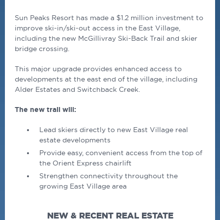
Sun Peaks Resort has made a $1.2 million investment to
improve ski-in/ski-out access in the East Village,
including the new McGillivray Ski-Back Trail and skier
bridge crossing.
This major upgrade provides enhanced access to
developments at the east end of the village, including
Alder Estates and Switchback Creek.
The new trail will:
Lead skiers directly to new East Village real
estate developments
Provide easy, convenient access from the top of
the Orient Express chairlift
Strengthen connectivity throughout the
growing East Village area
NEW & RECENT REAL ESTATE