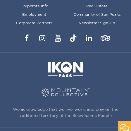
MENU
Corporate Info
Real Estate
Employment
Community of Sun Peaks
Corporate Partners
Newsletter Sign-Up
Facebook
Instagram
YouTube
TikTok
LinkedIn
Trip
Advisor
We acknowledge that we live, work, and play on the
traditional territory of the Secwépemc People.