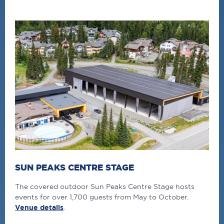
SUN PEAKS CENTRE STAGE
The covered outdoor Sun Peaks Centre Stage hosts
events for over 1,700 guests from May to October.
Venue details
.