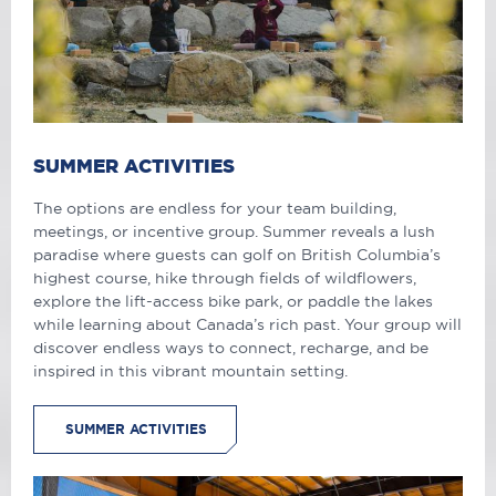
SUMMER ACTIVITIES
The options are endless for your team building,
meetings, or incentive group. Summer reveals a lush
paradise where guests can golf on British Columbia’s
highest course, hike through fields of wildflowers,
explore the lift-access bike park, or paddle the lakes
while learning about Canada’s rich past. Your group will
discover endless ways to connect, recharge, and be
inspired in this vibrant mountain setting.
SUMMER ACTIVITIES