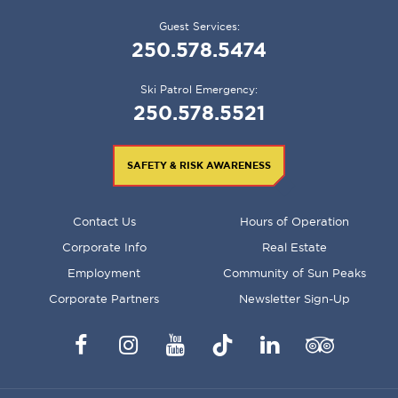
Guest Services:
250.578.5474
Ski Patrol Emergency:
250.578.5521
SAFETY & RISK AWARENESS
FOOTER
Contact Us
Hours of Operation
MENU
Corporate Info
Real Estate
Employment
Community of Sun Peaks
Corporate Partners
Newsletter Sign-Up
Facebook
Instagram
YouTube
TikTok
LinkedIn
Trip
Advisor