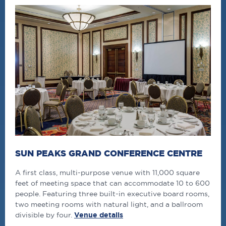
SUN PEAKS GRAND CONFERENCE CENTRE
A first class, multi-purpose venue with 11,000 square
feet of meeting space that can accommodate 10 to 600
people. Featuring three built-in executive board rooms,
two meeting rooms with natural light, and a ballroom
divisible by four.
Venue details