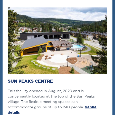
SUN PEAKS CENTRE
This facility opened in August, 2020 and is
conveniently located at the top of the Sun Peaks
village. The flexible meeting spaces can
accommodate groups of up to 240 people.
Venue
details