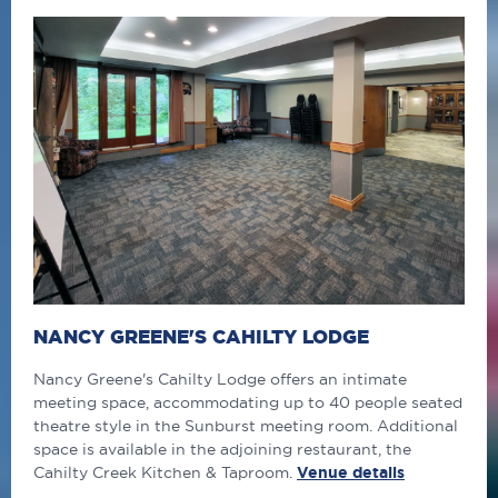
NANCY GREENE'S CAHILTY LODGE
Nancy Greene's Cahilty Lodge offers an intimate
meeting space, accommodating up to 40 people seated
theatre style in the Sunburst meeting room. Additional
space is available in the adjoining restaurant, the
Cahilty Creek Kitchen & Taproom.
Venue details