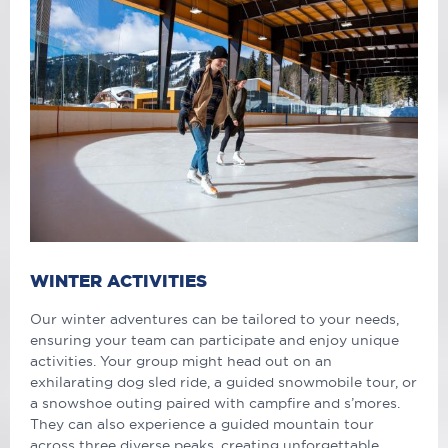
WINTER ACTIVITIES
Our winter adventures can be tailored to your needs,
ensuring your team can participate and enjoy unique
activities. Your group might head out on an
exhilarating dog sled ride, a guided snowmobile tour, or
a snowshoe outing paired with campfire and s’mores.
They can also experience a guided mountain tour
across three diverse peaks, creating unforgettable