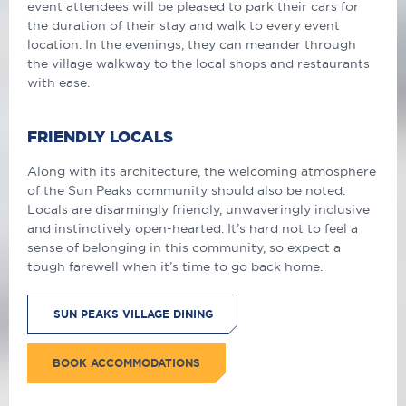
event attendees will be pleased to park their cars for
the duration of their stay and walk to every event
location. In the evenings, they can meander through
the village walkway to the local shops and restaurants
with ease.
FRIENDLY LOCALS
Along with its architecture, the welcoming atmosphere
of the Sun Peaks community should also be noted.
Locals are disarmingly friendly, unwaveringly inclusive
and instinctively open-hearted. It’s hard not to feel a
sense of belonging in this community, so expect a
tough farewell when it’s time to go back home.
SUN PEAKS VILLAGE DINING
BOOK ACCOMMODATIONS