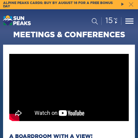
ALPINE PEAKS CARDS: BUY BY AUGUST 16 FOR A FREE BONUS
DAY
15
Current
Search
°C
Conditions:
MEETINGS & CONFERENCES
A BOARDROOM WITH A VIEW!