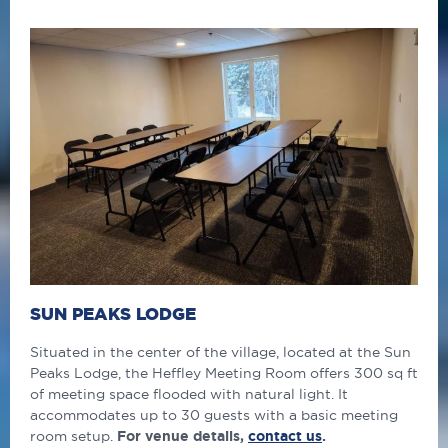
SUN PEAKS LODGE
Situated in the center of the village, located at the Sun
Peaks Lodge, the Heffley Meeting Room offers 300 sq ft
of meeting space flooded with natural light. It
accommodates up to 30 guests with a basic meeting
room setup.
For venue details,
contact us
.