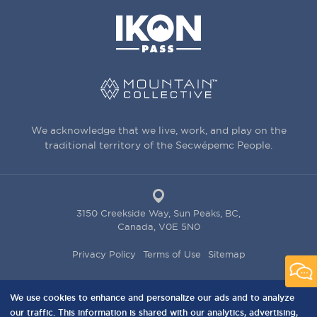
We acknowledge that we live, work, and play on the
traditional territory of the Secwépemc People.
3150 Creekside Way, Sun Peaks, BC,
Canada, V0E 5N0
PRIVACY
Privacy Policy
Terms of Use
Sitemap
MENU
We use cookies to enhance and personalize our ads and to analyze
our traffic. This information is shared with our analytics, advertising,