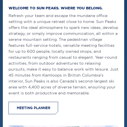
WELCOME TO SUN PEAKS. WHERE YOU BELONG.
Refresh your team and escape the mundane office
setting with a unique retreat close to home. Sun Peaks
offers the ideal atmosphere to spark new ideas, develop
strategy, or simply improve communication, all within a
serene mountain setting. The pedestrian village
features full-service hotels, versatile meeting facilities
for up to 600 people, locally owned shops, and
restaurants ranging from casual to elegant. Year-round
activities, from outdoor adventures to relaxing
pursuits, make it easy to balance work with leisure. Just
45 minutes from Kamloops in British Columbia’s
interior, Sun Peaks is also Canada’s second-largest ski
area with 4,400 acres of diverse terrain, ensuring your
event is both productive and memorable.
MEETING PLANNER