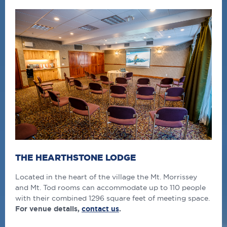
THE HEARTHSTONE LODGE
Located in the heart of the village the Mt. Morrissey
and Mt. Tod rooms can accommodate up to 110 people
with their combined 1296 square feet of meeting space.
For venue details,
contact us
.