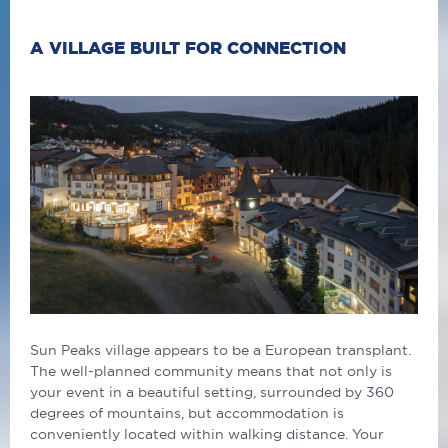
A VILLAGE BUILT FOR CONNECTION
Sun Peaks village appears to be a European transplant.
The well-planned community means that not only is
your event in a beautiful setting, surrounded by 360
degrees of mountains, but accommodation is
conveniently located within walking distance. Your