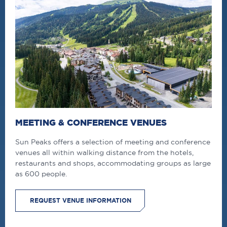
MEETING & CONFERENCE VENUES
Sun Peaks offers a selection of meeting and conference
venues all within walking distance from the hotels,
restaurants and shops, accommodating groups as large
as 600 people.
REQUEST VENUE INFORMATION