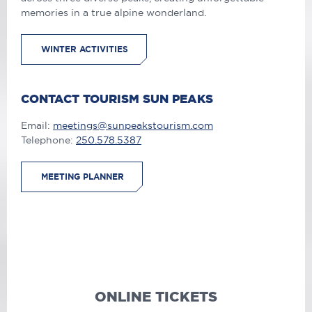
memories in a true alpine wonderland.
WINTER ACTIVITIES
CONTACT TOURISM SUN PEAKS
Email:
meetings@sunpeakstourism.com
Telephone:
250.578.5387
MEETING PLANNER
ONLINE TICKETS