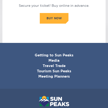
Secure your ticket! Buy online in advance.
BUY NOW
CORPORATE
Getting to Sun Peaks
MENU
Media
Travel Trade
Tourism Sun Peaks
Meeting Planners