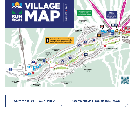
SUMMER VILLAGE MAP
OVERNIGHT PARKING MAP