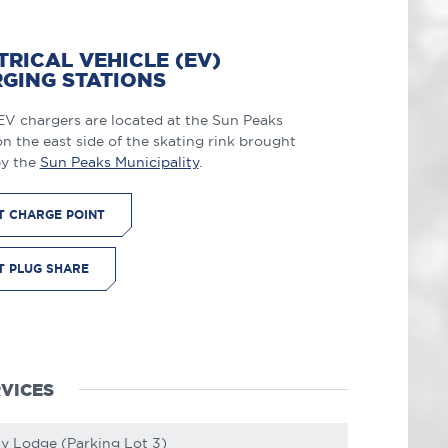
TRICAL VEHICLE (EV)
GING STATIONS
EV chargers are located at the Sun Peaks
n the east side of the skating rink brought
by the
Sun Peaks Municipality
.
IT CHARGE POINT
IT PLUG SHARE
VICES
ay Lodge (Parking Lot 3)