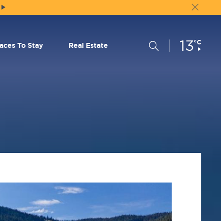
13
Current
°C
Search
laces To Stay
Real Estate
Conditions: