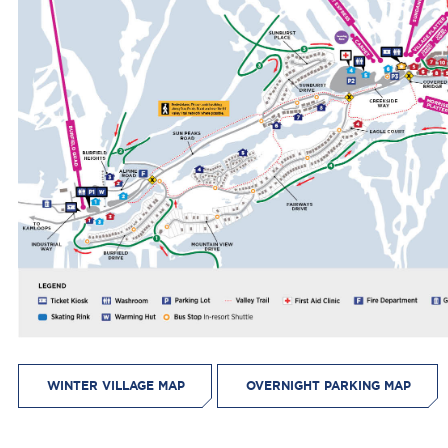
WINTER VILLAGE MAP
OVERNIGHT PARKING MAP