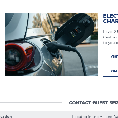
ELEC
CHAR
Level 2 
Centre o
to you 
VIS
VIS
CONTACT GUEST SER
cation
Located in the Village D