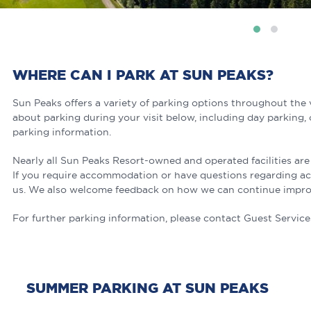
WHERE CAN I PARK AT SUN PEAKS?
Sun Peaks offers a variety of parking options throughout the 
about parking during your visit below, including day parking,
parking information.
Nearly all Sun Peaks Resort-owned and operated facilities are
If you require accommodation or have questions regarding acces
us. We also welcome feedback on how we can continue improvi
For further parking information, please contact Guest Service
SUMMER PARKING AT SUN PEAKS