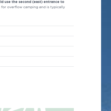
ld use the second (east) entrance to
 for overflow camping and is typically