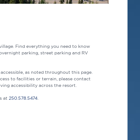
village. Find everything you need to know
 overnight parking, street parking and RV
 accessible, as noted throughout this page.
s to facilities or terrain, please contact
ng accessibility across the resort.
s at
250.578.5474
.