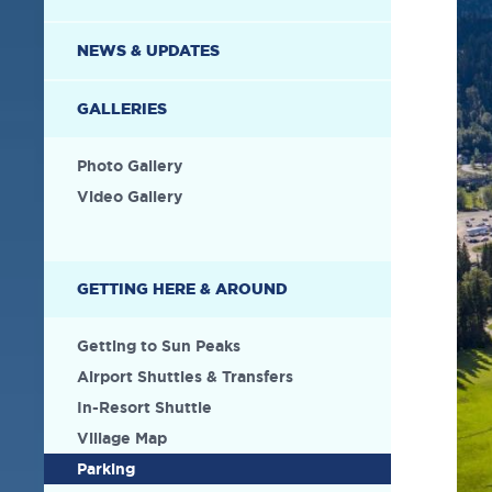
NEWS & UPDATES
GALLERIES
Photo Gallery
Video Gallery
GETTING HERE & AROUND
Getting to Sun Peaks
Airport Shuttles & Transfers
In-Resort Shuttle
Village Map
Parking