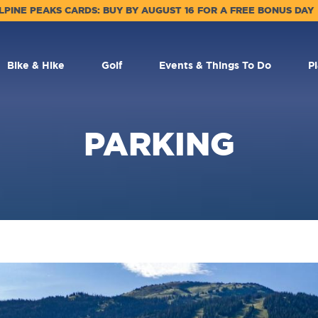
LPINE PEAKS CARDS: BUY BY AUGUST 16 FOR A FREE BONUS DAY
Bike & Hike
Golf
Events & Things To Do
P
PARKING