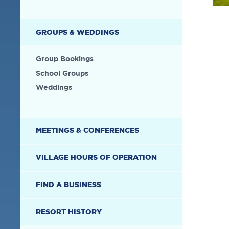
GROUPS & WEDDINGS
Group Bookings
School Groups
Weddings
MEETINGS & CONFERENCES
VILLAGE HOURS OF OPERATION
FIND A BUSINESS
RESORT HISTORY