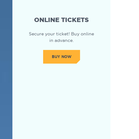
ONLINE TICKETS
Secure your ticket! Buy online
in advance.
BUY NOW