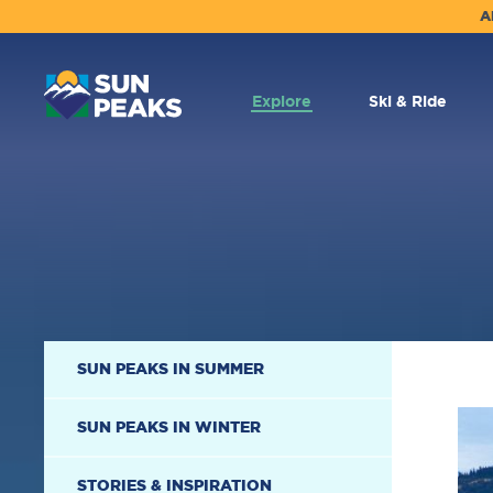
A
MAIN
NAVIGATION
Explore
Ski & Ride
SECONDARY
SUN PEAKS IN SUMMER
NAVIGATION
SUN PEAKS IN WINTER
STORIES & INSPIRATION