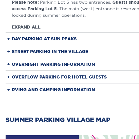
Please note:
Parking Lot 5 has two entrances.
Guests shou
access Parking Lot 5.
The main (west) entrance is reserved
locked during summer operations.
EXPAND ALL
DAY PARKING AT SUN PEAKS
STREET PARKING IN THE VILLAGE
OVERNIGHT PARKING INFORMATION
OVERFLOW PARKING FOR HOTEL GUESTS
RVING AND CAMPING INFORMATION
SUMMER PARKING VILLAGE MAP