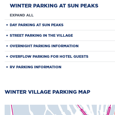
WINTER PARKING AT SUN PEAKS
EXPAND ALL
DAY PARKING AT SUN PEAKS
STREET PARKING IN THE VILLAGE
OVERNIGHT PARKING INFORMATION
OVERFLOW PARKING FOR HOTEL GUESTS
RV PARKING INFORMATION
WINTER VILLAGE PARKING MAP