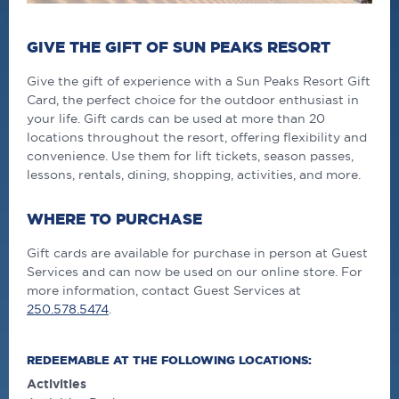
GIVE THE GIFT OF SUN PEAKS RESORT
Give the gift of experience with a Sun Peaks Resort Gift
Card, the perfect choice for the outdoor enthusiast in
your life. Gift cards can be used at more than 20
locations throughout the resort, offering flexibility and
convenience. Use them for lift tickets, season passes,
lessons, rentals, dining, shopping, activities, and more.
WHERE TO PURCHASE
Gift cards are available for purchase in person at Guest
Services and can now be used on our online store. For
more information, contact Guest Services at
250.578.5474
.
REDEEMABLE AT THE FOLLOWING LOCATIONS:
Activities