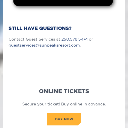
STILL HAVE QUESTIONS?
Contact Guest Services at
250.578.5474
or
guestservices@sunpeaksresort.com
.
ONLINE TICKETS
Secure your ticket! Buy online in advance.
BUY NOW