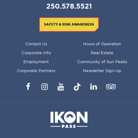
250.578.5521
SAFETY & RISK AWARENESS
FOOTER
Contact Us
Hours of Operation
MENU
Corporate Info
Real Estate
Employment
Community of Sun Peaks
Corporate Partners
Newsletter Sign-Up
Facebook
Instagram
YouTube
TikTok
LinkedIn
Trip
Advisor