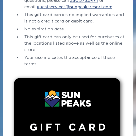
questions, please call
250.578.5474
or
email
guestservices@sunpeaksresort.com
.
This gift card carries no implied warranties and
is not a credit card or debit card.
No expiration date.
This gift card can only be used for purchases at
the locations listed above as well as the online
store.
Your use indicates the acceptance of these
terms.