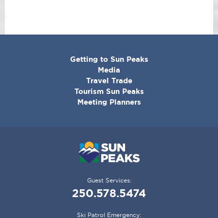
CORPORATE
Getting to Sun Peaks
MENU
Media
Travel Trade
Tourism Sun Peaks
Meeting Planners
Guest Services:
250.578.5474
Ski Patrol Emergency: