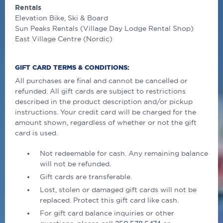
Rentals
Elevation Bike, Ski & Board
Sun Peaks Rentals (Village Day Lodge Rental Shop)
East Village Centre (Nordic)
GIFT CARD TERMS & CONDITIONS:
All purchases are ﬁnal and cannot be cancelled or
refunded. All gift cards are subject to restrictions
described in the product description and/or pickup
instructions. Your credit card will be charged for the
amount shown, regardless of whether or not the gift
card is used.
Not redeemable for cash. Any remaining balance
will not be refunded.
Gift cards are transferable.
Lost, stolen or damaged gift cards will not be
replaced. Protect this gift card like cash.
For gift card balance inquiries or other