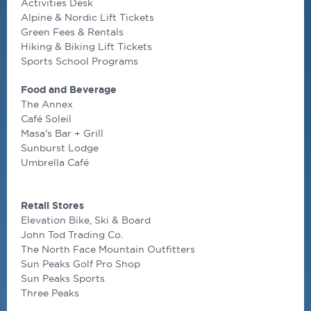
Activities Desk
Alpine & Nordic Lift Tickets
Green Fees & Rentals
Hiking & Biking Lift Tickets
Sports School Programs
Food and Beverage
The Annex
Café Soleil
Masa's Bar + Grill
Sunburst Lodge
Umbrella Café
Retail Stores
Elevation Bike, Ski & Board
John Tod Trading Co.
The North Face Mountain Outfitters
Sun Peaks Golf Pro Shop
Sun Peaks Sports
Three Peaks