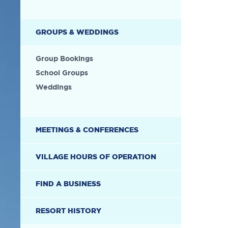
GROUPS & WEDDINGS
Group Bookings
School Groups
Weddings
MEETINGS & CONFERENCES
VILLAGE HOURS OF OPERATION
FIND A BUSINESS
RESORT HISTORY