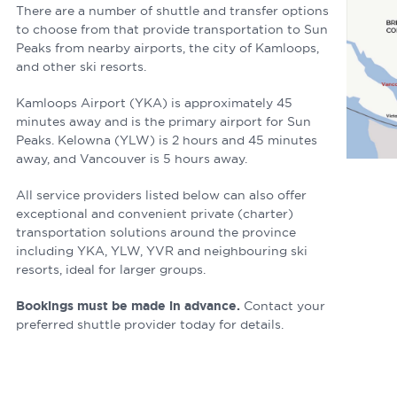
There are a number of shuttle and transfer options
to choose from that provide transportation to Sun
Peaks from nearby airports, the city of Kamloops,
and other ski resorts.
Kamloops Airport (YKA) is approximately 45
minutes away and is the primary airport for Sun
Peaks. Kelowna (YLW) is 2 hours and 45 minutes
away, and Vancouver is 5 hours away.
All service providers listed below can also offer
exceptional and convenient private (charter)
transportation solutions around the province
including YKA, YLW, YVR and neighbouring ski
resorts, ideal for larger groups.
Bookings must be made in advance.
Contact your
preferred shuttle provider today for details.