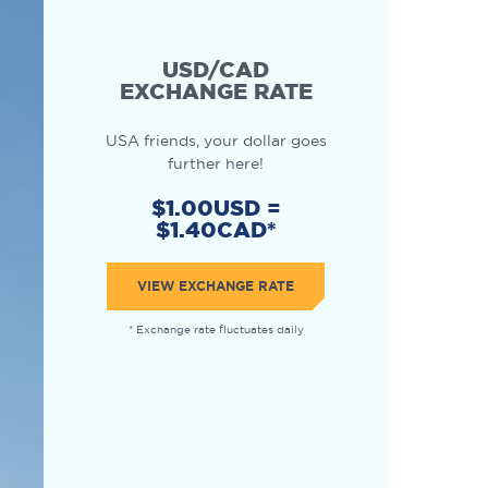
USD/CAD
EXCHANGE RATE
USA friends, your dollar goes
further here!
$1.00USD =
$1.40CAD*
VIEW EXCHANGE RATE
* Exchange rate fluctuates daily