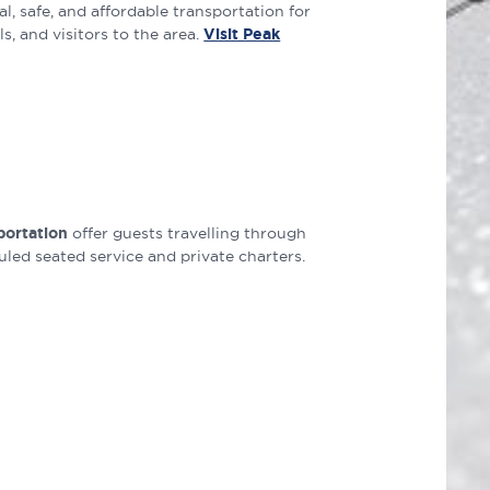
l, safe, and affordable transportation for
, and visitors to the area.
Visit Peak
portation
offer guests travelling through
ed seated service and private charters.