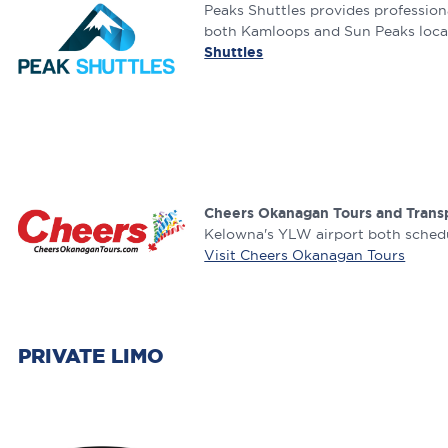
Peaks Shuttles provides professiona
both Kamloops and Sun Peaks locals
Shuttles
Cheers Okanagan Tours and Trans
Kelowna's YLW airport both schedul
Visit Cheers Okanagan Tours
PRIVATE LIMO