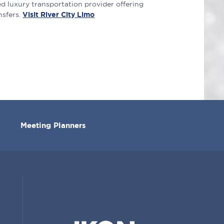
d luxury transportation provider offering
nsfers.
Visit River City Limo
Meeting Planners