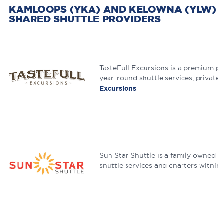
KAMLOOPS (YKA) AND KELOWNA (YLW) 
SHARED SHUTTLE PROVIDERS
TasteFull Excursions is a premium 
year-round shuttle services, privat
Excursions
Sun Star Shuttle is a family owned
shuttle services and charters with