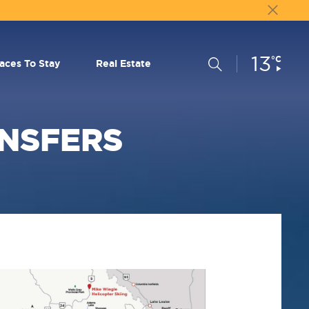
13
Current
°C
Search
laces To Stay
Real Estate
Conditions:
ANSFERS