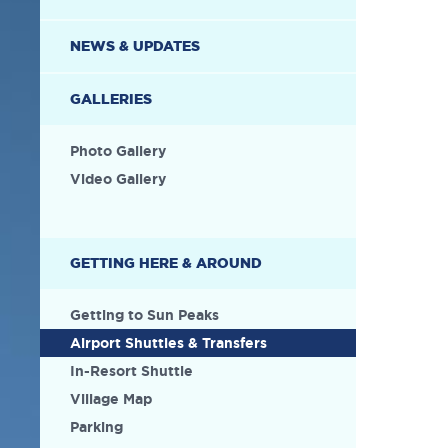
NEWS & UPDATES
GALLERIES
Photo Gallery
Video Gallery
GETTING HERE & AROUND
Getting to Sun Peaks
Airport Shuttles & Transfers
In-Resort Shuttle
Village Map
Parking