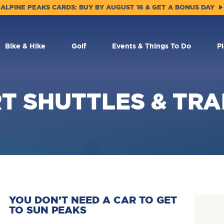
ALPINE PEAKS CARDS: BUY BY AUGUST 16 & GET A BONUS DAY
Bike & Hike
Golf
Events & Things To Do
P
T SHUTTLES & TR
YOU DON’T NEED A CAR TO GET
TO SUN PEAKS