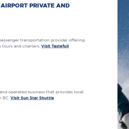
AIRPORT PRIVATE AND
passenger transportation provider offering
e tours and charters.
Visit Tastefull
 and operated business that provides local
in BC.
Visit Sun Star Shuttle