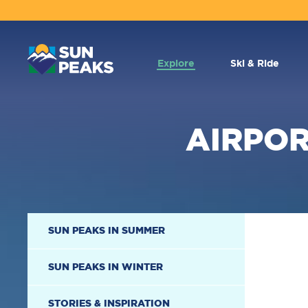
MAIN
NAVIGATION
Explore
Ski & Ride
AIRPOR
SECONDARY
SUN PEAKS IN SUMMER
NAVIGATION
SUN PEAKS IN WINTER
STORIES & INSPIRATION