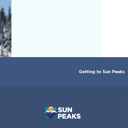
CORPORATE
Getting to Sun Peaks
MENU