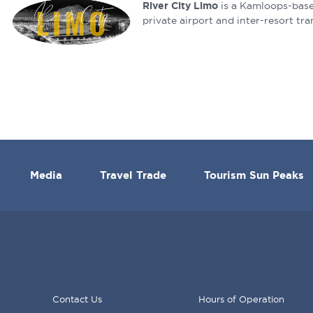
River City Limo
is a Kamloops-base
private airport and inter-resort tra
Media
Travel Trade
Tourism Sun Peaks
Contact Us
Hours of Operation