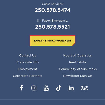
Guest Services:
250.578.5474
Ski Patrol Emergency:
250.578.5521
SAFETY & RISK AWARENESS
FOOTER
Contact Us
Hours of Operation
MENU
Corporate Info
Real Estate
Employment
Community of Sun Peaks
Corporate Partners
Newsletter Sign-Up
Facebook
Instagram
YouTube
TikTok
LinkedIn
Trip
Advisor