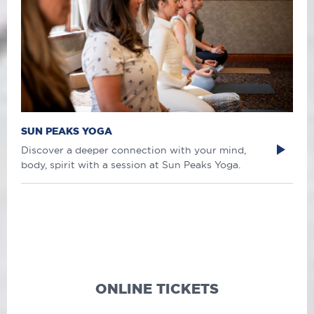
SUN PEAKS YOGA
Discover a deeper connection with your mind,
body, spirit with a session at Sun Peaks Yoga.
ONLINE TICKETS