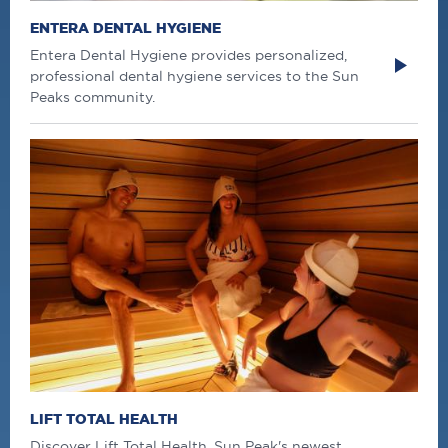
ENTERA DENTAL HYGIENE
Entera Dental Hygiene provides personalized,
professional dental hygiene services to the Sun
Peaks community.
LIFT TOTAL HEALTH
Discover Lift Total Health, Sun Peak's newest