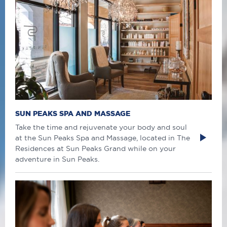
SUN PEAKS SPA AND MASSAGE
Take the time and rejuvenate your body and soul
at the Sun Peaks Spa and Massage, located in The
Residences at Sun Peaks Grand while on your
adventure in Sun Peaks.