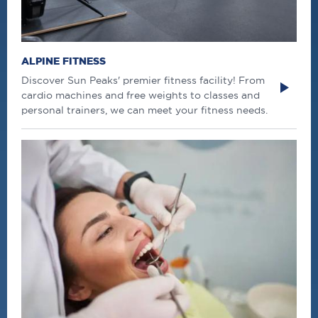
ALPINE FITNESS
Discover Sun Peaks' premier fitness facility! From
cardio machines and free weights to classes and
personal trainers, we can meet your fitness needs.