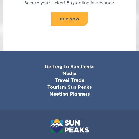
Secure your ticket! Buy online in advance.
BUY NOW
CORPORATE
Getting to Sun Peaks
MENU
Media
Travel Trade
Tourism Sun Peaks
Meeting Planners