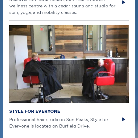
wellness centre with a cedar sauna and studio for
spin, yoga, and mobility classes.
STYLE FOR EVERYONE
Professional hair studio in Sun Peaks, Style for
Everyone is located on Burfield Drive.