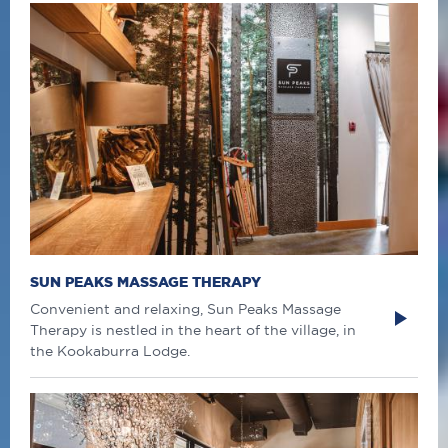
SUN PEAKS MASSAGE THERAPY
Convenient and relaxing, Sun Peaks Massage
Therapy is nestled in the heart of the village, in
the Kookaburra Lodge.