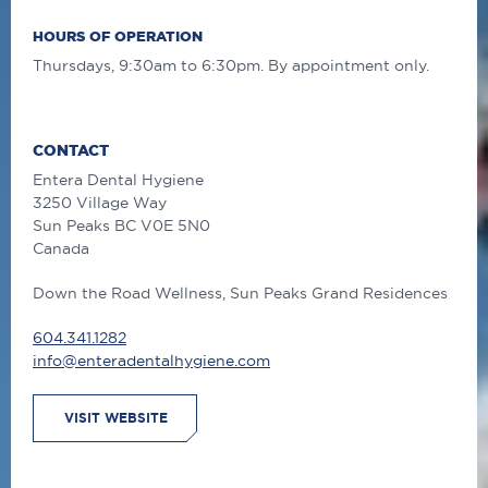
HOURS OF OPERATION
Thursdays, 9:30am to 6:30pm. By appointment only.
CONTACT
Entera Dental Hygiene
3250 Village Way
Sun Peaks
BC
V0E 5N0
Canada
Down the Road Wellness, Sun Peaks Grand Residences
604.341.1282
info@enteradentalhygiene.com
VISIT WEBSITE