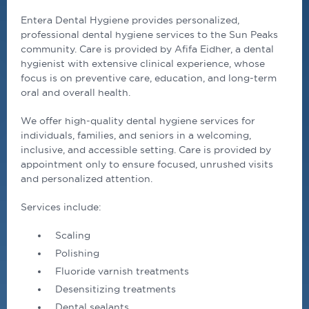
Entera
Dental
Hygiene provides personalized,
professional
dental
hygiene services to the Sun Peaks
community. Care is provided by Afifa Eidher, a
dental
hygienist with extensive clinical experience, whose
focus is on preventive care, education, and long-term
oral and overall health.
We offer high-quality
dental
hygiene services for
individuals, families, and seniors in a welcoming,
inclusive, and accessible setting. Care is provided by
appointment only to ensure focused, unrushed visits
and personalized attention.
Services include:
Scaling
Polishing
Fluoride varnish treatments
Desensitizing treatments
Dental sealants