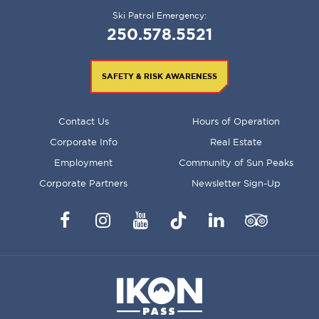
Ski Patrol Emergency:
250.578.5521
SAFETY & RISK AWARENESS
FOOTER
Contact Us
Hours of Operation
MENU
Corporate Info
Real Estate
Employment
Community of Sun Peaks
Corporate Partners
Newsletter Sign-Up
Facebook
Instagram
YouTube
TikTok
LinkedIn
Trip
Advisor