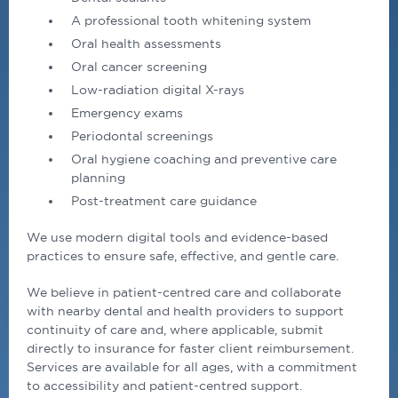
A professional tooth whitening system
Oral health assessments
Oral cancer screening
Low-radiation digital X-rays
Emergency exams
Periodontal screenings
Oral hygiene coaching and preventive care
planning
Post-treatment care guidance
We use modern digital tools and evidence-based
practices to ensure safe, effective, and gentle care.
We believe in patient-centred care and collaborate
with nearby
dental
and health providers to support
continuity of care and, where applicable, submit
directly to insurance for faster client reimbursement.
Services are available for all ages, with a commitment
to accessibility and patient-centred support.