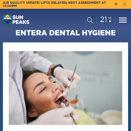
AIR QUALITY UPDATE: LIFTS DELAYED; NEXT ASSESSMENT AT
12:00PM
21
Current
Search
°C
Conditions:
ENTERA DENTAL HYGIENE