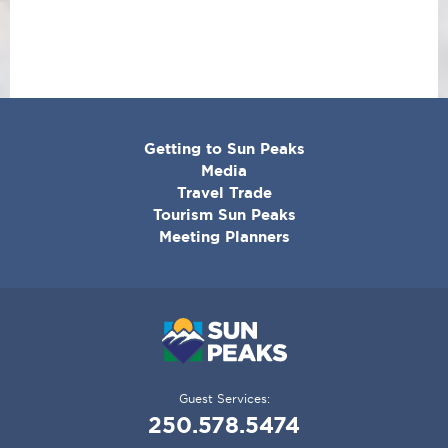
CORPORATE
Getting to Sun Peaks
MENU
Media
Travel Trade
Tourism Sun Peaks
Meeting Planners
Guest Services:
250.578.5474