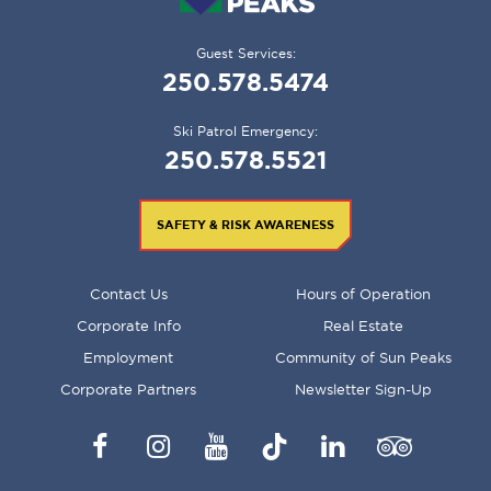
Guest Services:
250.578.5474
Ski Patrol Emergency:
250.578.5521
SAFETY & RISK AWARENESS
FOOTER
Contact Us
Hours of Operation
MENU
Corporate Info
Real Estate
Employment
Community of Sun Peaks
Corporate Partners
Newsletter Sign-Up
Facebook
Instagram
YouTube
TikTok
LinkedIn
Trip
Advisor