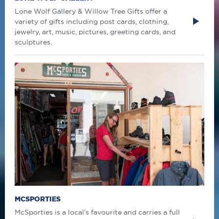
Lone Wolf Gallery & Willow Tree Gifts offer a
variety of gifts including post cards, clothing,
jewelry, art, music, pictures, greeting cards, and
sculptures.
MCSPORTIES
McSporties is a local’s favourite and carries a full