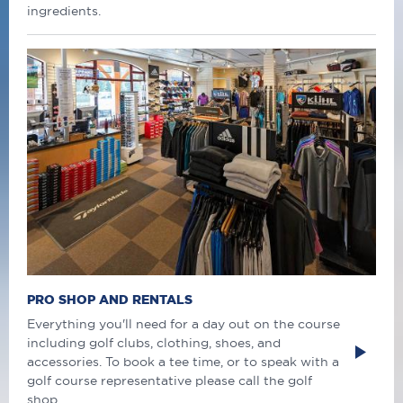
ingredients.
PRO SHOP AND RENTALS
Everything you'll need for a day out on the course
including golf clubs, clothing, shoes, and
accessories. To book a tee time, or to speak with a
golf course representative please call the golf
shop.