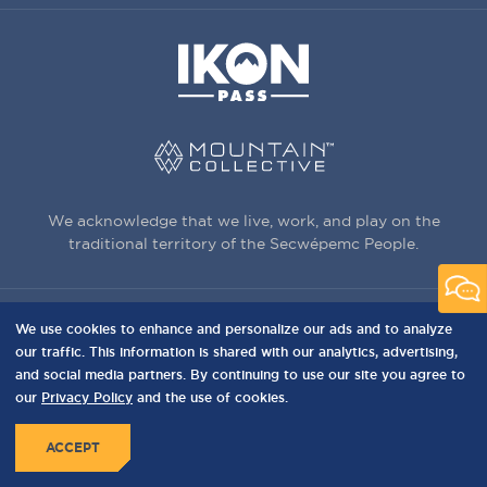
We acknowledge that we live, work, and play on the
traditional territory of the Secwépemc People.
We use cookies to enhance and personalize our ads and to analyze
3150 Creekside Way, Sun Peaks, BC,
our traffic. This information is shared with our analytics, advertising,
Canada, V0E 5N0
and social media partners. By continuing to use our site you agree to
our
Privacy Policy
and the use of cookies.
PRIVACY
Privacy Policy
Terms of Use
Sitemap
MENU
ACCEPT