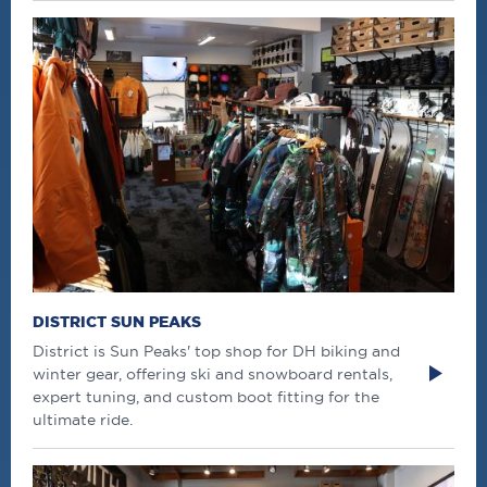
DISTRICT SUN PEAKS
District is Sun Peaks' top shop for DH biking and
winter gear, offering ski and snowboard rentals,
expert tuning, and custom boot fitting for the
ultimate ride.