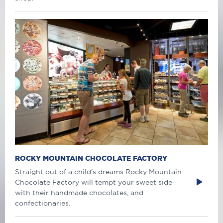
ROCKY MOUNTAIN CHOCOLATE FACTORY
Straight out of a child's dreams Rocky Mountain
Chocolate Factory will tempt your sweet side
with their handmade chocolates, and
confectionaries.