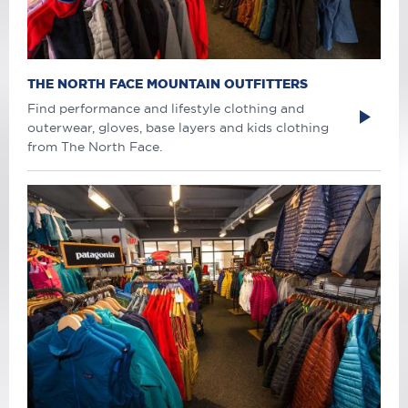
THE NORTH FACE MOUNTAIN OUTFITTERS
Find performance and lifestyle clothing and
outerwear, gloves, base layers and kids clothing
from The North Face.