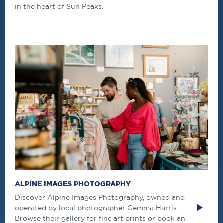
in the heart of Sun Peaks.
ALPINE IMAGES PHOTOGRAPHY
Discover Alpine Images Photography, owned and
operated by local photographer Gemma Harris.
Browse their gallery for fine art prints or book an