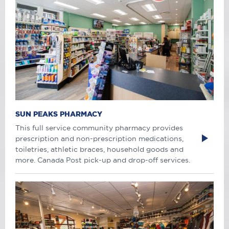
SUN PEAKS PHARMACY
This full service community pharmacy provides
prescription and non-prescription medications,
toiletries, athletic braces, household goods and
more. Canada Post pick-up and drop-off services.