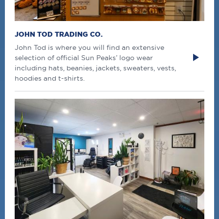
JOHN TOD TRADING CO.
John Tod is where you will find an extensive
selection of official Sun Peaks’ logo wear
including hats, beanies, jackets, sweaters, vests,
hoodies and t-shirts.