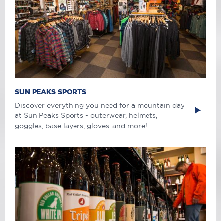
SUN PEAKS SPORTS
Discover everything you need for a mountain day
at Sun Peaks Sports - outerwear, helmets,
goggles, base layers, gloves, and more!