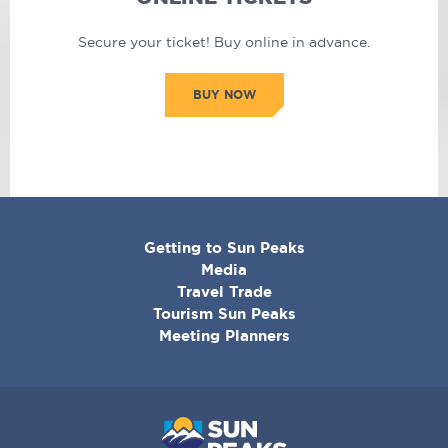
Secure your ticket! Buy online in advance.
BUY NOW
CORPORATE
Getting to Sun Peaks
MENU
Media
Travel Trade
Tourism Sun Peaks
Meeting Planners