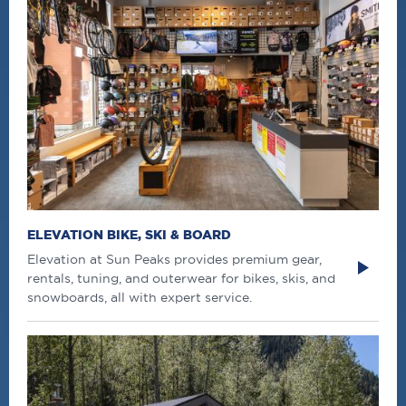
ELEVATION BIKE, SKI & BOARD
Elevation at Sun Peaks provides premium gear,
rentals, tuning, and outerwear for bikes, skis, and
snowboards, all with expert service.