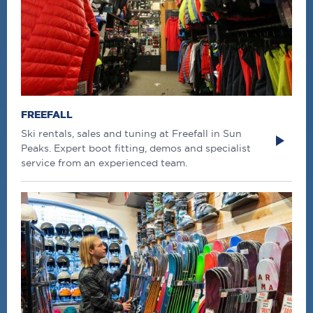
FREEFALL
Ski rentals, sales and tuning at Freefall in Sun
Peaks. Expert boot fitting, demos and specialist
service from an experienced team.