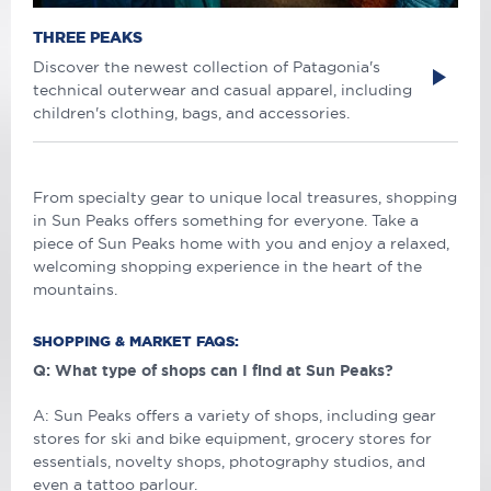
THREE PEAKS
Discover the newest collection of Patagonia's
technical outerwear and casual apparel, including
children's clothing, bags, and accessories.
From specialty gear to unique local treasures, shopping
in Sun Peaks offers something for everyone. Take a
piece of Sun Peaks home with you and enjoy a relaxed,
welcoming shopping experience in the heart of the
mountains.
SHOPPING & MARKET FAQS:
Q: What type of shops can I find at Sun Peaks?
A: Sun Peaks offers a variety of shops, including gear
stores for ski and bike equipment, grocery stores for
essentials, novelty shops, photography studios, and
even a tattoo parlour.