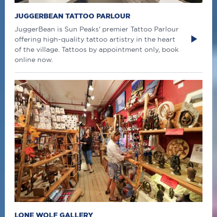
JUGGERBEAN TATTOO PARLOUR
JuggerBean is Sun Peaks' premier Tattoo Parlour
offering high-quality tattoo artistry in the heart
of the village. Tattoos by appointment only, book
online now.
LONE WOLF GALLERY