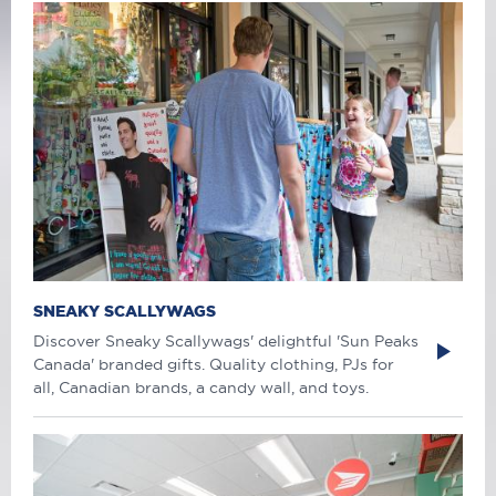
SNEAKY SCALLYWAGS
Discover Sneaky Scallywags' delightful 'Sun Peaks
Canada' branded gifts. Quality clothing, PJs for
all, Canadian brands, a candy wall, and toys.