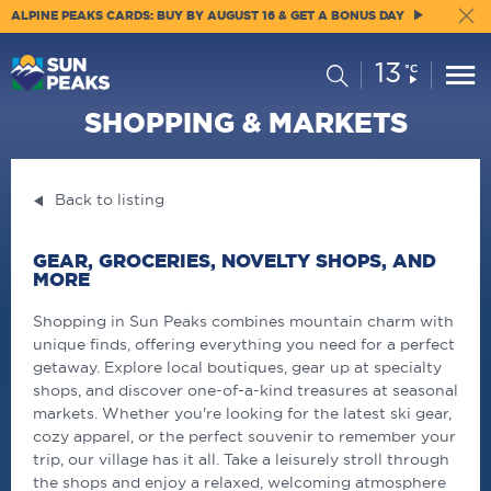
ALPINE PEAKS CARDS: BUY BY AUGUST 16 & GET A BONUS DAY
13
Current
Search
°C
Conditions:
SHOPPING & MARKETS
Back to listing
GEAR, GROCERIES, NOVELTY SHOPS, AND
MORE
Shopping in Sun Peaks combines mountain charm with
unique finds, offering everything you need for a perfect
getaway. Explore local boutiques, gear up at specialty
shops, and discover one-of-a-kind treasures at seasonal
markets. Whether you're looking for the latest ski gear,
cozy apparel, or the perfect souvenir to remember your
trip, our village has it all. Take a leisurely stroll through
the shops and enjoy a relaxed, welcoming atmosphere