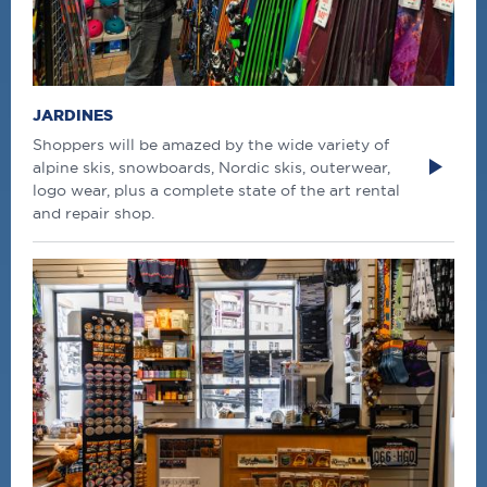
JARDINES
Shoppers will be amazed by the wide variety of
alpine skis, snowboards, Nordic skis, outerwear,
logo wear, plus a complete state of the art rental
and repair shop.