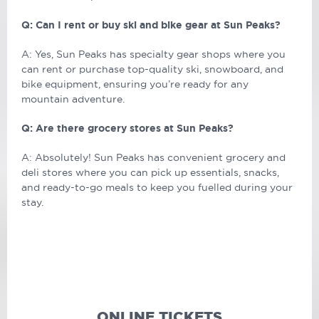
Q: Can I rent or buy ski and bike gear at Sun Peaks?
A: Yes, Sun Peaks has specialty gear shops where you
can rent or purchase top-quality ski, snowboard, and
bike equipment, ensuring you’re ready for any
mountain adventure.
Q: Are there grocery stores at Sun Peaks?
A: Absolutely! Sun Peaks has convenient grocery and
deli stores where you can pick up essentials, snacks,
and ready-to-go meals to keep you fuelled during your
stay.
ONLINE TICKETS