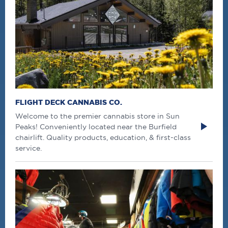
FLIGHT DECK CANNABIS CO.
Welcome to the premier cannabis store in Sun
Peaks! Conveniently located near the Burfield
chairlift. Quality products, education, & first-class
service.