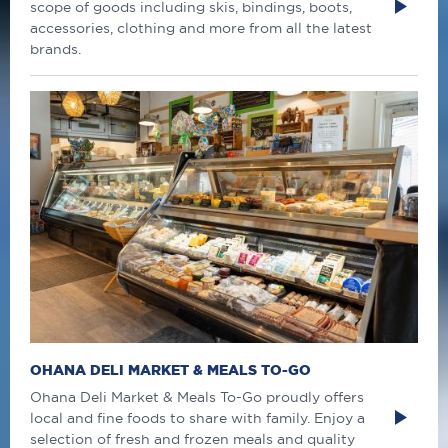
scope of goods including skis, bindings, boots,
accessories, clothing and more from all the latest
brands.
OHANA DELI MARKET & MEALS TO-GO
Ohana Deli Market & Meals To-Go proudly offers
local and fine foods to share with family. Enjoy a
selection of fresh and frozen meals and quality