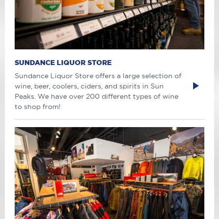
SUNDANCE LIQUOR STORE
Sundance Liquor Store offers a large selection of
wine, beer, coolers, ciders, and spirits in Sun
Peaks. We have over 200 different types of wine
to shop from!