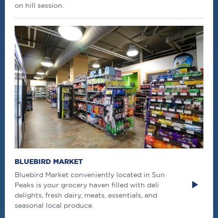
on hill session.
BLUEBIRD MARKET
Bluebird Market conveniently located in Sun
Peaks is your grocery haven filled with deli
delights, fresh dairy, meats, essentials, and
seasonal local produce.