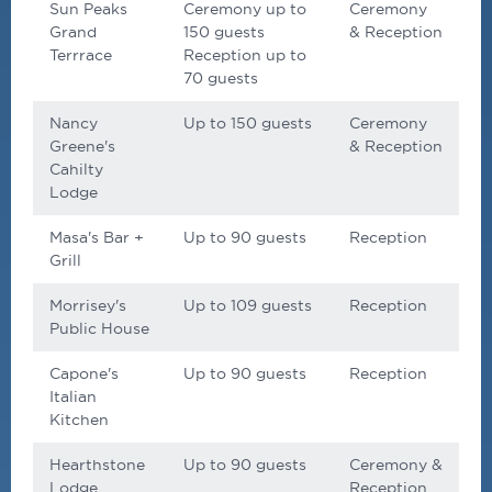
Sun Peaks
Ceremony up to
Ceremony
Grand
150 guests
& Reception
Terrrace
Reception up to
70 guests
Nancy
Up to 150 guests
Ceremony
Greene's
& Reception
Cahilty
Lodge
Masa's Bar +
Up to 90 guests
Reception
Grill
Morrisey's
Up to 109 guests
Reception
Public House
Capone's
Up to 90 guests
Reception
Italian
Kitchen
Hearthstone
Up to 90 guests
Ceremony &
Lodge
Reception