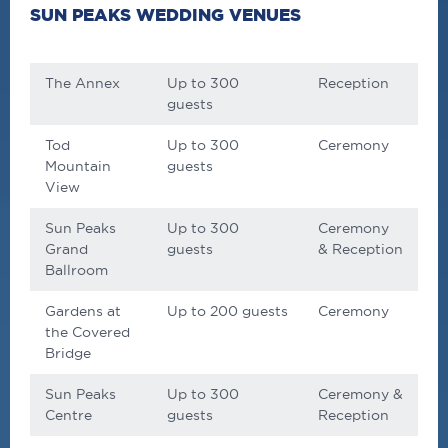
SUN PEAKS WEDDING VENUES
The Annex
Up to 300
Reception
guests
Tod
Up to 300
Ceremony
Mountain
guests
View
Sun Peaks
Up to 300
Ceremony
Grand
guests
& Reception
Ballroom
Gardens at
Up to 200 guests
Ceremony
the Covered
Bridge
Sun Peaks
Up to 300
Ceremony &
Centre
guests
Reception