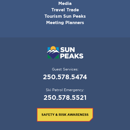
MENU
Media
Travel Trade
Tourism Sun Peaks
Meeting Planners
Guest Services:
250.578.5474
Ski Patrol Emergency:
250.578.5521
SAFETY & RISK AWARENESS