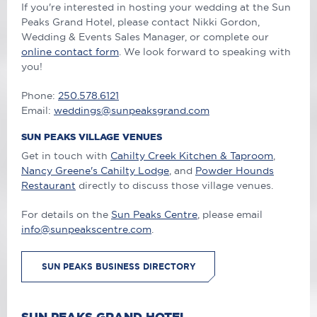
If you're interested in hosting your wedding at the Sun
Peaks Grand Hotel, please contact Nikki Gordon,
Wedding & Events Sales Manager, or complete our
online contact form
. We look forward to speaking with
you!
Phone:
250.578.6121
Email:
weddings@sunpeaksgrand.com
SUN PEAKS VILLAGE VENUES
Get in touch with
Cahilty Creek Kitchen & Taproom
,
Nancy Greene's Cahilty Lodge
, and
Powder Hounds
Restaurant
directly to discuss those village venues.
For details on the
Sun Peaks Centre
, please email
info@sunpeakscentre.com
.
SUN PEAKS BUSINESS DIRECTORY
SUN PEAKS GRAND HOTEL