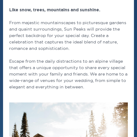
Like snow, trees, mountains and sunshine.
From majestic mountainscapes to picturesque gardens
and quaint surroundings, Sun Peaks will provide the
perfect backdrop for your special day. Create a
celebration that captures the ideal blend of nature,
romance and sophistication.
Escape from the daily distractions to an alpine village
that offers a unique opportunity to share every special
moment with your family and friends. We are home to a
wide-range of venues for your wedding, from simple to
elegant and everything in between.