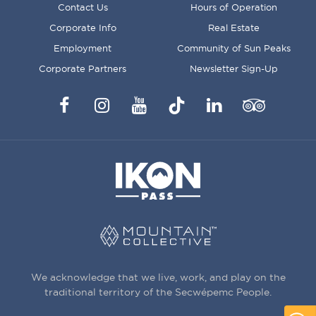
FOOTER
Contact Us
Hours of Operation
MENU
Corporate Info
Real Estate
Employment
Community of Sun Peaks
Corporate Partners
Newsletter Sign-Up
Facebook
Instagram
YouTube
TikTok
LinkedIn
Trip
Advisor
We acknowledge that we live, work, and play on the
traditional territory of the Secwépemc People.