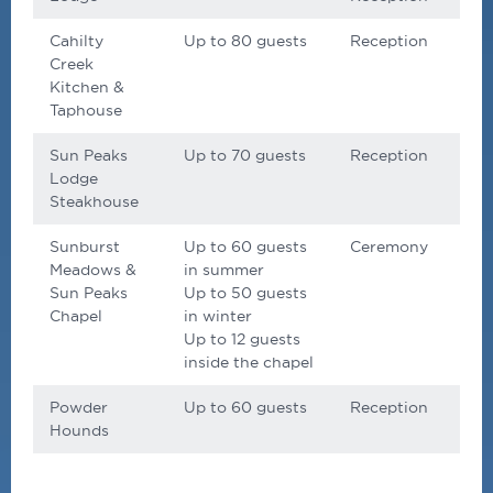
Cahilty
Up to 80 guests
Reception
Creek
Kitchen &
Taphouse
Sun Peaks
Up to 70 guests
Reception
Lodge
Steakhouse
Sunburst
Up to 60 guests
Ceremony
Meadows &
in summer
Sun Peaks
Up to 50 guests
Chapel
in winter
Up to 12 guests
inside the chapel
Powder
Up to 60 guests
Reception
Hounds