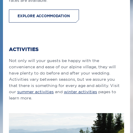
rates are available.
EXPLORE ACCOMMODATION
ACTIVITIES
Not only will your guests be happy with the
convenience and ease of our alpine village, they will
have plenty to do before and after your wedding.
Activities vary between seasons, but we assure you
that there is something for every age and ability. Visit
our
summer activities
and
winter activities
pages to
learn more.