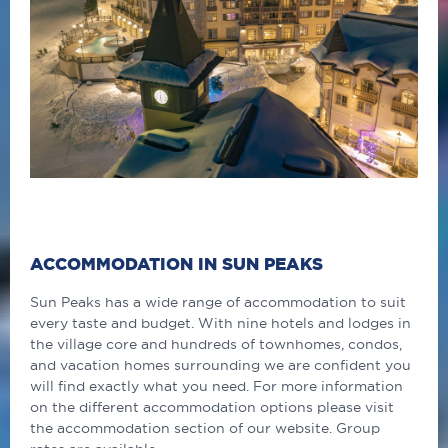
ACCOMMODATION IN SUN PEAKS
Sun Peaks has a wide range of accommodation to suit
every taste and budget. With nine hotels and lodges in
the village core and hundreds of townhomes, condos,
and vacation homes surrounding we are confident you
will find exactly what you need. For more information
on the different accommodation options please visit
the accommodation section of our website. Group