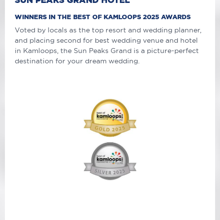
WINNERS IN THE BEST OF KAMLOOPS 2025 AWARDS
Voted by locals as the top resort and wedding planner,
and placing second for best wedding venue and hotel
in Kamloops, the Sun Peaks Grand is a picture-perfect
destination for your dream wedding.