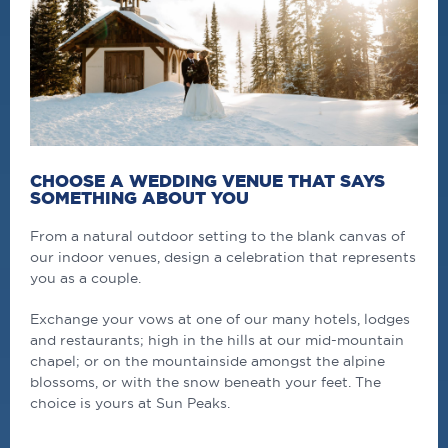
CHOOSE A WEDDING VENUE THAT SAYS
SOMETHING ABOUT YOU
From a natural outdoor setting to the blank canvas of
our indoor venues, design a celebration that represents
you as a couple.
Exchange your vows at one of our many hotels, lodges
and restaurants; high in the hills at our mid-mountain
chapel; or on the mountainside amongst the alpine
blossoms, or with the snow beneath your feet. The
choice is yours at Sun Peaks.