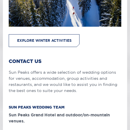
EXPLORE WINTER ACTIVITIES
CONTACT US
Sun Peaks offers a wide selection of wedding options
for venues, accommodation, group activities and
restaurants, and we would like to assist you in finding
the best ones to suite your needs.
SUN PEAKS WEDDING TEAM
Sun Peaks Grand Hotel and outdoor/on-mountain
venues.