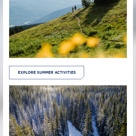
EXPLORE SUMMER ACTIVITIES