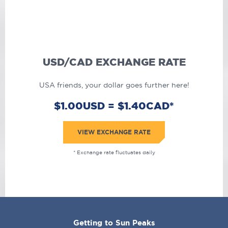
USD/CAD EXCHANGE RATE
USA friends, your dollar goes further here!
$1.00USD = $1.40CAD*
VIEW EXCHANGE RATE
* Exchange rate fluctuates daily
CORPORATE
Getting to Sun Peaks