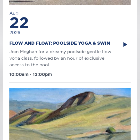
Aug
22
2026
FLOW AND FLOAT: POOLSIDE YOGA & SWIM
Join Meghan for a dreamy poolside gentle flow
yoga class, followed by an hour of exclusive
access to the pool.
10:00am - 12:00pm