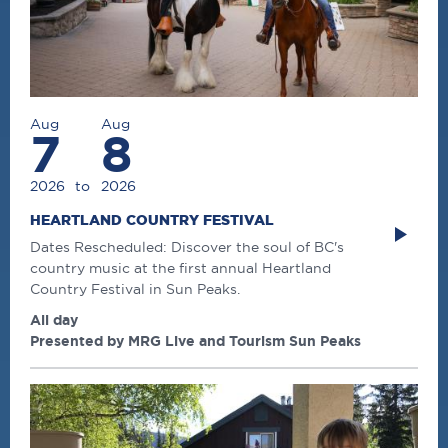
Aug
Aug
7
8
2026
to
2026
HEARTLAND COUNTRY FESTIVAL
Dates Rescheduled: Discover the soul of BC's
country music at the first annual Heartland
Country Festival in Sun Peaks.
All day
Presented by MRG Live and Tourism Sun Peaks