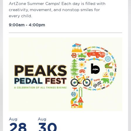
ArtZone Summer Camps! Each day is filled with
creativity, movement, and nonstop smiles for
every child.
9:00am - 4:00pm
Aug
Aug
28
30