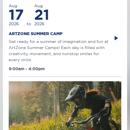
Aug
Aug
17
21
2026
to
2026
ARTZONE SUMMER CAMP
Get ready for a summer of imagination and fun at
ArtZone Summer Camps! Each day is filled with
creativity, movement, and nonstop smiles for
every child.
9:00am - 4:00pm