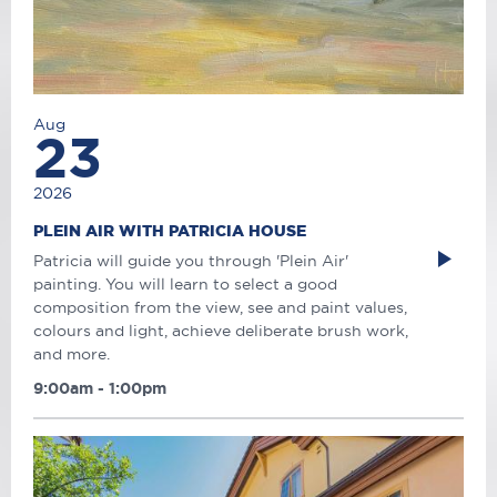
Aug
23
2026
PLEIN AIR WITH PATRICIA HOUSE
Patricia will guide you through 'Plein Air'
painting. You will learn to select a good
composition from the view, see and paint values,
colours and light, achieve deliberate brush work,
and more.
9:00am - 1:00pm