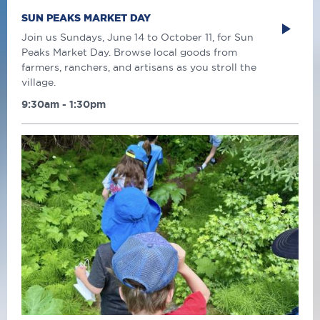
SUN PEAKS MARKET DAY
Join us Sundays, June 14 to October 11, for Sun
Peaks Market Day. Browse local goods from
farmers, ranchers, and artisans as you stroll the
village.
9:30am - 1:30pm