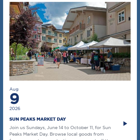
Aug
9
2026
SUN PEAKS MARKET DAY
Join us Sundays, June 14 to October 11, for Sun
Peaks Market Day. Browse local goods from