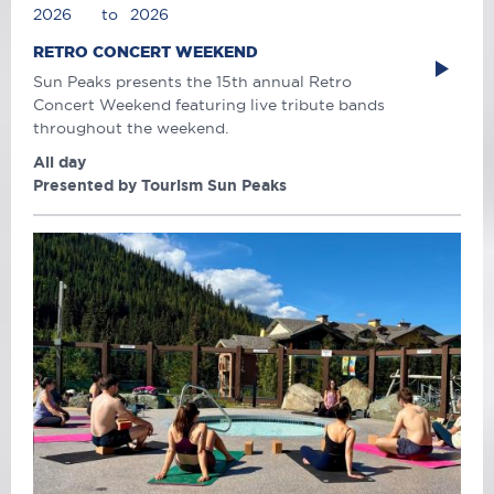
2026
to
2026
RETRO CONCERT WEEKEND
Sun Peaks presents the 15th annual Retro
Concert Weekend featuring live tribute bands
throughout the weekend.
All day
Presented by Tourism Sun Peaks