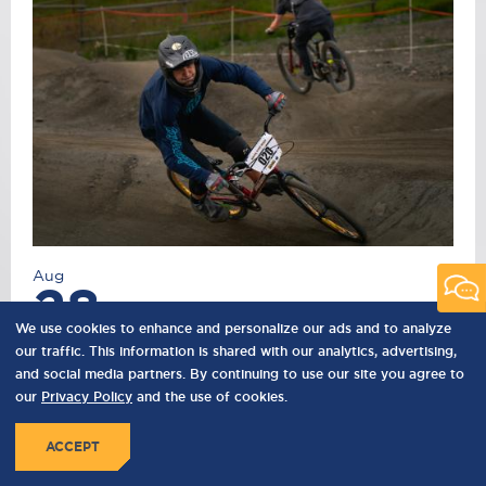
Aug
28
We use cookies to enhance and personalize our ads and to analyze
2026
our traffic. This information is shared with our analytics, advertising,
and social media partners. By continuing to use our site you agree to
SUMMER STOKE SERIES - SESSION TWO
our
Privacy Policy
and the use of cookies.
Summer Stoke Series is a series of pump track
race events curated to celebrate local bike
ACCEPT
culture while supporting local charities.