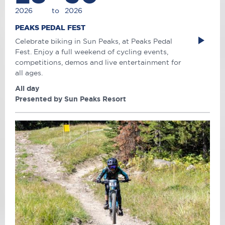
2026
to
2026
PEAKS PEDAL FEST
Celebrate biking in Sun Peaks, at Peaks Pedal
Fest. Enjoy a full weekend of cycling events,
competitions, demos and live entertainment for
all ages.
All day
Presented by Sun Peaks Resort