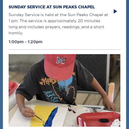
SUNDAY SERVICE AT SUN PEAKS CHAPEL
Sunday Service is held at the Sun Peaks Chapel at
1 pm. The service is approximately 20 minutes
long and includes prayers, readings, and a short
homily.
1:00pm - 1:20pm