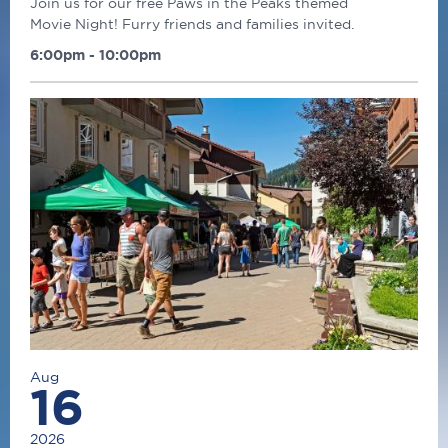
Join us for our free Paws in the Peaks themed
Movie Night! Furry friends and families invited.
6:00pm - 10:00pm
Aug
16
2026