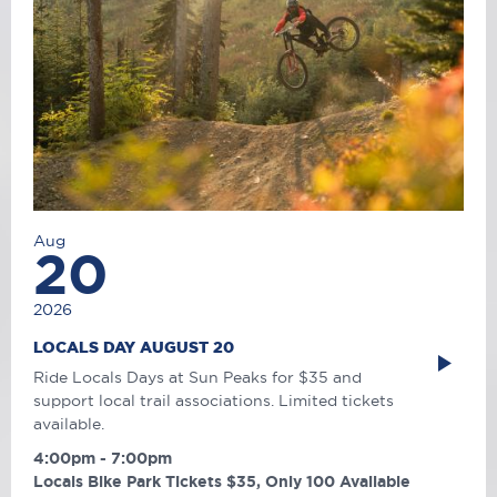
Aug
20
2026
LOCALS DAY AUGUST 20
Ride Locals Days at Sun Peaks for $35 and
support local trail associations. Limited tickets
available.
4:00pm - 7:00pm
Locals Bike Park Tickets $35, Only 100 Available