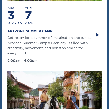
Aug
Aug
3
7
2026
to
2026
ARTZONE SUMMER CAMP
Get ready for a summer of imagination and fun at
ArtZone Summer Camps! Each day is filled with
creativity, movement, and nonstop smiles for
every child.
9:00am - 4:00pm