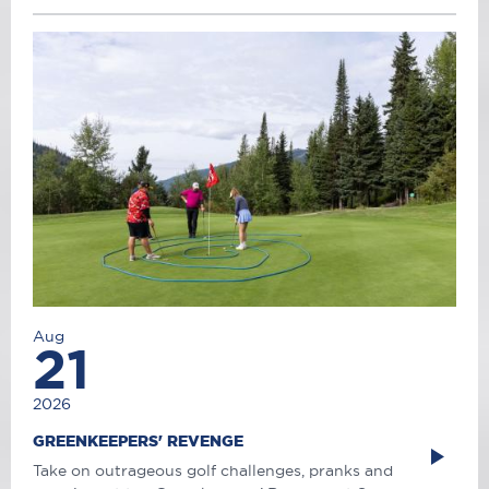
Aug
21
2026
GREENKEEPERS' REVENGE
Take on outrageous golf challenges, pranks and