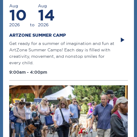
Aug
Aug
10
14
2026
to
2026
ARTZONE SUMMER CAMP
Get ready for a summer of imagination and fun at
ArtZone Summer Camps! Each day is filled with
creativity, movement, and nonstop smiles for
every child.
9:00am - 4:00pm