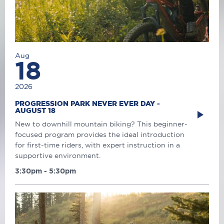
Aug
18
2026
PROGRESSION PARK NEVER EVER DAY -
AUGUST 18
New to downhill mountain biking? This beginner-
focused program provides the ideal introduction
for first-time riders, with expert instruction in a
supportive environment.
3:30pm - 5:30pm