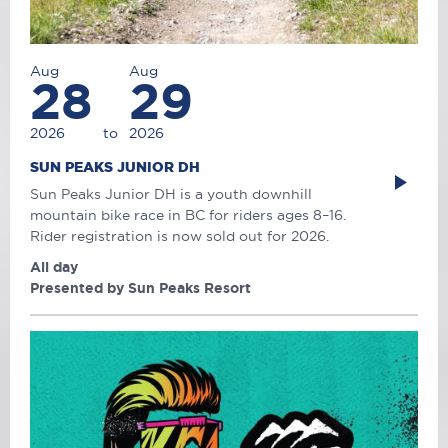
Aug
Aug
28
29
2026
to
2026
SUN PEAKS JUNIOR DH
Sun Peaks Junior DH is a youth downhill
mountain bike race in BC for riders ages 8–16.
Rider registration is now sold out for 2026.
All day
Presented by Sun Peaks Resort