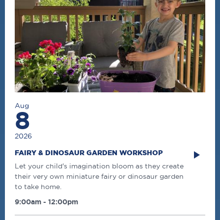
Aug
8
2026
FAIRY & DINOSAUR GARDEN WORKSHOP
Let your child's imagination bloom as they create
their very own miniature fairy or dinosaur garden
to take home.
9:00am - 12:00pm