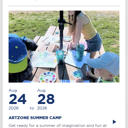
Aug
Aug
24
28
2026
to
2026
ARTZONE SUMMER CAMP
Get ready for a summer of imagination and fun at