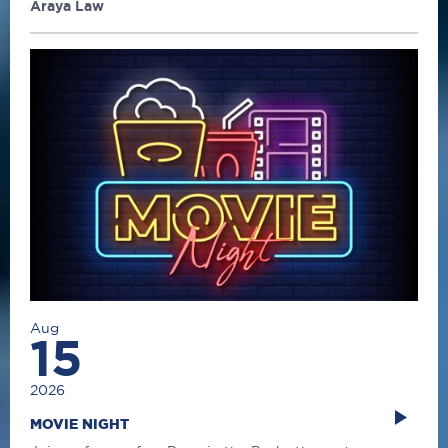
Araya Law
Aug
15
2026
MOVIE NIGHT