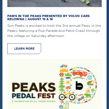
PAWS IN THE PEAKS PRESENTED BY VOLVO CARS
KELOWNA | AUGUST 15 & 16
Sun Peaks is excited to host the 3rd annual Paws in the
Peaks, featuring a Pup Parade and Patio Crawl through
the village on Saturday afternoon.
LEARN MORE