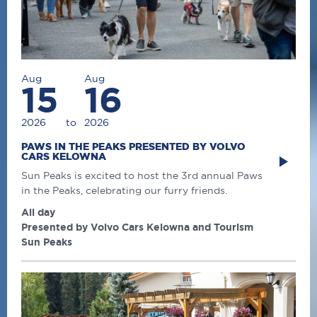
Aug
Aug
15
16
2026
to
2026
PAWS IN THE PEAKS PRESENTED BY VOLVO
CARS KELOWNA
Sun Peaks is excited to host the 3rd annual Paws
in the Peaks, celebrating our furry friends.
All day
Presented by Volvo Cars Kelowna and Tourism
Sun Peaks