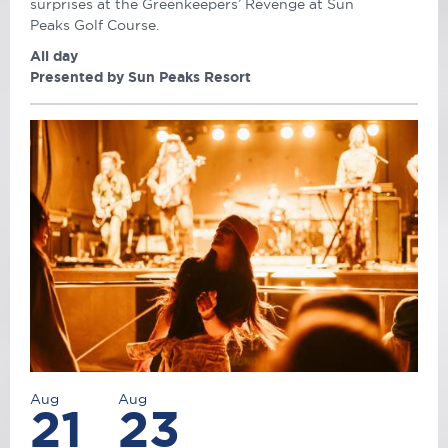
surprises at the Greenkeepers’ Revenge at Sun
Peaks Golf Course.
All day
Presented by Sun Peaks Resort
Aug
Aug
21
23