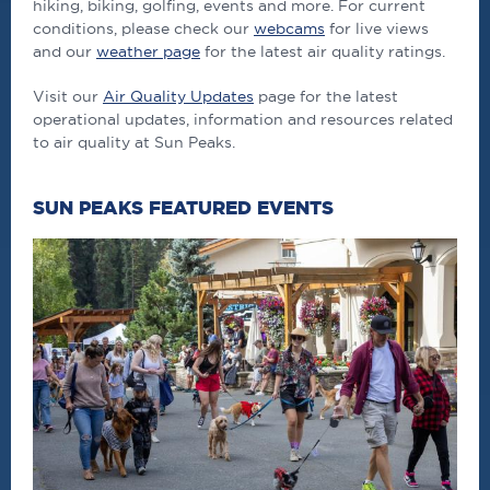
hiking, biking, golfing, events and more. For current
conditions, please check our
webcams
for live views
and our
weather page
for the latest air quality ratings.
Visit our
Air Quality Updates
page for the latest
operational updates, information and resources related
to air quality at Sun Peaks.
SUN PEAKS FEATURED EVENTS