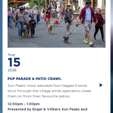
Aug
15
2026
PUP PARADE & PATIO CRAWL
Sun Peaks' most adorable four-legged friends
strut through the village while spectators cheer
them on from their favourite patios.
12:00pm - 1:00pm
Presented by Engel & Völkers Sun Peaks and