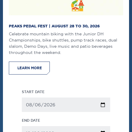
PEAKS PEDAL FEST | AUGUST 28 TO 30, 2026
Celebrate mountain biking with the Junior DH
Championships, bike shuttles, pump track races, dual
slalom, Demo Days, live music and patio beverages
throughout the weekend.
LEARN MORE
START DATE
END DATE