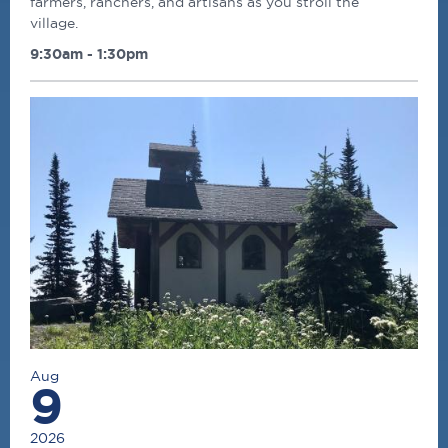
farmers, ranchers, and artisans as you stroll the
village.
9:30am - 1:30pm
Aug
9
2026