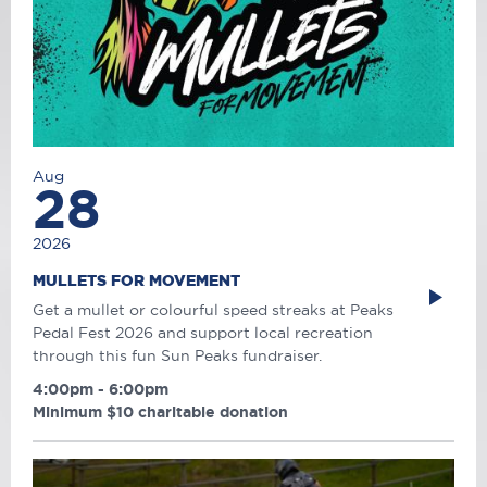
Aug
28
2026
MULLETS FOR MOVEMENT
Get a mullet or colourful speed streaks at Peaks
Pedal Fest 2026 and support local recreation
through this fun Sun Peaks fundraiser.
4:00pm - 6:00pm
Minimum $10 charitable donation