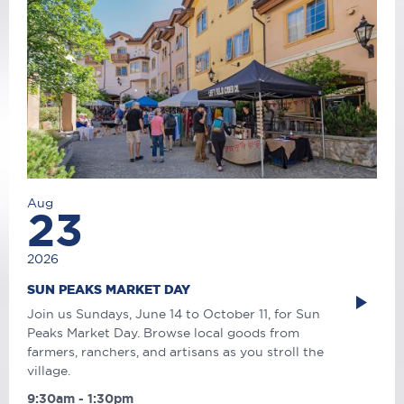
Aug
23
2026
SUN PEAKS MARKET DAY
Join us Sundays, June 14 to October 11, for Sun
Peaks Market Day. Browse local goods from
farmers, ranchers, and artisans as you stroll the
village.
9:30am - 1:30pm