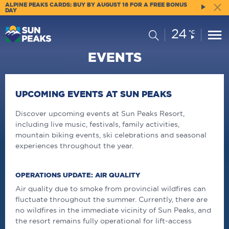
ALPINE PEAKS CARDS: BUY BY AUGUST 16 FOR A FREE BONUS
DAY
24
Current
Search
°C
Conditions:
EVENTS
UPCOMING EVENTS AT SUN PEAKS
Discover upcoming events at Sun Peaks Resort,
including live music, festivals, family activities,
mountain biking events, ski celebrations and seasonal
experiences throughout the year.
OPERATIONS UPDATE: AIR QUALITY
Air quality due to smoke from provincial wildfires can
fluctuate throughout the summer. Currently, there are
no wildfires in the immediate vicinity of Sun Peaks, and
the resort remains fully operational for lift-access