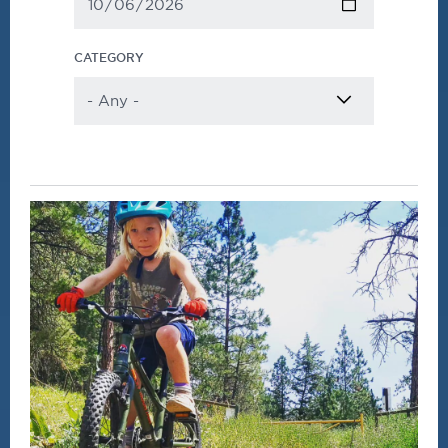
CATEGORY