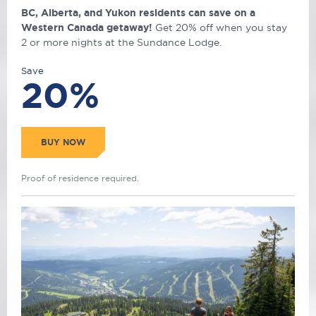
BC, Alberta, and Yukon residents can save on a
Western Canada getaway!
Get 20% off when you stay
2 or more nights at the Sundance Lodge.
Save
20%
BUY NOW
Proof of residence required.