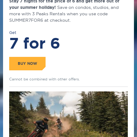
Stay 7 nights for the price of 6 and get more out of
your summer holiday!
Save on condos, studios, and
more with 3 Peaks Rentals when you use code
SUMMER7FOR6 at checkout.
Get
7 for 6
BUY NOW
Cannot be combined with other offers.