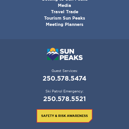
MENU
Media
Travel Trade
Tourism Sun Peaks
Meeting Planners
Guest Services:
250.578.5474
Ski Patrol Emergency:
250.578.5521
SAFETY & RISK AWARENESS