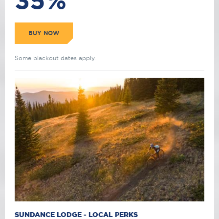
35%
BUY NOW
Some blackout dates apply.
SUNDANCE LODGE - LOCAL PERKS