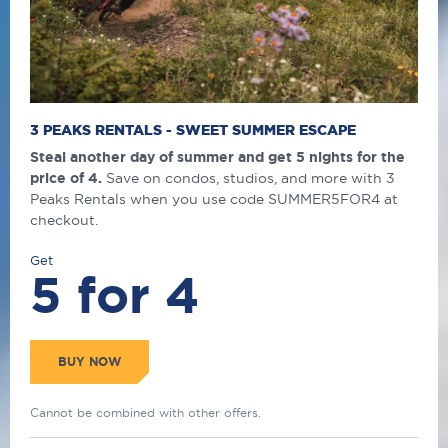
3 PEAKS RENTALS - SWEET SUMMER ESCAPE
Steal another day of summer and get 5 nights for the
price of 4.
Save on condos, studios, and more with 3
Peaks Rentals when you use code SUMMER5FOR4 at
checkout.
Get
5 for 4
BUY NOW
Cannot be combined with other offers.