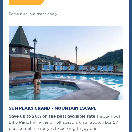
Some blackout dates apply.
SUN PEAKS GRAND - MOUNTAIN ESCAPE
Save up to 20% on the best available rate
throughout
Bike Park, hiking, and golf season, until September 27,
plus complimentary self-parking. Enjoy our