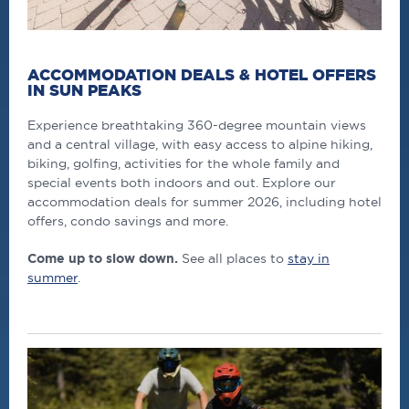
ACCOMMODATION DEALS & HOTEL OFFERS
IN SUN PEAKS
Experience breathtaking 360-degree mountain views
and a central village, with easy access to alpine hiking,
biking, golfing, activities for the whole family and
special events both indoors and out. Explore our
accommodation deals for summer 2026, including hotel
offers, condo savings and more.
Come up to slow down.
See all places to
stay in
summer
.