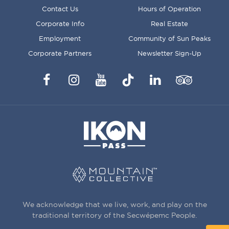
FOOTER
Contact Us
Hours of Operation
MENU
Corporate Info
Real Estate
Employment
Community of Sun Peaks
Corporate Partners
Newsletter Sign-Up
Facebook
Instagram
YouTube
TikTok
LinkedIn
Trip
Advisor
We acknowledge that we live, work, and play on the
traditional territory of the Secwépemc People.