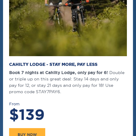
CAHILTY LODGE - STAY MORE, PAY LESS
Book 7 nights at Cahilty Lodge, only pay for 6!
Double
or triple up on this great deal: Stay 14 days and only
pay for 12, or stay 21 days and only pay for 18! Use
promo code STAY7PAY6.
From
$139
BUY NOW