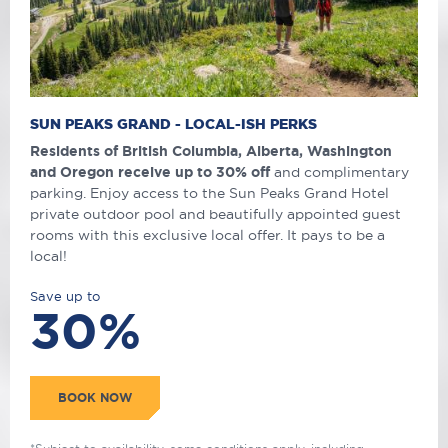
SUN PEAKS GRAND - LOCAL-ISH PERKS
Residents of British Columbia, Alberta, Washington
and Oregon receive up to 30% off
and complimentary
parking. Enjoy access to the Sun Peaks Grand Hotel
private outdoor pool and beautifully appointed guest
rooms with this exclusive local offer. It pays to be a
local!
Save up to
30%
BOOK NOW