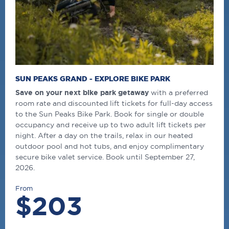
SUN PEAKS GRAND - EXPLORE BIKE PARK
Save on your next bike park getaway
with a preferred
room rate and discounted lift tickets for full-day access
to the Sun Peaks Bike Park. Book for single or double
occupancy and receive up to two adult lift tickets per
night. After a day on the trails, relax in our heated
outdoor pool and hot tubs, and enjoy complimentary
secure bike valet service. Book until September 27,
2026.
From
$203