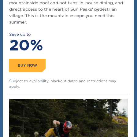
mountainside pool and hot tubs, in-house dining, and
direct access to the heart of Sun Peaks' pedestrian
village. This is the mountain escape you need this
summer.
Save up to
20%
BUY NOW
Subject to availability, blackout dates and restrictions may
apply.