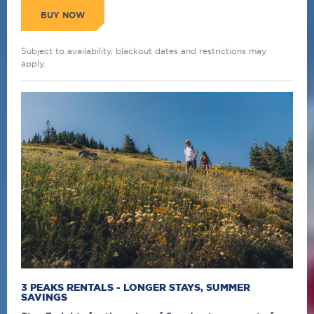
BUY NOW
Subject to availability, blackout dates and restrictions may
apply.
3 PEAKS RENTALS - LONGER STAYS, SUMMER
SAVINGS