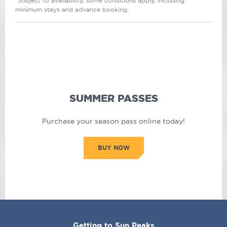
*Subject to availability, some conditions apply, including
minimum stays and advance booking.
SUMMER PASSES
Purchase your season pass online today!
BUY NOW
CORPORATE
Getting to Sun Peaks