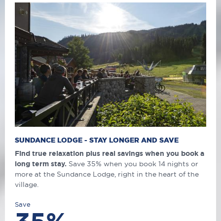
SUNDANCE LODGE - STAY LONGER AND SAVE
Find true relaxation plus real savings when you book a
long term stay.
Save 35% when you book 14 nights or
more at the Sundance Lodge, right in the heart of the
village.
Save