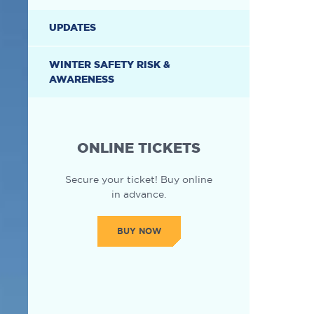
UPDATES
WINTER SAFETY RISK &
AWARENESS
ONLINE TICKETS
Secure your ticket! Buy online
in advance.
BUY NOW