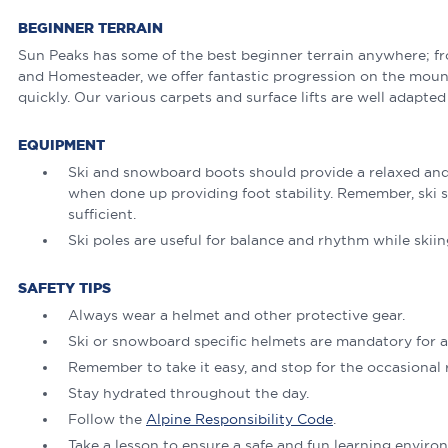
BEGINNER TERRAIN
Sun Peaks has some of the best beginner terrain anywhere; f
and Homesteader, we offer fantastic progression on the mount
quickly. Our various carpets and surface lifts are well adapted
EQUIPMENT
Ski and snowboard boots should provide a relaxed and 
when done up providing foot stability. Remember, ski s
sufficient.
Ski poles are useful for balance and rhythm while skiing
SAFETY TIPS
Always wear a helmet and other protective gear.
Ski or snowboard specific helmets are mandatory for al
Remember to take it easy, and stop for the occasional r
Stay hydrated throughout the day.
Follow the
Alpine Responsibility Code
.
Take a lesson to ensure a safe and fun learning enviro