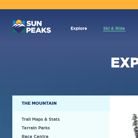
MAIN
NAVIGATION
Explore
Ski & Ride
EX
SECONDARY
THE MOUNTAIN
NAVIGATION
Trail Maps & Stats
Terrain Parks
Race Centre