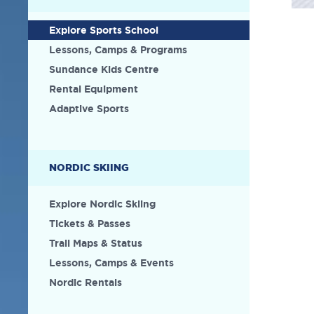
Explore Sports School
Lessons, Camps & Programs
Sundance Kids Centre
Rental Equipment
Adaptive Sports
NORDIC SKIING
Explore Nordic Skiing
Tickets & Passes
Trail Maps & Status
Lessons, Camps & Events
Nordic Rentals