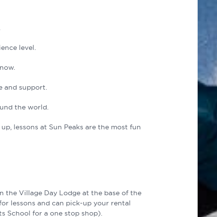
.
ence level.
snow.
e and support.
und the world.
l up, lessons at Sun Peaks are the most fun
n the Village Day Lodge at the base of the
for lessons and can pick-up your rental
ts School for a one stop shop).