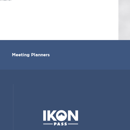
Meeting Planners