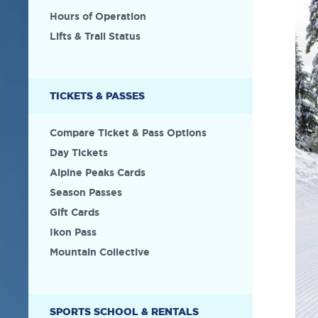
Hours of Operation
Lifts & Trail Status
TICKETS & PASSES
Compare Ticket & Pass Options
Day Tickets
Alpine Peaks Cards
Season Passes
Gift Cards
Ikon Pass
Mountain Collective
SPORTS SCHOOL & RENTALS