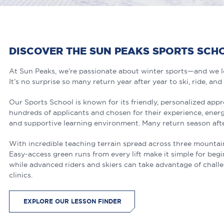
DISCOVER THE SUN PEAKS SPORTS SCH
At Sun Peaks, we’re passionate about winter sports—and we lo
It’s no surprise so many return year after year to ski, ride, and
Our Sports School is known for its friendly, personalized app
hundreds of applicants and chosen for their experience, energ
and supportive learning environment. Many return season afte
With incredible teaching terrain spread across three mountains, 
Easy-access green runs from every lift make it simple for beg
while advanced riders and skiers can take advantage of chall
clinics.
EXPLORE OUR LESSON FINDER