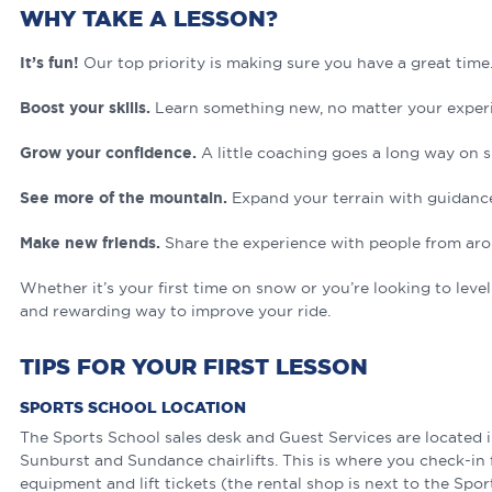
WHY TAKE A LESSON?
It’s fun!
Our top priority is making sure you have a great time
Boost your skills.
Learn something new, no matter your experi
Grow your confidence.
A little coaching goes a long way on 
See more of the mountain.
Expand your terrain with guidanc
Make new friends.
Share the experience with people from aro
Whether it’s your first time on snow or you’re looking to leve
and rewarding way to improve your ride.
TIPS FOR YOUR FIRST LESSON
SPORTS SCHOOL LOCATION
The Sports School sales desk and Guest Services are located i
Sunburst and Sundance chairlifts. This is where you check-in 
equipment and lift tickets (the rental shop is next to the Spor