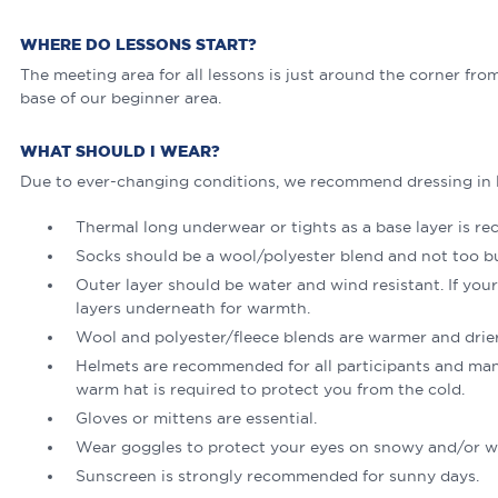
WHERE DO LESSONS START?
The meeting area for all lessons is just around the corner fro
base of our beginner area.
WHAT SHOULD I WEAR?
Due to ever-changing conditions, we recommend dressing in l
Thermal long underwear or tights as a base layer is 
Socks should be a wool/polyester blend and not too bulk
Outer layer should be water and wind resistant. If your 
layers underneath for warmth.
Wool and polyester/fleece blends are warmer and drier
Helmets are recommended for all participants and man
warm hat is required to protect you from the cold.
Gloves or mittens are essential.
Wear goggles to protect your eyes on snowy and/or w
Sunscreen is strongly recommended for sunny days.