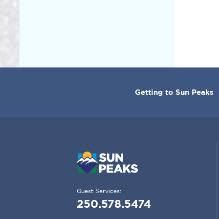
CORPORATE
Getting to Sun Peaks
MENU
Guest Services:
250.578.5474