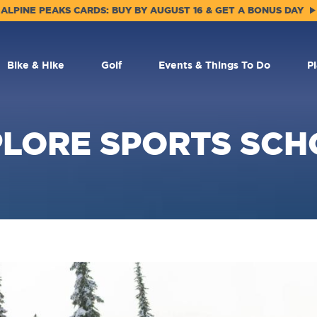
ALPINE PEAKS CARDS: BUY BY AUGUST 16 & GET A BONUS DAY
Bike & Hike
Golf
Events & Things To Do
P
PLORE SPORTS SCH