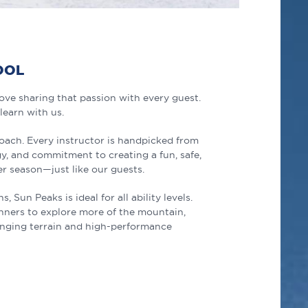
OOL
ve sharing that passion with every guest.
 learn with us.
roach. Every instructor is handpicked from
y, and commitment to creating a fun, safe,
r season—just like our guests.
Sun Peaks is ideal for all ability levels.
inners to explore more of the mountain,
enging terrain and high-performance