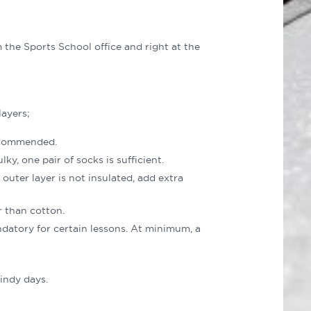
m the Sports School office and right at the
ayers;
recommended.
y, one pair of socks is sufficient.
outer layer is not insulated, add extra
 than cotton.
datory for certain lessons. At minimum, a
indy days.