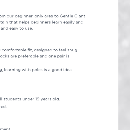
rom our beginner-only area to Gentle Giant
ain that helps beginners learn easily and
 and easy to use.
comfortable fit, designed to feel snug
ocks are preferable and one pair is
, learning with poles is a good idea.
l students under 19 years old.
est.
nment.