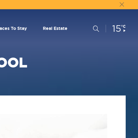
15
Current
°C
Search
laces To Stay
Real Estate
Conditions:
OOL