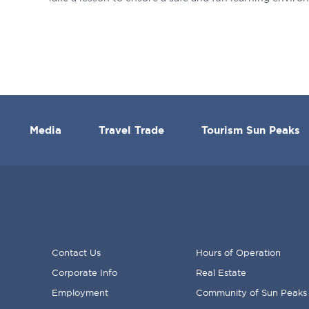
Media
Travel Trade
Tourism Sun Peaks
Contact Us
Hours of Operation
Corporate Info
Real Estate
FOOTER
Employment
Community of Sun Peaks
MENU