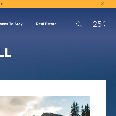
25
Current
°C
Search
laces To Stay
Real Estate
Conditions:
LL