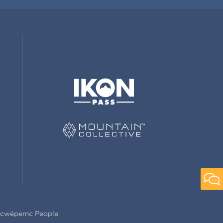
Secwépemc People.