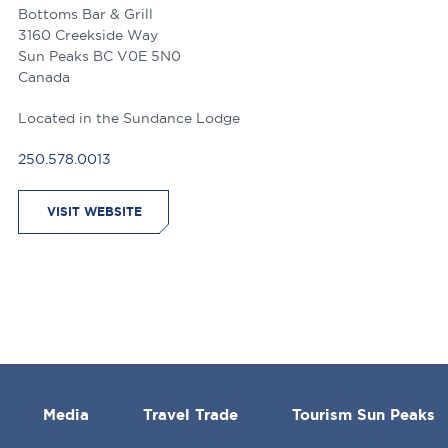
Bottoms Bar & Grill
3160 Creekside Way
Sun Peaks
BC
V0E 5N0
Canada
Located in the Sundance Lodge
250.578.0013
VISIT WEBSITE
Media
Travel Trade
Tourism Sun Peaks