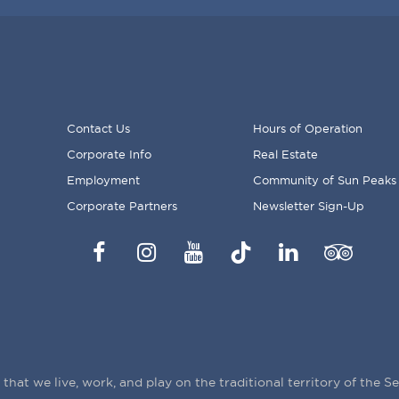
Contact Us
Hours of Operation
Corporate Info
Real Estate
FOOTER
Employment
Community of Sun Peaks
MENU
Corporate Partners
Newsletter Sign-Up
Facebook
Instagram
YouTube
TikTok
LinkedIn
Trip
Advisor
hat we live, work, and play on the traditional territory of the 