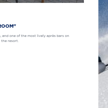
 ROOM"
 and one of the most lively après bars on
 the resort.