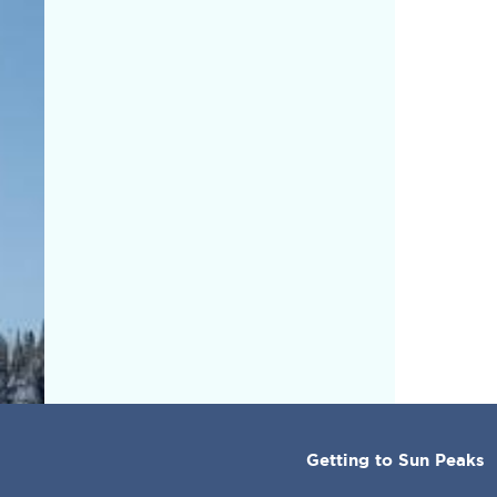
CORPORATE
Getting to Sun Peaks
MENU