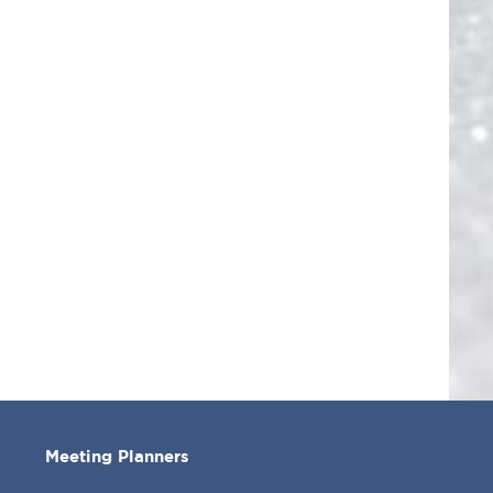
Meeting Planners