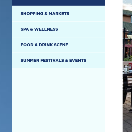
SHOPPING & MARKETS
SPA & WELLNESS
FOOD & DRINK SCENE
SUMMER FESTIVALS & EVENTS