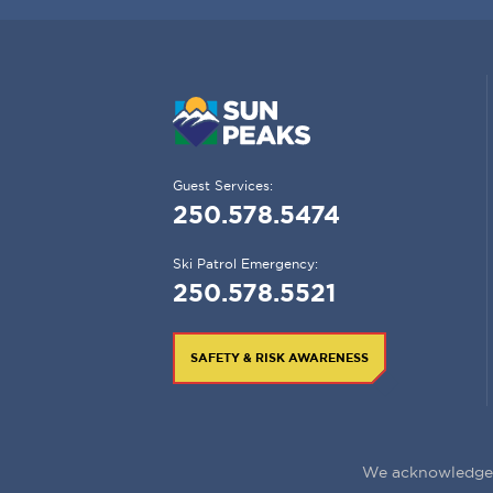
Guest Services:
250.578.5474
Ski Patrol Emergency:
250.578.5521
SAFETY & RISK AWARENESS
We acknowledge t