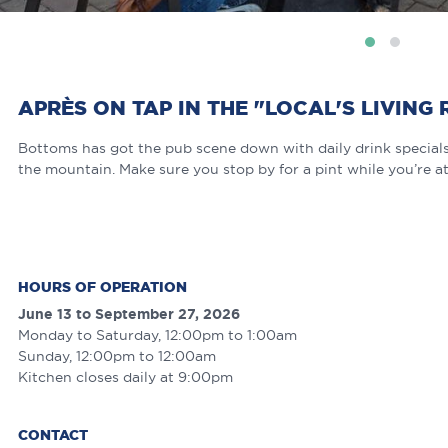
APRÈS ON TAP IN THE "LOCAL'S LIVING
Bottoms has got the pub scene down with daily drink specials,
the mountain. Make sure you stop by for a pint while you’re at
HOURS OF OPERATION
June 13 to September 27, 2026
Monday to Saturday, 12:00pm to 1:00am
Sunday, 12:00pm to 12:00am
Kitchen closes daily at 9:00pm
CONTACT