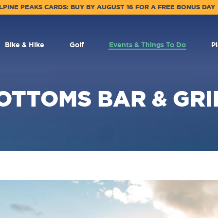
LPINE PEAKS CARDS: BUY BY AUGUST 16 FOR A FREE BONUS DAY
Bike & Hike
Golf
Events & Things To Do
P
OTTOMS BAR & GRI