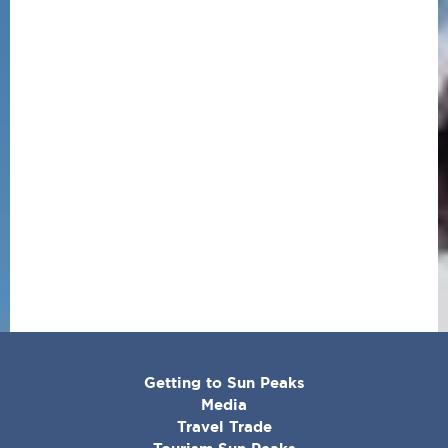
CORPORATE
Getting to Sun Peaks
MENU
Media
Travel Trade