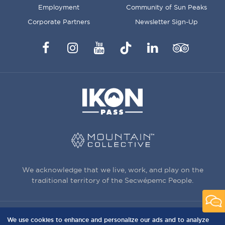
Employment
Community of Sun Peaks
Corporate Partners
Newsletter Sign-Up
Facebook
Instagram
YouTube
TikTok
LinkedIn
Trip
Advisor
We acknowledge that we live, work, and play on the
traditional territory of the Secwépemc People.
We use cookies to enhance and personalize our ads and to analyze