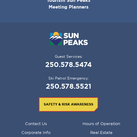
Tourism Sun Peaks
Meeting Planners
Guest Services:
250.578.5474
Ski Patrol Emergency:
250.578.5521
SAFETY & RISK AWARENESS
FOOTER
Contact Us
Hours of Operation
MENU
Corporate Info
Real Estate