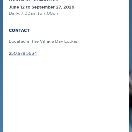
June 12 to September 27, 2026
Daily, 7:00am to 7:00pm
CONTACT
Located in the Village Day Lodge
250.578.5534