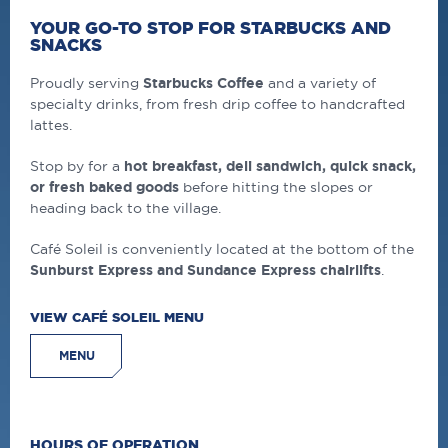
YOUR GO-TO STOP FOR STARBUCKS AND
SNACKS
Proudly serving
Starbucks Coffee
and a variety of
specialty drinks, from fresh drip coffee to handcrafted
lattes.
Stop by for a
hot breakfast, deli sandwich, quick snack,
or fresh baked goods
before hitting the slopes or
heading back to the village.
Café Soleil is conveniently located at the bottom of the
Sunburst Express and Sundance Express chairlifts
.
VIEW CAFÉ SOLEIL MENU
MENU
HOURS OF OPERATION