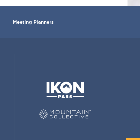
Meeting Planners