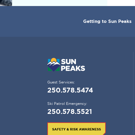
CORPORATE
Getting to Sun Peaks
MENU
Guest Services:
250.578.5474
Ski Patrol Emergency:
250.578.5521
SAFETY & RISK AWARENESS