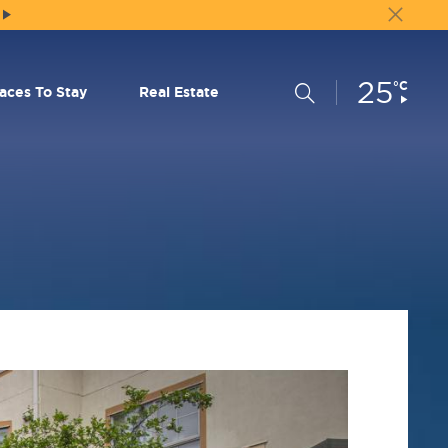
25
Current
°C
Search
laces To Stay
Real Estate
Conditions: