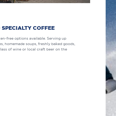
 SPECIALTY COFFEE
en-free options available. Serving up
ches, homemade soups, freshly baked goods,
lass of wine or local craft beer on the