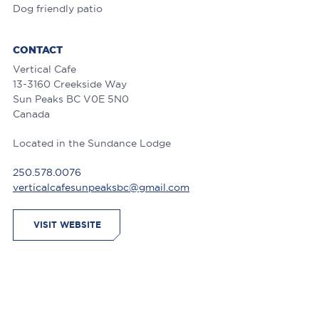
Dog friendly patio
CONTACT
Vertical Cafe
13-3160 Creekside Way
Sun Peaks
BC
V0E 5N0
Canada
Located in the Sundance Lodge
250.578.0076
verticalcafesunpeaksbc@gmail.com
VISIT WEBSITE