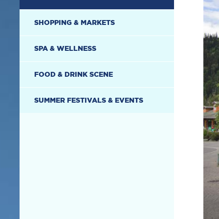
SHOPPING & MARKETS
SPA & WELLNESS
FOOD & DRINK SCENE
SUMMER FESTIVALS & EVENTS