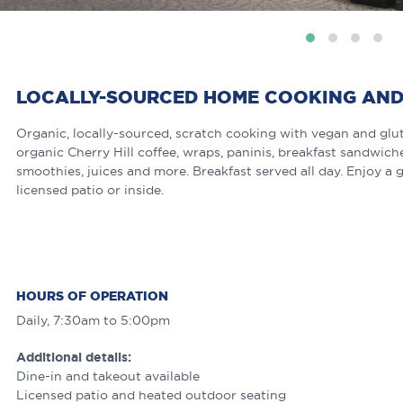
LOCALLY-SOURCED HOME COOKING AND
Organic, locally-sourced, scratch cooking with vegan and glut
organic Cherry Hill coffee, wraps, paninis, breakfast sandwi
smoothies, juices and more. Breakfast served all day. Enjoy a g
licensed patio or inside.
HOURS OF OPERATION
Daily, 7:30am to 5:00pm
Additional details:
Dine-in and takeout available
Licensed patio and heated outdoor seating