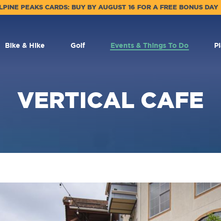
LPINE PEAKS CARDS: BUY BY AUGUST 16 FOR A FREE BONUS DAY
Bike & Hike
Golf
Events & Things To Do
P
VERTICAL CAFE