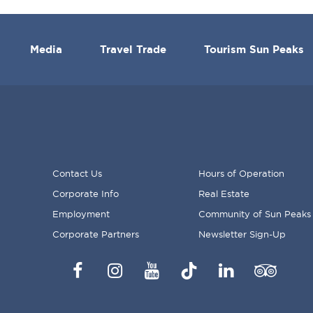
Media
Travel Trade
Tourism Sun Peaks
Contact Us
Hours of Operation
Corporate Info
Real Estate
FOOTER
Employment
Community of Sun Peaks
MENU
Corporate Partners
Newsletter Sign-Up
Facebook
Instagram
YouTube
TikTok
LinkedIn
Trip
Advisor