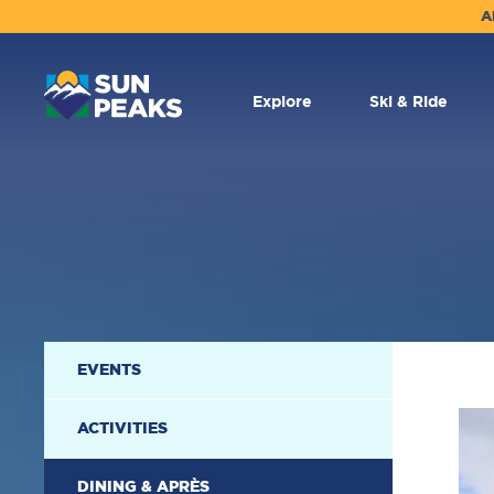
A
MAIN
NAVIGATION
Explore
Ski & Ride
SECONDARY
EVENTS
NAVIGATION
ACTIVITIES
DINING & APRÈS