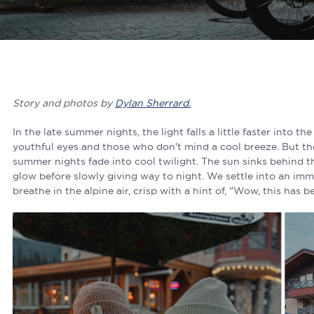
Story and photos by
Dylan Sherrard.
In the late summer nights, the light falls a little faster into the
youthful eyes and those who don't mind a cool breeze. But th
summer nights fade into cool twilight. The sun sinks behind th
glow before slowly giving way to night. We settle into an imm
breathe in the alpine air, crisp with a hint of, "Wow, this has