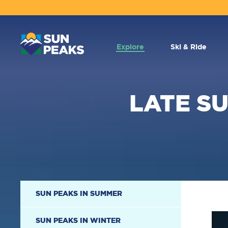
MAIN
NAVIGATION
Explore
Ski & Ride
LATE S
SECONDARY
SUN PEAKS IN SUMMER
NAVIGATION
SUN PEAKS IN WINTER