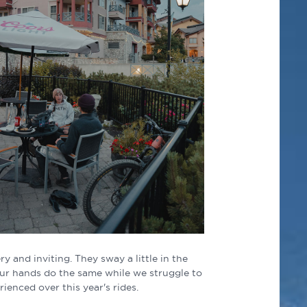
ry and inviting. They sway a little in the
Our hands do the same while we struggle to
ienced over this year's rides.