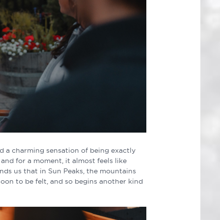
ind a charming sensation of being exactly
and for a moment, it almost feels like
ds us that in Sun Peaks, the mountains
soon to be felt, and so begins another kind