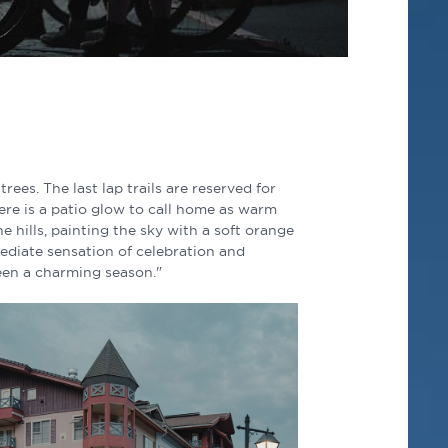
 trees. The last lap trails are reserved for
ere is a patio glow to call home as warm
e hills, painting the sky with a soft orange
ediate sensation of celebration and
 been a charming season."