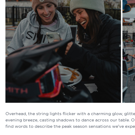
Overhead, the string lights flicker with a charming glow, glitte
evening breeze, casting shadows to dance across our table. 
find words to describe the peak season sensations we've exper