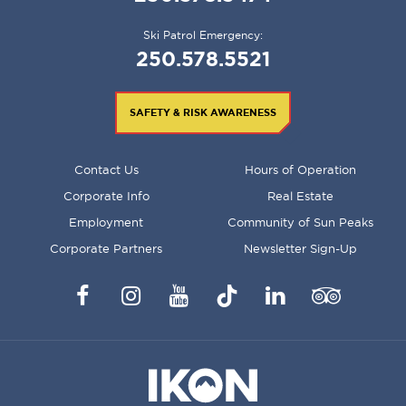
Ski Patrol Emergency:
250.578.5521
SAFETY & RISK AWARENESS
FOOTER
Contact Us
Hours of Operation
MENU
Corporate Info
Real Estate
Employment
Community of Sun Peaks
Corporate Partners
Newsletter Sign-Up
Facebook
Instagram
YouTube
TikTok
LinkedIn
Trip
Advisor