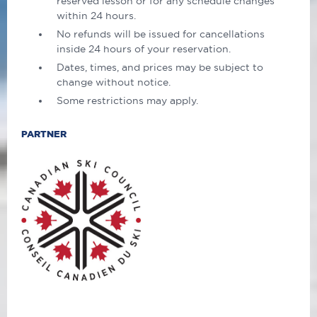
reserved lesson or for any schedule changes
within 24 hours.
No refunds will be issued for cancellations
inside 24 hours of your reservation.
Dates, times, and prices may be subject to
change without notice.
Some restrictions may apply.
PARTNER