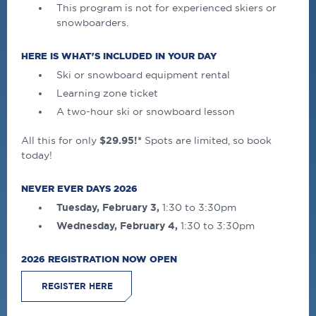
This program is not for experienced skiers or
snowboarders.
HERE IS WHAT'S INCLUDED IN YOUR DAY
Ski or snowboard equipment rental
Learning zone ticket
A two-hour ski or snowboard lesson
All this for only
$29.95!*
Spots are limited, so book
today!
NEVER EVER DAYS 2026
Tuesday, February 3,
1:30 to 3:30pm
Wednesday, February 4,
1:30 to 3:30pm
2026 REGISTRATION NOW OPEN
REGISTER HERE