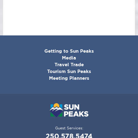
CORPORATE
Getting to Sun Peaks
MENU
Media
Travel Trade
Tourism Sun Peaks
Meeting Planners
Guest Services:
250.578.5474