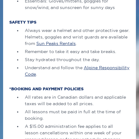
Essentials: Gloves/mittens, goggles for
snow/wind, and sunscreen for sunny days
SAFETY TIPS
Always wear a helmet and other protective gear.
Helmets, goggles and wrist guards are available
from
Sun Peaks Rentals
.
Remember to take it easy and take breaks.
Stay hydrated throughout the day.
Understand and follow the
Alpine Responsibility
Code
.
*BOOKING AND PAYMENT POLICIES
All rates are in Canadian dollars and applicable
taxes will be added to all prices.
All lessons must be paid in full at the time of
booking.
A $15.00 administration fee applies to all
lesson cancellations within one week of your