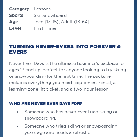
Category
Lessons
Sports
Ski
Snowboard
Age
Teen (13-15)
Adult (13-64)
Level
First Timer
TURNING NEVER-EVERS INTO FOREVER &
EVERS
Never Ever Days is the ultimate beginner’s package for
ages 13 and up, perfect for anyone looking to try skiing
or snowboarding for the first time. The package
includes everything you need: equipment rental, a
learning zone lift ticket, and a two-hour lesson.
WHO ARE NEVER EVER DAYS FOR?
Someone who has never ever tried skiing or
snowboarding.
Someone who tried skiing or snowboarding
years ago and needs a refresher.