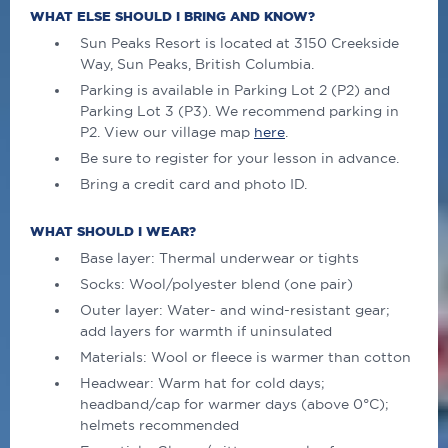
WHAT ELSE SHOULD I BRING AND KNOW?
Sun Peaks Resort is located at 3150 Creekside
Way, Sun Peaks, British Columbia.
Parking is available in Parking Lot 2 (P2) and
Parking Lot 3 (P3). We recommend parking in
P2. View our village map
here
.
Be sure to register for your lesson in advance.
Bring a credit card and photo ID.
WHAT SHOULD I WEAR?
Base layer: Thermal underwear or tights
Socks: Wool/polyester blend (one pair)
Outer layer: Water- and wind-resistant gear;
add layers for warmth if uninsulated
Materials: Wool or fleece is warmer than cotton
Headwear: Warm hat for cold days;
headband/cap for warmer days (above 0°C);
helmets recommended