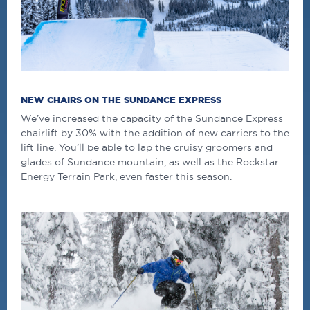
NEW CHAIRS ON THE SUNDANCE EXPRESS
We’ve increased the capacity of the Sundance Express
chairlift by 30% with the addition of new carriers to the
lift line. You’ll be able to lap the cruisy groomers and
glades of Sundance mountain, as well as the Rockstar
Energy Terrain Park, even faster this season.