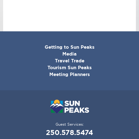
CORPORATE
Getting to Sun Peaks
MENU
Media
Travel Trade
Tourism Sun Peaks
Meeting Planners
Guest Services:
250.578.5474