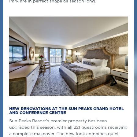
Park are in perfect shape all season long.
NEW RENOVATIONS AT THE SUN PEAKS GRAND HOTEL
AND CONFERENCE CENTRE
Sun Peaks Resort’s premier property has been
upgraded this season, with all 221 guestrooms receiving
a complete makeover. The new look combines quiet