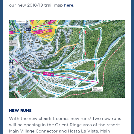
our new 2018/19 trail map
here
.
NEW RUNS
With the new chairlift comes new runs! Two new runs
will be opening in the Orient Ridge area of the resort:
Main Village Connector and Hasta La Vista. Main