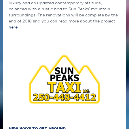
luxury and an updated contemporary attitude,
balanced with a rustic nod to Sun Peaks’ mountain
surroundings. The renovations will be complete by the
end of 2018 and you can read more about the project
here
.
NEW WAYS TO GET AROUND