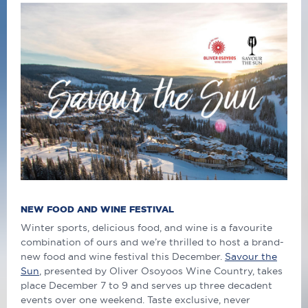
NEW FOOD AND WINE FESTIVAL
Winter sports, delicious food, and wine is a favourite
combination of ours and we’re thrilled to host a brand-
new food and wine festival this December.
Savour the
Sun
, presented by Oliver Osoyoos Wine Country, takes
place December 7 to 9 and serves up three decadent
events over one weekend. Taste exclusive, never