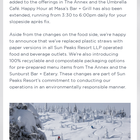
added to the offerings in The Annex and the Umbrella
Café. Happy Hour at Masa’s Bar + Grill has also been
extended, running from 3:30 to 6:00pm daily for your
slopeside après fix.
Aside from the changes on the food side, we’re happy
to announce that we’ve replaced plastic straws with
paper versions in all Sun Peaks Resort LLP operated
food and beverage outlets. We’re also introducing
100% recyclable and compostable packaging options
for pre-prepared menu items from The Annex and the
Sunburst Bar + Eatery. These changes are part of Sun
Peaks Resort’s commitment to conducting our
operations in an environmentally responsible manner.