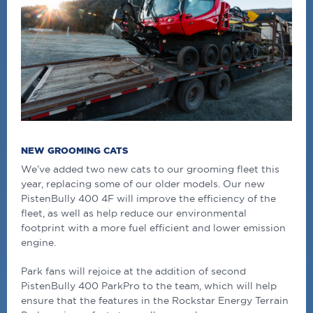
NEW GROOMING CATS
We’ve added two new cats to our grooming fleet this
year, replacing some of our older models. Our new
PistenBully 400 4F will improve the efficiency of the
fleet, as well as help reduce our environmental
footprint with a more fuel efficient and lower emission
engine.
Park fans will rejoice at the addition of second
PistenBully 400 ParkPro to the team, which will help
ensure that the features in the Rockstar Energy Terrain