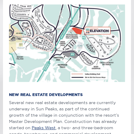
NEW REAL ESTATE DEVELOPMENTS
Several new real estate developments are currently
underway in Sun Peaks, as part of the continued
growth of the village in conjunction with the resort’s
Master Development Plan. Construction has already
started on
Peaks West
, a two- and three-bedroom