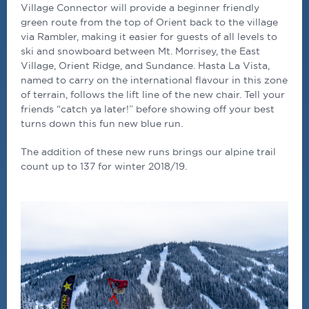
Village Connector will provide a beginner friendly
green route from the top of Orient back to the village
via Rambler, making it easier for guests of all levels to
ski and snowboard between Mt. Morrisey, the East
Village, Orient Ridge, and Sundance. Hasta La Vista,
named to carry on the international flavour in this zone
of terrain, follows the lift line of the new chair. Tell your
friends “catch ya later!” before showing off your best
turns down this fun new blue run.
The addition of these new runs brings our alpine trail
count up to 137 for winter 2018/19.