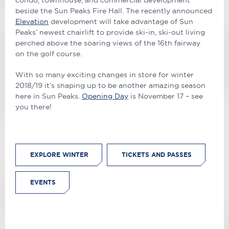
condo, townhouse, and commercial development
beside the Sun Peaks Fire Hall. The recently announced
Elevation
development will take advantage of Sun
Peaks’ newest chairlift to provide ski-in, ski-out living
perched above the soaring views of the 16th fairway
on the golf course.
With so many exciting changes in store for winter
2018/19 it’s shaping up to be another amazing season
here in Sun Peaks.
Opening Day
is November 17 – see
you there!
EXPLORE WINTER
TICKETS AND PASSES
EVENTS