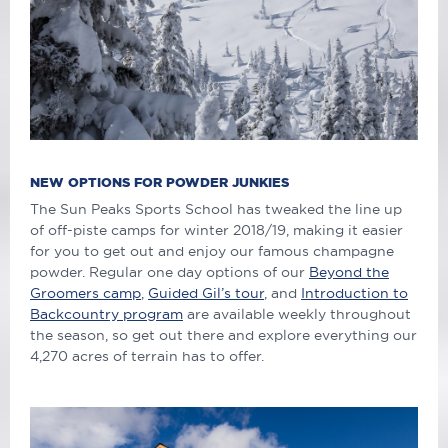
NEW OPTIONS FOR POWDER JUNKIES
The Sun Peaks Sports School has tweaked the line up
of off-piste camps for winter 2018/19, making it easier
for you to get out and enjoy our famous champagne
powder. Regular one day options of our
Beyond the
Groomers camp
,
Guided Gil’s tour
, and
Introduction to
Backcountry program
are available weekly throughout
the season, so get out there and explore everything our
4,270 acres of terrain has to offer.