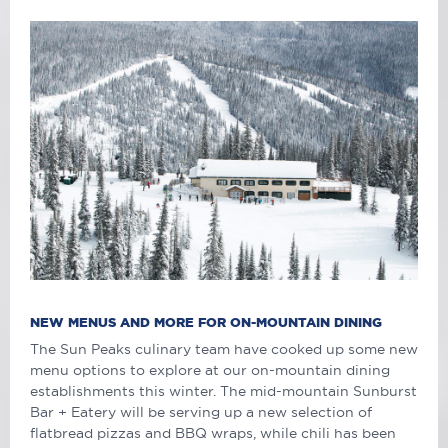
NEW MENUS AND MORE FOR ON-MOUNTAIN DINING
The Sun Peaks culinary team have cooked up some new
menu options to explore at our on-mountain dining
establishments this winter. The mid-mountain Sunburst
Bar + Eatery will be serving up a new selection of
flatbread pizzas and BBQ wraps, while chili has been