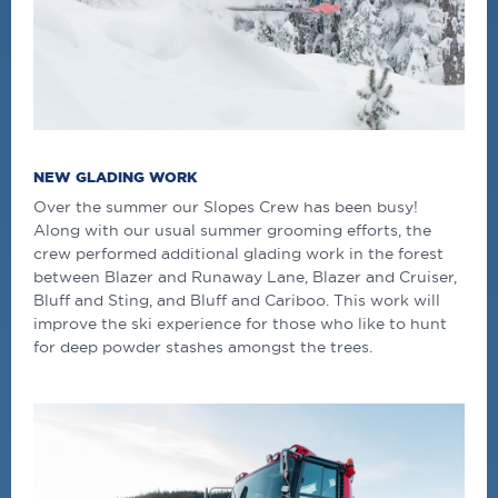
NEW GLADING WORK
Over the summer our Slopes Crew has been busy!
Along with our usual summer grooming efforts, the
crew performed additional glading work in the forest
between Blazer and Runaway Lane, Blazer and Cruiser,
Bluff and Sting, and Bluff and Cariboo. This work will
improve the ski experience for those who like to hunt
for deep powder stashes amongst the trees.