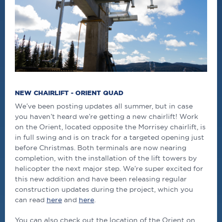
NEW CHAIRLIFT - ORIENT QUAD
We’ve been posting updates all summer, but in case
you haven’t heard we’re getting a new chairlift! Work
on the Orient, located opposite the Morrisey chairlift, is
in full swing and is on track for a targeted opening just
before Christmas. Both terminals are now nearing
completion, with the installation of the lift towers by
helicopter the next major step. We’re super excited for
this new addition and have been releasing regular
construction updates during the project, which you
can read
here
and
here
.
You can also check out the location of the Orient on