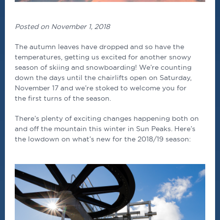
Posted on November 1, 2018
The autumn leaves have dropped and so have the
temperatures, getting us excited for another snowy
season of skiing and snowboarding! We’re counting
down the days until the chairlifts open on Saturday,
November 17 and we’re stoked to welcome you for
the first turns of the season.
There’s plenty of exciting changes happening both on
and off the mountain this winter in Sun Peaks. Here’s
the lowdown on what’s new for the 2018/19 season: