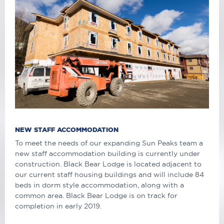
NEW STAFF ACCOMMODATION
To meet the needs of our expanding Sun Peaks team a
new staff accommodation building is currently under
construction. Black Bear Lodge is located adjacent to
our current staff housing buildings and will include 84
beds in dorm style accommodation, along with a
common area. Black Bear Lodge is on track for
completion in early 2019.