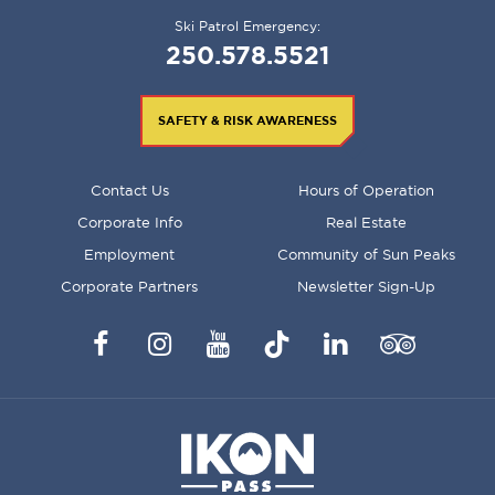
Ski Patrol Emergency:
250.578.5521
SAFETY & RISK AWARENESS
FOOTER
Contact Us
Hours of Operation
MENU
Corporate Info
Real Estate
Employment
Community of Sun Peaks
Corporate Partners
Newsletter Sign-Up
Facebook
Instagram
YouTube
TikTok
LinkedIn
Trip
Advisor