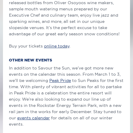
released bottles from Oliver Osoyoos wine makers,
sample mouth watering menus prepared by our
Executive Chef and culinary team, enjoy live jazz and
sparking wines, and more, all set in our unique
slopeside venues. It’s the perfect excuse to take
advantage of our great early season snow conditions!
Buy your tickets
online today
.
OTHER NEW EVENTS
In addition to Savour the Sun, we’ve got more new
events on the calendar this season. From March 1 to 3,
we’ll be welcoming
Peak Pride
to Sun Peaks for the first
time. With plenty of vibrant activities for all to partake
in Peak Pride is a celebration the entire resort will
enjoy. We’re also looking to expand our line up of
events in the Rockstar Energy Terrain Park, with a new
rail jam in the works for early December. Stay tuned to
our
events calendar
for details on all of our winter
events.