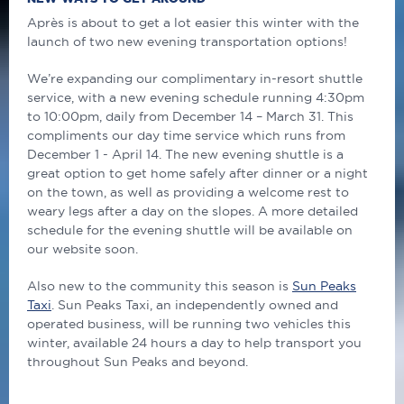
Après is about to get a lot easier this winter with the
launch of two new evening transportation options!
We’re expanding our complimentary in-resort shuttle
service, with a new evening schedule running 4:30pm
to 10:00pm, daily from December 14 – March 31. This
compliments our day time service which runs from
December 1 - April 14. The new evening shuttle is a
great option to get home safely after dinner or a night
on the town, as well as providing a welcome rest to
weary legs after a day on the slopes. A more detailed
schedule for the evening shuttle will be available on
our website soon.
Also new to the community this season is
Sun Peaks
Taxi
. Sun Peaks Taxi, an independently owned and
operated business, will be running two vehicles this
winter, available 24 hours a day to help transport you
throughout Sun Peaks and beyond.