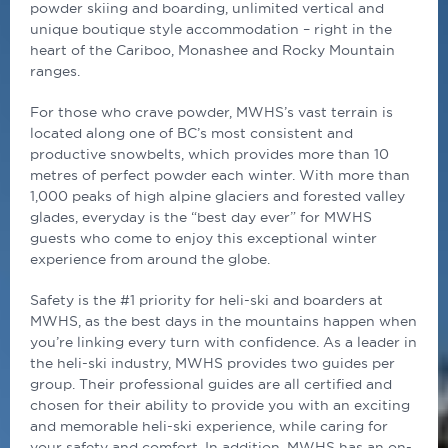
powder skiing and boarding, unlimited vertical and
unique boutique style accommodation – right in the
heart of the Cariboo, Monashee and Rocky Mountain
ranges.
For those who crave powder, MWHS’s vast terrain is
located along one of BC’s most consistent and
productive snowbelts, which provides more than 10
metres of perfect powder each winter. With more than
1,000 peaks of high alpine glaciers and forested valley
glades, everyday is the “best day ever” for MWHS
guests who come to enjoy this exceptional winter
experience from around the globe.
Safety is the #1 priority for heli-ski and boarders at
MWHS, as the best days in the mountains happen when
you’re linking every turn with confidence. As a leader in
the heli-ski industry, MWHS provides two guides per
group. Their professional guides are all certified and
chosen for their ability to provide you with an exciting
and memorable heli-ski experience, while caring for
your safety and comfort. In addition, MWHS has an on-