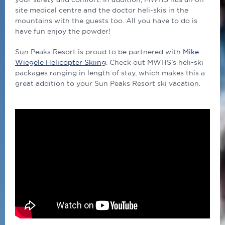
site medical centre and the doctor heli-skis in the
mountains with the guests too.
All you have to do is
have fun enjoy the powder!
Sun Peaks Resort is proud to be partnered with
Mike
Wiegele Helicopter Skiing
. Check out MWHS’s heli-ski
packages ranging in length of stay, which makes this a
great addition to your Sun Peaks Resort ski vacation.