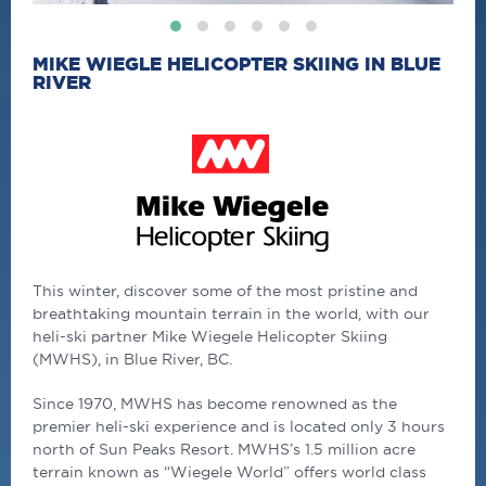
MIKE WIEGLE HELICOPTER SKIING IN BLUE
RIVER
This winter, discover some of the most pristine and
breathtaking mountain terrain in the world, with our
heli-ski partner Mike Wiegele Helicopter Skiing
(MWHS), in Blue River, BC.
Since 1970, MWHS has become renowned as the
premier heli-ski experience and is located only 3 hours
north of Sun Peaks Resort. MWHS’s 1.5 million acre
terrain known as “Wiegele World” offers world class