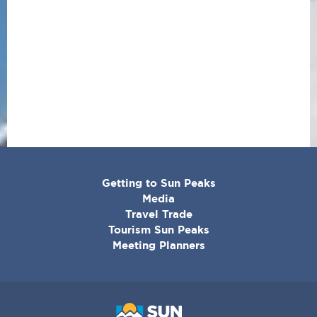
CORPORATE
Getting to Sun Peaks
MENU
Media
Travel Trade
Tourism Sun Peaks
Meeting Planners