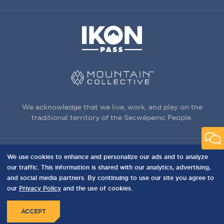
We acknowledge that we live, work, and play on the
traditional territory of the Secwépemc People.
We use cookies to enhance and personalize our ads and to analyze
3150 Creekside Way, Sun Peaks, BC,
our traffic. This information is shared with our analytics, advertising,
Canada, V0E 5N0
and social media partners. By continuing to use our site you agree to
our
Privacy Policy
and the use of cookies.
PRIVACY
Privacy Policy
Terms of Use
Sitemap
MENU
ACCEPT