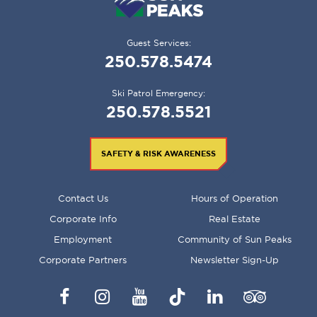
Guest Services:
250.578.5474
Ski Patrol Emergency:
250.578.5521
SAFETY & RISK AWARENESS
FOOTER
Contact Us
Hours of Operation
MENU
Corporate Info
Real Estate
Employment
Community of Sun Peaks
Corporate Partners
Newsletter Sign-Up
Facebook
Instagram
YouTube
TikTok
LinkedIn
Trip
Advisor