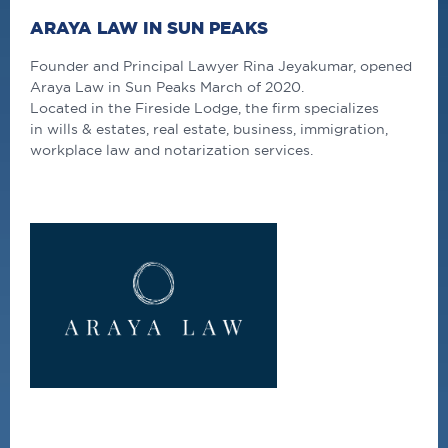
ARAYA LAW IN SUN PEAKS
Founder and Principal Lawyer Rina Jeyakumar, opened
Araya Law in Sun Peaks March of 2020.
Located in the Fireside Lodge, the firm specializes
in wills & estates, real estate, business, immigration,
workplace law and notarization services.