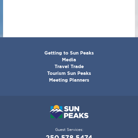
CORPORATE
Getting to Sun Peaks
MENU
Media
Travel Trade
Tourism Sun Peaks
Meeting Planners
Guest Services:
250.578.5474