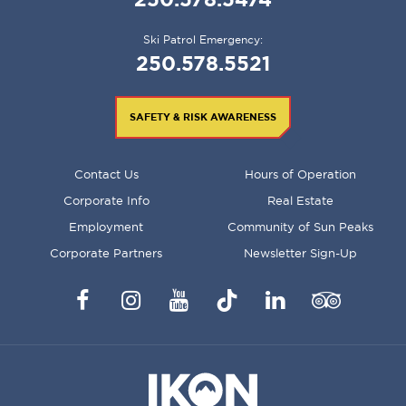
Ski Patrol Emergency:
250.578.5521
SAFETY & RISK AWARENESS
FOOTER
Contact Us
Hours of Operation
MENU
Corporate Info
Real Estate
Employment
Community of Sun Peaks
Corporate Partners
Newsletter Sign-Up
Facebook
Instagram
YouTube
TikTok
LinkedIn
Trip
Advisor