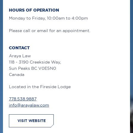
HOURS OF OPERATION
Monday to Friday, 10:00am to 4:00pm
Please call or email for an appointment.
CONTACT
Araya Law
118 - 3190 Creekside Way,
Sun Peaks
BC
V0E5N0
Canada
Located in the Fireside Lodge
778.538.9887
info@arayalaw.com
VISIT WEBSITE