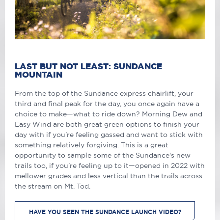
LAST BUT NOT LEAST: SUNDANCE
MOUNTAIN
From the top of the Sundance express chairlift, your
third and final peak for the day, you once again have a
choice to make—what to ride down? Morning Dew and
Easy Wind are both great green options to finish your
day with if you're feeling gassed and want to stick with
something relatively forgiving. This is a great
opportunity to sample some of the Sundance's new
trails too, if you're feeling up to it—opened in 2022 with
mellower grades and less vertical than the trails across
the stream on Mt. Tod.
HAVE YOU SEEN THE SUNDANCE LAUNCH VIDEO?