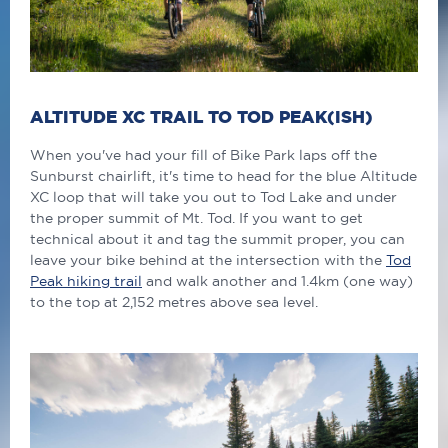
ALTITUDE XC TRAIL TO TOD PEAK(ISH)
When you've had your fill of Bike Park laps off the
Sunburst chairlift, it's time to head for the blue Altitude
XC loop that will take you out to Tod Lake and under
the proper summit of Mt. Tod. If you want to get
technical about it and tag the summit proper, you can
leave your bike behind at the intersection with the
Tod
Peak hiking trail
and walk another and 1.4km (one way)
to the top at 2,152 metres above sea level.