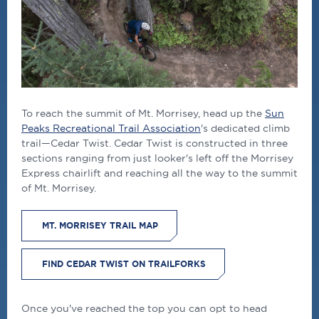
To reach the summit of Mt. Morrisey, head up the
Sun
Peaks Recreational Trail Association
's dedicated climb
trail—Cedar Twist. Cedar Twist is constructed in three
sections ranging from just looker's left off the Morrisey
Express chairlift and reaching all the way to the summit
of Mt. Morrisey.
MT. MORRISEY TRAIL MAP
FIND CEDAR TWIST ON TRAILFORKS
Once you've reached the top you can opt to head