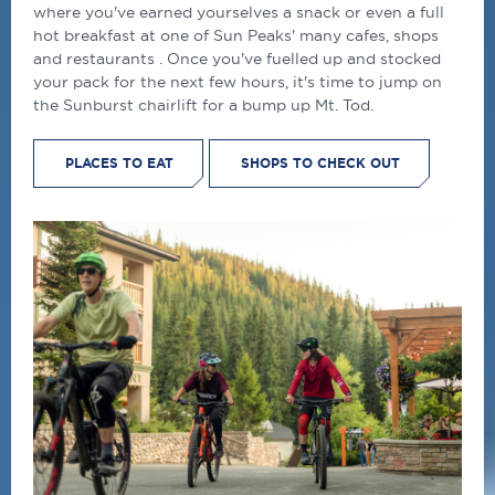
where you've earned yourselves a snack or even a full
hot breakfast at one of Sun Peaks' many cafes, shops
and restaurants . Once you've fuelled up and stocked
your pack for the next few hours, it's time to jump on
the Sunburst chairlift for a bump up Mt. Tod.
PLACES TO EAT
SHOPS TO CHECK OUT