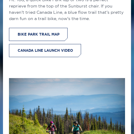
reprieve from the top of the Sunburst chair. If you
haven't tried Canada Line, a blue flow trail that's pretty
darn fun on a trail bike, now's the time.
BIKE PARK TRAIL MAP
CANADA LINE LAUNCH VIDEO