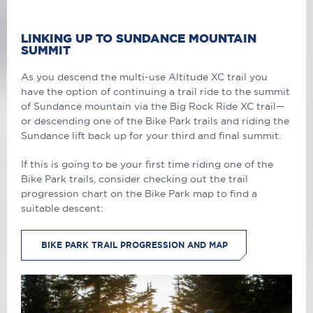
LINKING UP TO SUNDANCE MOUNTAIN
SUMMIT
As you descend the multi-use Altitude XC trail you
have the option of continuing a trail ride to the summit
of Sundance mountain via the Big Rock Ride XC trail—
or descending one of the Bike Park trails and riding the
Sundance lift back up for your third and final summit.
If this is going to be your first time riding one of the
Bike Park trails, consider checking out the trail
progression chart on the Bike Park map to find a
suitable descent:
BIKE PARK TRAIL PROGRESSION AND MAP