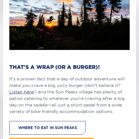
THAT'S A WRAP (OR A BURGER)!
It's a proven fact that a day of outdoor adventure will
make you crave a big, juicy burger (don't believe it?
Listen here
!) and the Sun Peaks village has plenty of
patios catering to whatever you're craving after a big
day on the saddle—all just a short pedal from a wide
variety of bike-friendly accommodation options.
WHERE TO EAT IN SUN PEAKS