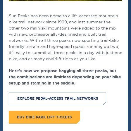
Sun Peaks has been home to a lift-accessed mountain
bike trail network since 1999, and last summer the
other two main ski mountains were added to the mix
with new, professionally-designed and built trail
networks. With all three peaks now sporting trail-bike
friendly terrain and high-speed quads running up two,
it's easy to summit all three peaks in a day with just one
bike, and as many chairlift rides as you like.
Here's how we propose bagging all three peaks, but
the combinations are limitless depending on your bike
setup and stamina in the saddle.
EXPLORE PEDAL-ACCESS TRAIL NETWORKS
BUY BIKE PARK LIFT TICKETS