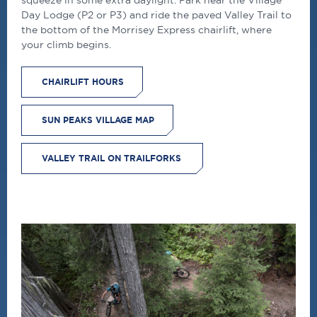
Day Lodge (P2 or P3) and ride the paved Valley Trail to
the bottom of the Morrisey Express chairlift, where
your climb begins.
CHAIRLIFT HOURS
SUN PEAKS VILLAGE MAP
VALLEY TRAIL ON TRAILFORKS