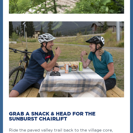
GRAB A SNACK & HEAD FOR THE
SUNBURST CHAIRLIFT
Ride the paved valley trail back to the village core,