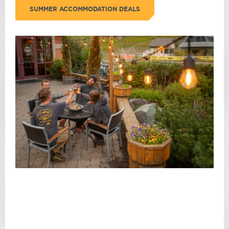
SUMMER ACCOMMODATION DEALS