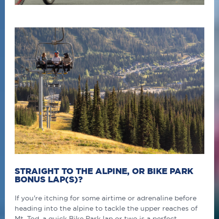
STRAIGHT TO THE ALPINE, OR BIKE PARK
BONUS LAP(S)?
If you're itching for some airtime or adrenaline before
heading into the alpine to tackle the upper reaches of
Mt. Tod, a quick Bike Park lap or two is a perfect