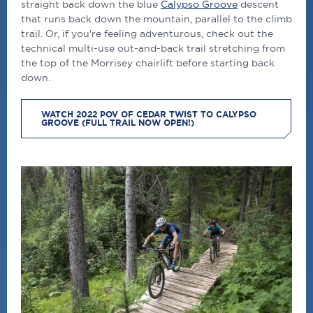
straight back down the blue
Calypso Groove
descent
that runs back down the mountain, parallel to the climb
trail. Or, if you're feeling adventurous, check out the
technical multi-use out-and-back trail stretching from
the top of the Morrisey chairlift before starting back
down.
WATCH 2022 POV OF CEDAR TWIST TO CALYPSO
GROOVE (FULL TRAIL NOW OPEN!)