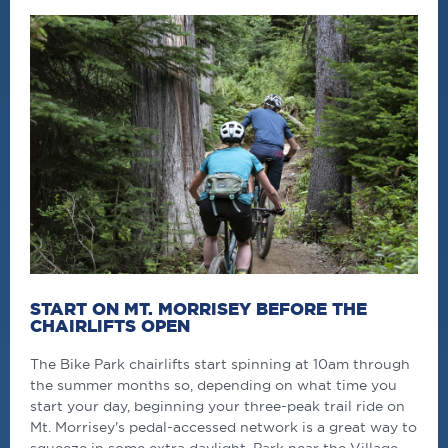
START ON MT. MORRISEY BEFORE THE
CHAIRLIFTS OPEN
The Bike Park chairlifts start spinning at 10am through
the summer months so, depending on what time you
start your day, beginning your three-peak trail ride on
Mt. Morrisey's pedal-accessed network is a great way to
squeeze in some extra daylight. Park near the Village