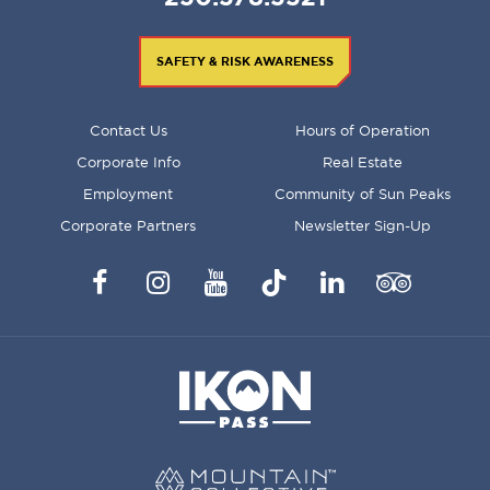
SAFETY & RISK AWARENESS
FOOTER
Contact Us
Hours of Operation
MENU
Corporate Info
Real Estate
Employment
Community of Sun Peaks
Corporate Partners
Newsletter Sign-Up
Facebook
Instagram
YouTube
TikTok
LinkedIn
Trip
Advisor