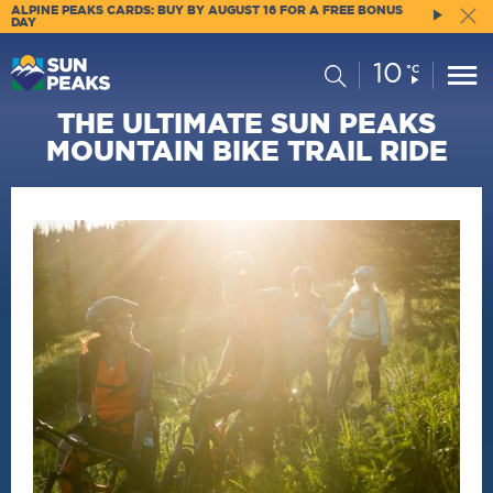
ALPINE PEAKS CARDS: BUY BY AUGUST 16 FOR A FREE BONUS
DAY
10
Current
Search
°C
Conditions:
THE ULTIMATE SUN PEAKS
MOUNTAIN BIKE TRAIL RIDE