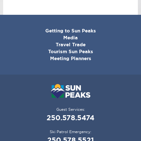
CORPORATE
Getting to Sun Peaks
MENU
Media
Travel Trade
Tourism Sun Peaks
Meeting Planners
Guest Services:
250.578.5474
Ski Patrol Emergency:
250.578.5521