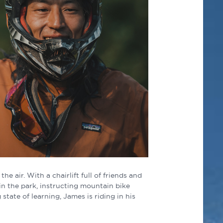
e air. With a chairlift full of friends and
in the park, instructing mountain bike
state of learning, James is riding in his