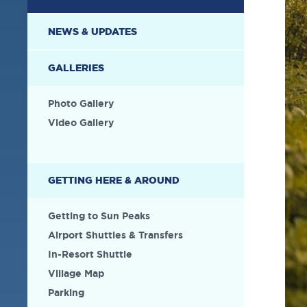
NEWS & UPDATES
GALLERIES
Photo Gallery
Video Gallery
GETTING HERE & AROUND
Getting to Sun Peaks
Airport Shuttles & Transfers
In-Resort Shuttle
Village Map
Parking