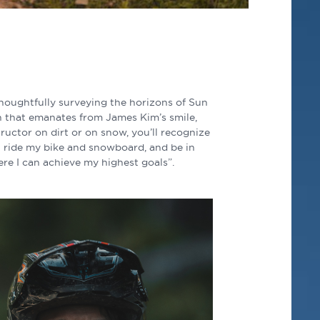
thoughtfully surveying the horizons of Sun
on that emanates from James Kim’s smile,
tructor on dirt or on snow, you’ll recognize
an ride my bike and snowboard, and be in
ere I can achieve my highest goals”.