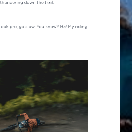
 thundering down the trail.
“Look pro, go slow. You know? Ha! My riding