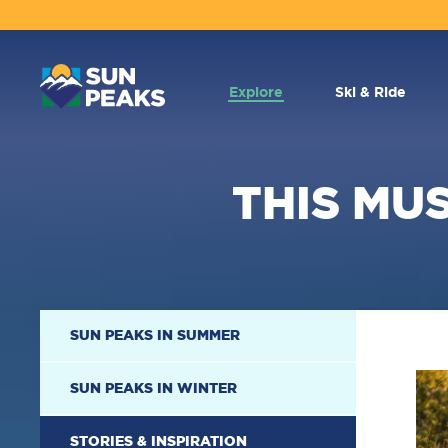
MAIN
NAVIGATION
Explore
Ski & Ride
THIS MUS
SECONDARY
SUN PEAKS IN SUMMER
NAVIGATION
SUN PEAKS IN WINTER
STORIES & INSPIRATION