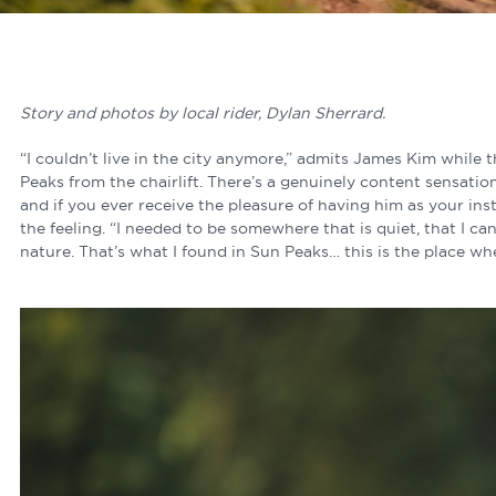
Story and photos by local rider, Dylan Sherrard.
“I couldn’t live in the city anymore,” admits James Kim while 
Peaks from the chairlift. There’s a genuinely content sensati
and if you ever receive the pleasure of having him as your ins
the feeling. “I needed to be somewhere that is quiet, that I c
nature. That’s what I found in Sun Peaks… this is the place wh