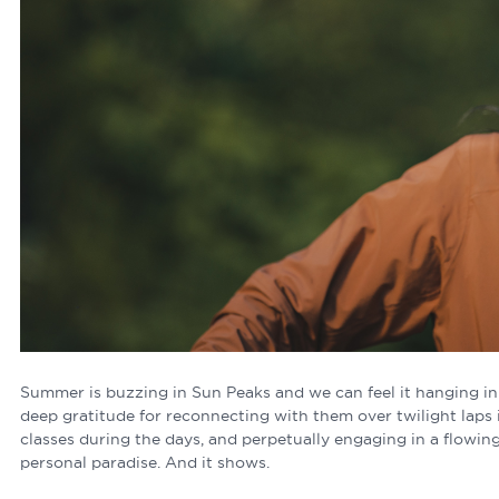
Summer is buzzing in Sun Peaks and we can feel it hanging in th
deep gratitude for reconnecting with them over twilight laps 
classes during the days, and perpetually engaging in a flowing 
personal paradise. And it shows.