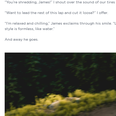
“You’re shredding, James!” I shout over the sound of our tires
“Want to lead the rest of this lap and cut it loose?” I offer.
“I’m relaxed and chilling,” James exclaims through his smile. 
style is formless, like water.”
And away he goes.