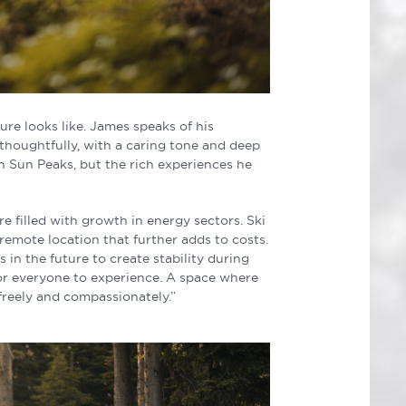
re looks like. James speaks of his
 thoughtfully, with a caring tone and deep
in Sun Peaks, but the rich experiences he
ure filled with growth in energy sectors. Ski
remote location that further adds to costs.
in the future to create stability during
 for everyone to experience. A space where
freely and compassionately.”