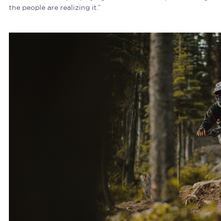
the people are realizing it.”