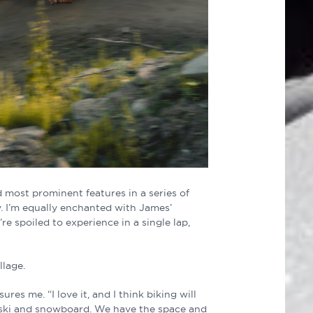
d most prominent features in a series of
. I’m equally enchanted with James’
’re spoiled to experience in a single lap,
llage.
res me. “I love it, and I think biking will
s ski and snowboard. We have the space and