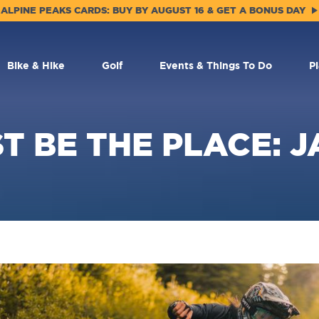
ALPINE PEAKS CARDS: BUY BY AUGUST 16 & GET A BONUS DAY
Bike & Hike
Golf
Events & Things To Do
P
T BE THE PLACE: 