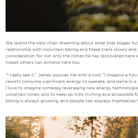
We spend the next chair dreaming about what that bigger futu
relationship with mountain biking and these trails slowly and
consideration for not only the riches he has discovered here 
hopes others can achieve here too.
“I really see it,” James assures me with a nod. “I imagine a fut
resorts consume significant energy to operate, and we’re in a 
I love to imagine someday leveraging new energy technologies 
uncertain times, and to keep ski hills inviting and accessible
biking is always growing, and people can express themselves 