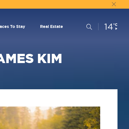
14
Current
°C
Search
laces To Stay
Real Estate
Conditions:
JAMES KIM