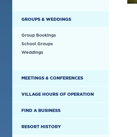
GROUPS & WEDDINGS
Group Bookings
School Groups
Weddings
MEETINGS & CONFERENCES
VILLAGE HOURS OF OPERATION
FIND A BUSINESS
RESORT HISTORY