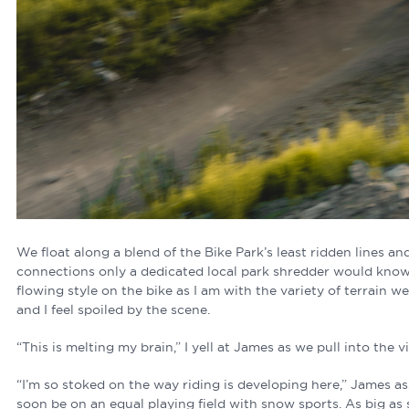
We float along a blend of the Bike Park’s least ridden lines an
connections only a dedicated local park shredder would know
flowing style on the bike as I am with the variety of terrain we
and I feel spoiled by the scene.
“This is melting my brain,” I yell at James as we pull into the vi
“I’m so stoked on the way riding is developing here,” James assu
soon be on an equal playing field with snow sports. As big a