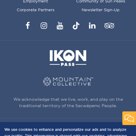
Employment
Community of Sun Peaks
Corporate Partners
Newsletter Sign-Up
Facebook
Instagram
YouTube
TikTok
LinkedIn
Trip
Advisor
We acknowledge that we live, work, and play on the
traditional territory of the Secwépemc People.
We use cookies to enhance and personalize our ads and to analyze
3150 Creekside Way, Sun Peaks, BC,
our traffic. This information is shared with our analytics, advertising,