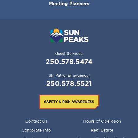
Meeting Planners
Guest Services:
250.578.5474
Ski Patrol Emergency:
250.578.5521
SAFETY & RISK AWARENESS
FOOTER
Contact Us
Hours of Operation
MENU
Corporate Info
Real Estate