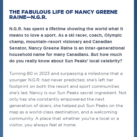
THE FABULOUS LIFE OF NANCY GREENE
RAINE—N.G.R.
N.G.R. has spent a lifetime showing the world what it
means to love a sport. As a ski racer, coach, Olympic
champ, mountain-resort visionary and Canadian
Senator, Nancy Greene Raine is an inter-generational
household name for many Canadians. But how much
do you really know about Sun Peaks’ local celebrity?
Turning 80 in 2023 and surpassing a milestone that a
younger N.G.R. had never predicted, she’s left her
footprint on both the resort and sport communities
she’s led. Nancy is our Sun Peaks secret ingredient. Not
only has she constantly empowered the next
generation of skiers, she helped put Sun Peaks on the
map as a world-class destination, and a welcoming
community. A place that whether you're a local or a
visitor, you always feel at home.