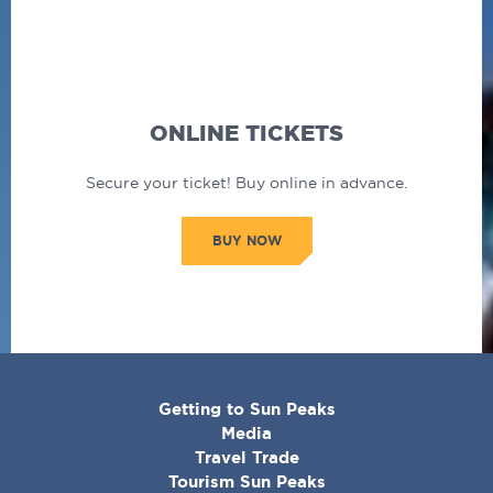
ONLINE TICKETS
Secure your ticket! Buy online in advance.
BUY NOW
CORPORATE
Getting to Sun Peaks
MENU
Media
Travel Trade
Tourism Sun Peaks