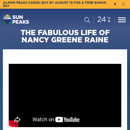
ALPINE PEAKS CARDS: BUY BY AUGUST 16 FOR A FREE BONUS
DAY
24
Current
Search
°C
Conditions:
THE FABULOUS LIFE OF
NANCY GREENE RAINE