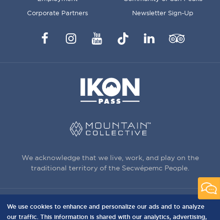
Corporate Partners
Newsletter Sign-Up
Facebook
Instagram
YouTube
TikTok
LinkedIn
Trip
Advisor
We acknowledge that we live, work, and play on the
traditional territory of the Secwépemc People.
We use cookies to enhance and personalize our ads and to analyze
3150 Creekside Way, Sun Peaks, BC,
our traffic. This information is shared with our analytics, advertising,