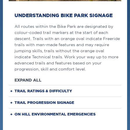
UNDERSTANDING BIKE PARK SIGNAGE
All routes within the Bike Park are designated by
colour-coded trail markers at the start of each
descent. Trails with an orange oval indicate Freeride
trails with man-made features and may require
jumping skills, trails without the orange oval
indicate Technical trails. Work your way up to more
advanced trails and features based on your
progression, skill and comfort level.
EXPAND ALL
TRAIL RATINGS & DIFFICULTY
TRAIL PROGRESSION SIGNAGE
ON HILL ENVIRONMENTAL EMERGENCIES