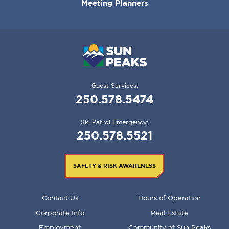
Meeting Planners
Guest Services:
250.578.5474
Ski Patrol Emergency:
250.578.5521
SAFETY & RISK AWARENESS
FOOTER
Contact Us
Hours of Operation
MENU
Corporate Info
Real Estate
Employment
Community of Sun Peaks