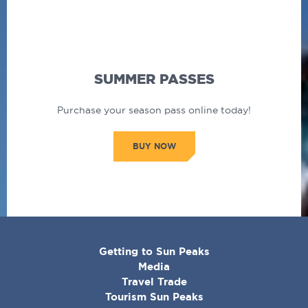
SUMMER PASSES
Purchase your season pass online today!
BUY NOW
CORPORATE
Getting to Sun Peaks
MENU
Media
Travel Trade
Tourism Sun Peaks