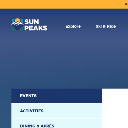
A
MAIN
NAVIGATION
Explore
Ski & Ride
SECONDARY
EVENTS
NAVIGATION
ACTIVITIES
DINING & APRÈS