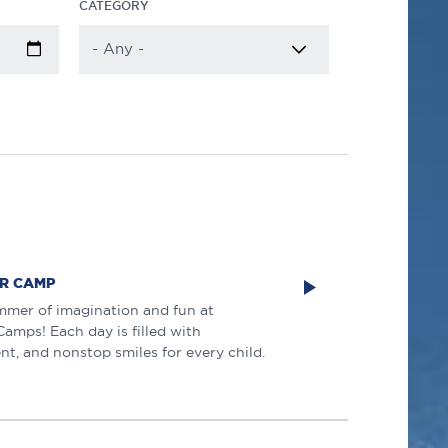
CATEGORY
R CAMP
mmer of imagination and fun at
mps! Each day is filled with
nt, and nonstop smiles for every child.