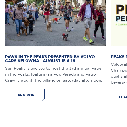
PAWS IN THE PEAKS PRESENTED BY VOLVO
PEAKS 
CARS KELOWNA | AUGUST 15 & 16
Celebra
Sun Peaks is excited to host the 3rd annual Paws
Champion
in the Peaks, featuring a Pup Parade and Patio
dual sla
Crawl through the village on Saturday afternoon.
beverag
LEARN MORE
LEA