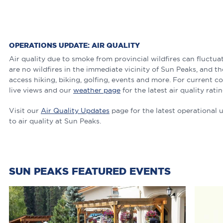
OPERATIONS UPDATE: AIR QUALITY
Air quality due to smoke from provincial wildfires can fluctu
are no wildfires in the immediate vicinity of Sun Peaks, and the
access hiking, biking, golfing, events and more. For current c
live views and our
weather page
for the latest air quality ratin
Visit our
Air Quality Updates
page for the latest operational 
to air quality at Sun Peaks.
SUN PEAKS FEATURED EVENTS