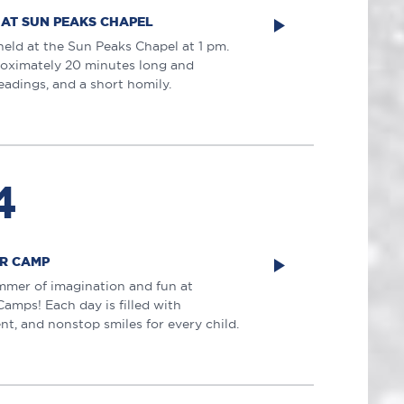
 AT SUN PEAKS CHAPEL
held at the Sun Peaks Chapel at 1 pm.
roximately 20 minutes long and
eadings, and a short homily.
4
R CAMP
mmer of imagination and fun at
mps! Each day is filled with
nt, and nonstop smiles for every child.