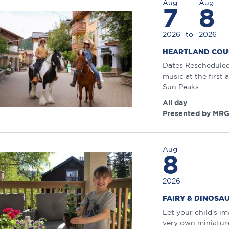
Aug
Aug
7
8
2026
to
2026
HEARTLAND COU
Dates Rescheduled:
music at the first
Sun Peaks.
All day
Presented by MRG
Aug
8
2026
FAIRY & DINOS
Let your child's i
very own miniature