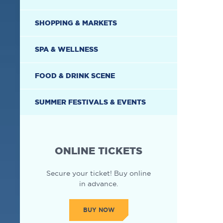
SHOPPING & MARKETS
SPA & WELLNESS
FOOD & DRINK SCENE
SUMMER FESTIVALS & EVENTS
ONLINE TICKETS
Secure your ticket! Buy online
in advance.
BUY NOW