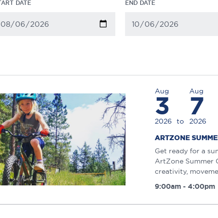
TART DATE
END DATE
Aug
Aug
3
7
2026
to
2026
ARTZONE SUMME
Get ready for a su
ArtZone Summer Ca
creativity, moveme
9:00am - 4:00pm