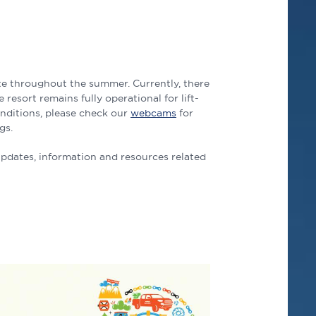
ate throughout the summer. Currently, there
 resort remains fully operational for lift-
onditions, please check our
webcams
for
gs.
updates, information and resources related