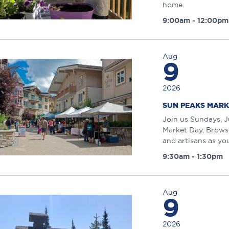
home.
9:00am - 12:00pm
Aug
9
2026
SUN PEAKS MARK
Join us Sundays, J
Market Day. Browse
and artisans as you 
9:30am - 1:30pm
Aug
9
2026