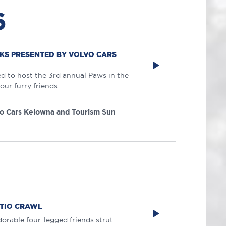
6
AKS PRESENTED BY VOLVO CARS
ed to host the 3rd annual Paws in the
our furry friends.
o Cars Kelowna and Tourism Sun
ATIO CRAWL
orable four-legged friends strut