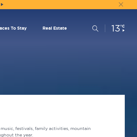
13
Current
°C
Search
laces To Stay
Real Estate
Conditions:
usic, festivals, family activities, mountain
ughout the year.