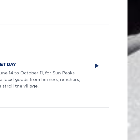
ET DAY
une 14 to October 11, for Sun Peaks
 local goods from farmers, ranchers,
stroll the village.