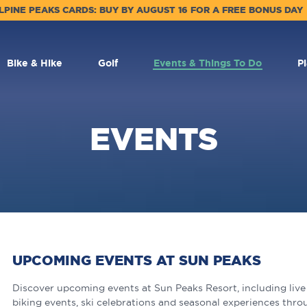
LPINE PEAKS CARDS: BUY BY AUGUST 16 FOR A FREE BONUS DAY
Bike & Hike
Golf
Events & Things To Do
P
EVENTS
UPCOMING EVENTS AT SUN PEAKS
Discover upcoming events at Sun Peaks Resort, including live m
biking events, ski celebrations and seasonal experiences thro