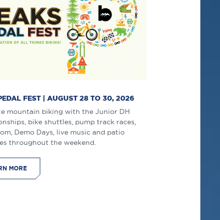
PEDAL FEST | AUGUST 28 TO 30, 2026
te mountain biking with the Junior DH
ships, bike shuttles, pump track races,
lom, Demo Days, live music and patio
es throughout the weekend.
RN MORE