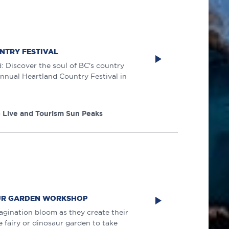
NTRY FESTIVAL
 Discover the soul of BC's country
 annual Heartland Country Festival in
 Live and Tourism Sun Peaks
AUR GARDEN WORKSHOP
magination bloom as they create their
 fairy or dinosaur garden to take