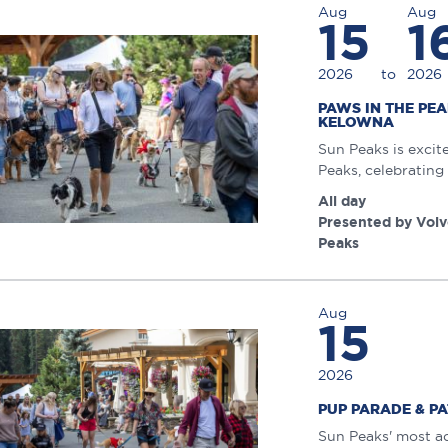
Aug
Aug
15
1
2026
to
2026
PAWS IN THE PE
KELOWNA
Sun Peaks is excit
Peaks, celebrating 
All day
Presented by Volv
Peaks
Aug
15
2026
PUP PARADE & P
Sun Peaks' most ad