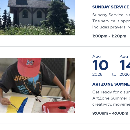
SUNDAY SERVICE
Sunday Service is 
The service is app
includes prayers, r
1:00pm - 1:20pm
Aug
Aug
10
1
2026
to
2026
ARTZONE SUMME
Get ready for a su
ArtZone Summer Ca
creativity, moveme
9:00am - 4:00pm