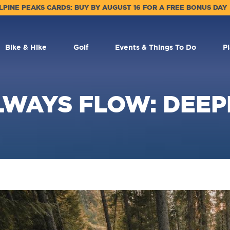
LPINE PEAKS CARDS: BUY BY AUGUST 16 FOR A FREE BONUS DAY
Bike & Hike
Golf
Events & Things To Do
P
LWAYS FLOW: DEEP