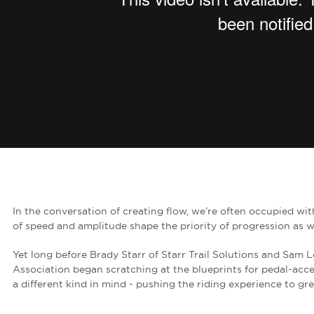
In the conversation of creating flow, we’re often occupied wi
of speed and amplitude shape the priority of progression as w
Yet long before Brady Starr of Starr Trail Solutions and Sam 
Association began scratching at the blueprints for pedal-acces
a different kind in mind - pushing the riding experience to gr