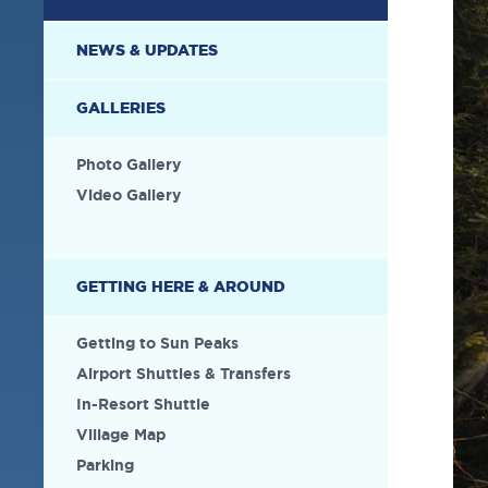
NEWS & UPDATES
GALLERIES
Photo Gallery
Video Gallery
GETTING HERE & AROUND
Getting to Sun Peaks
Airport Shuttles & Transfers
In-Resort Shuttle
Village Map
Parking