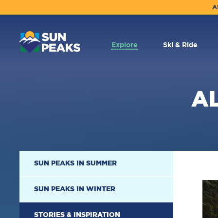
A
MAIN
NAVIGATION
Explore
Ski & Ride
A
SECONDARY
SUN PEAKS IN SUMMER
NAVIGATION
SUN PEAKS IN WINTER
STORIES & INSPIRATION