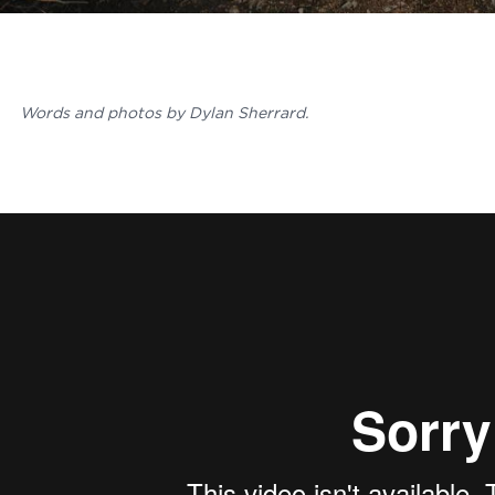
Words and photos by Dylan Sherrard.