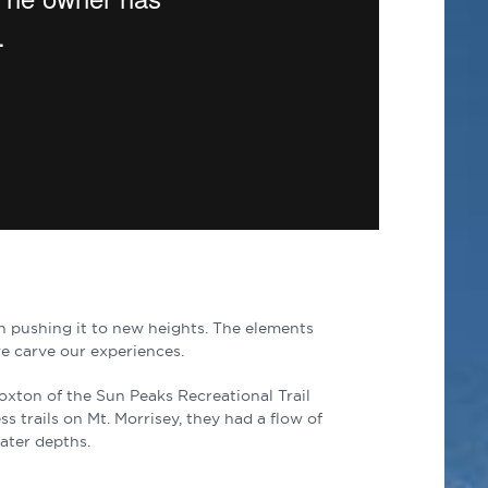
th pushing it to new heights. The elements
e carve our experiences.
Loxton of the Sun Peaks Recreational Trail
s trails on Mt. Morrisey, they had a flow of
eater depths.