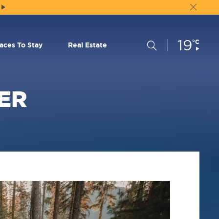
19
Current
°C
Search
laces To Stay
Real Estate
Conditions:
ER