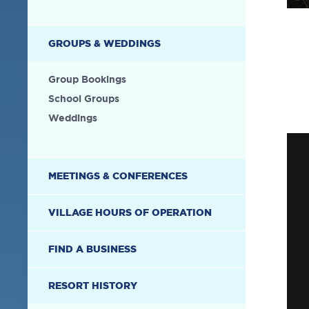
GROUPS & WEDDINGS
Group Bookings
School Groups
Weddings
MEETINGS & CONFERENCES
VILLAGE HOURS OF OPERATION
FIND A BUSINESS
RESORT HISTORY