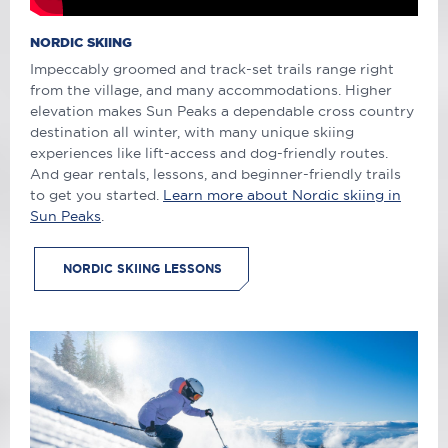
NORDIC SKIING
Impeccably groomed and track-set trails range right
from the village, and many accommodations. Higher
elevation makes Sun Peaks a dependable cross country
destination all winter, with many unique skiing
experiences like lift-access and dog-friendly routes.
And gear rentals, lessons, and beginner-friendly trails
to get you started.
Learn more about Nordic skiing in
Sun Peaks
.
NORDIC SKIING LESSONS