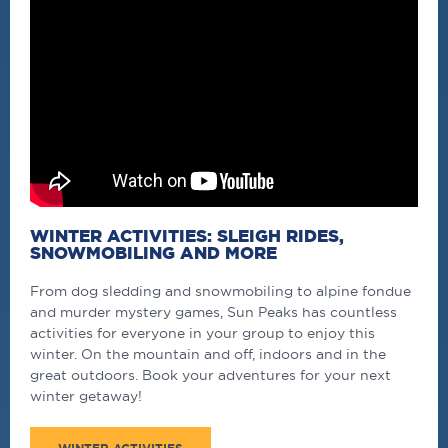
WINTER ACTIVITIES: SLEIGH RIDES,
SNOWMOBILING AND MORE
From dog sledding and snowmobiling to alpine fondue
and murder mystery games, Sun Peaks has countless
activities for everyone in your group to enjoy this
winter. On the mountain and off, indoors and in the
great outdoors. Book your adventures for your next
winter getaway!