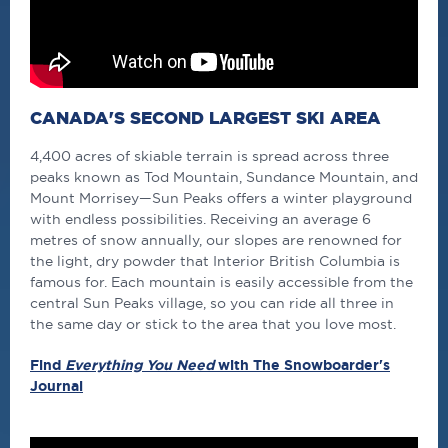
CANADA'S SECOND LARGEST SKI AREA
4,400 acres of skiable terrain is spread across three
peaks known as Tod Mountain, Sundance Mountain, and
Mount Morrisey—Sun Peaks offers a winter playground
with endless possibilities. Receiving an average 6
metres of snow annually, our slopes are renowned for
the light, dry powder that Interior British Columbia is
famous for. Each mountain is easily accessible from the
central Sun Peaks village, so you can ride all three in
the same day or stick to the area that you love most.
Find
Everything You Need
with The Snowboarder's
Journal