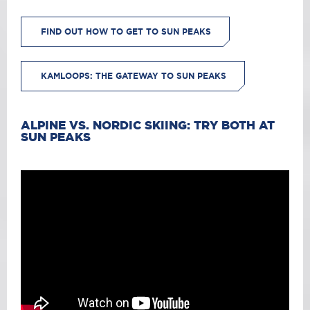
FIND OUT HOW TO GET TO SUN PEAKS
KAMLOOPS: THE GATEWAY TO SUN PEAKS
ALPINE VS. NORDIC SKIING: TRY BOTH AT
SUN PEAKS