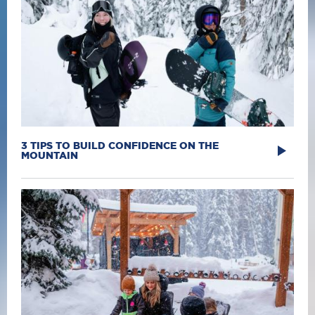
3 TIPS TO BUILD CONFIDENCE ON THE
MOUNTAIN