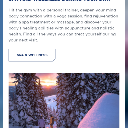
Hit the gym with a personal trainer, deepen your mind-
body connection with a yoga session, find rejuvenation
with a spa treatment or massage, and discover your
body's healing abilities with acupuncture and holistic
health. Find all the ways you can treat yourself during
your next visit.
SPA & WELLNESS