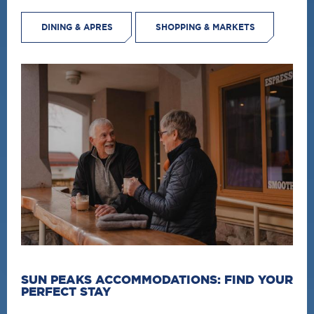
DINING & APRES
SHOPPING & MARKETS
SUN PEAKS ACCOMMODATIONS: FIND YOUR
PERFECT STAY