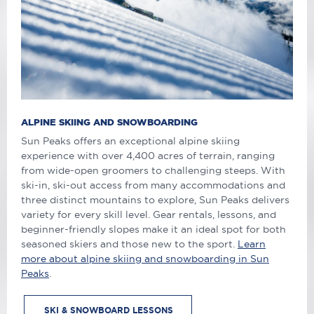
ALPINE SKIING AND SNOWBOARDING
Sun Peaks offers an exceptional alpine skiing
experience with over 4,400 acres of terrain, ranging
from wide-open groomers to challenging steeps. With
ski-in, ski-out access from many accommodations and
three distinct mountains to explore, Sun Peaks delivers
variety for every skill level. Gear rentals, lessons, and
beginner-friendly slopes make it an ideal spot for both
seasoned skiers and those new to the sport.
Learn
more about alpine skiing and snowboarding in Sun
Peaks
.
SKI & SNOWBOARD LESSONS