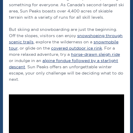
something for everyone. As Canada's second-largest ski
area, Sun Peaks boasts over 4,400 acres of skiable
terrain with a variety of runs for all skill levels.
But skiing and snowboarding are just the beginning.
Off the slopes, visitors can enjoy
snowshoeing through
scenic trails
, explore the wilderness on a
snowmobile
tour,
or glide on the
covered outdoor ice rink
. For a
more relaxed adventure, try a
horse-drawn sleigh ride
or indulge in an
alpine fondue followed by a starlight
descent
. Sun Peaks offers an unforgettable winter
escape, your only challenge will be deciding what to do
next.