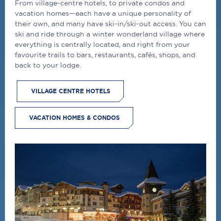
From village-centre hotels, to private condos and
vacation homes—each have a unique personality of
their own, and many have ski-in/ski-out access. You can
ski and ride through a winter wonderland village where
everything is centrally located, and right from your
favourite trails to bars, restaurants, cafés, shops, and
back to your lodge.
VILLAGE CENTRE HOTELS
VACATION HOMES & CONDOS