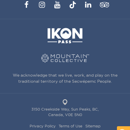
Facebook
Instagram
YouTube
TikTok
LinkedIn
Trip
Advisor
We acknowledge that we live, work, and play on the
traditional territory of the Secwépemc People.
3150 Creekside Way, Sun Peaks, BC,
Canada, V0E 5N0
PRIVACY
Privacy Policy
Terms of Use
Sitemap