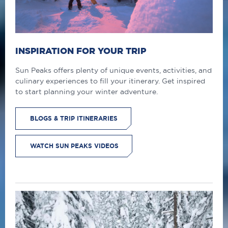
INSPIRATION FOR YOUR TRIP
Sun Peaks offers plenty of unique events, activities, and
culinary experiences to fill your itinerary. Get inspired
to start planning your winter adventure.
BLOGS & TRIP ITINERARIES
WATCH SUN PEAKS VIDEOS