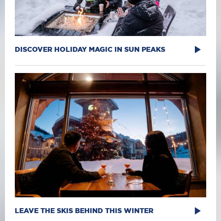
DISCOVER HOLIDAY MAGIC IN SUN PEAKS
LEAVE THE SKIS BEHIND THIS WINTER