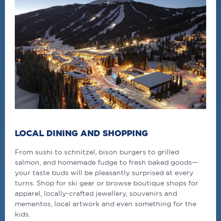
LOCAL DINING AND SHOPPING
From sushi to schnitzel, bison burgers to grilled
salmon, and homemade fudge to fresh baked goods—
your taste buds will be pleasantly surprised at every
turns. Shop for ski gear or browse boutique shops for
apparel, locally-crafted jewellery, souvenirs and
mementos, local artwork and even something for the
kids.