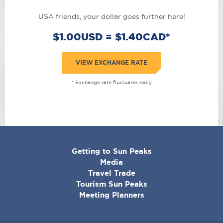
USA friends, your dollar goes further here!
$1.00USD = $1.40CAD*
VIEW EXCHANGE RATE
* Exchange rate fluctuates daily
CORPORATE
Getting to Sun Peaks
MENU
Media
Travel Trade
Tourism Sun Peaks
Meeting Planners