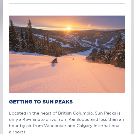
GETTING TO SUN PEAKS
Located in the heart of British Columbia, Sun Peaks is
only a 45-minute drive from Kamloops and less than an
hour by air from Vancouver and Calgary International
airports.