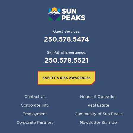
Guest Services:
250.578.5474
Ski Patrol Emergency:
250.578.5521
SAFETY & RISK AWARENESS
FOOTER
Contact Us
Hours of Operation
MENU
Corporate Info
Real Estate
Employment
Community of Sun Peaks
Corporate Partners
Newsletter Sign-Up