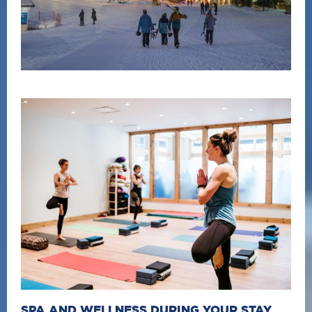
SPA AND WELLNESS DURING YOUR STAY