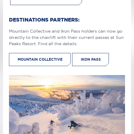
DESTINATIONS PARTNERS:
Mountain Collective and Ikon Pass holders can now go
directly to the chairlift with their current passes at Sun
Peaks Resort. Find all the details:
MOUNTAIN COLLECTIVE
IKON PASS