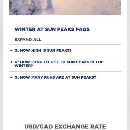
WINTER AT SUN PEAKS FAQS
EXPAND ALL
Q: HOW HIGH IS SUN PEAKS?
Q: HOW LONG TO GET TO SUN PEAKS IN THE
WINTER?
Q: HOW MANY RUNS ARE AT SUN PEAKS?
USD/CAD EXCHANGE RATE