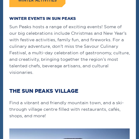
WINTER ACTIVITIES
WINTER EVENTS IN SUN PEAKS
Sun Peaks hosts a range of exciting events! Some of
our big celebrations include Christmas and New Year's
with festive activities, family fun, and fireworks. For a
culinary adventure, don't miss the
Savour Culinary
Festival, a multi-day celebration of gastronomy, culture,
and creativity, bringing together the region’s most
talented chefs, beverage artisans, and cultural
visionaries.
THE SUN PEAKS VILLAGE
Find a vibrant and friendly mountain town, and a ski-
through village centre filled with restaurants, cafés,
shops, and more!