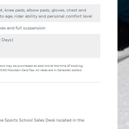
t, knee pads, elbow pads, gloves, chest and
to age, rider ability and personal comfort level
kes and full suspension
l Days)
d, but may be purchased as add-ons at the time of booking.
$5.00 Mountain Card fee. All rates are in Canadian dollars
the Sports School Sales Desk located in the