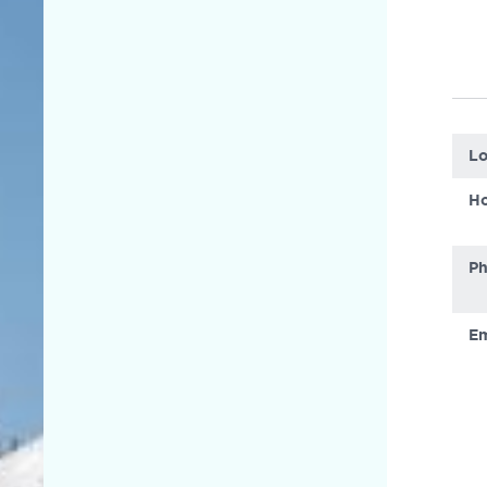
Lo
Ho
P
Em