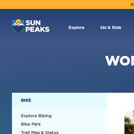
A
MAIN
NAVIGATION
Explore
Ski & Ride
WOM
SECONDARY
BIKE
NAVIGATION
Explore Biking
Bike Park
Trail Map & Status