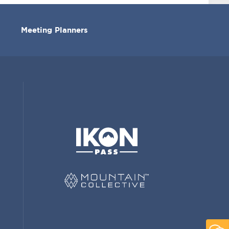
Meeting Planners