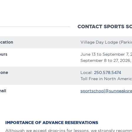
CONTACT SPORTS S
cation
Village Day Lodge (Parki
urs
June 13 to September 7, 
September 8 to 27, 2026,
hone
Local:
250.578.5474
Toll Free in North Ameri
ail
sportschool@sunpeaksre
IMPORTANCE OF ADVANCE RESERVATIONS
Although we accept drop-ins for lessons, we strongly recomm