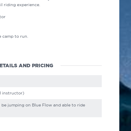
il riding experience.
tor
e camp to run.
ETAILS AND PRICING
1 instructor)
t be jumping on Blue Flow and able to ride