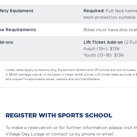
fety Equipment
Required:
Full face helme
back protection suitable 
ke Requirements
Bikes must have disc bra
dd-ons
Lift Ticket Add-on
(2 Ful
Adult (19+): $136
Youth (13–18): $136
Listed rates apply to lessons only. Equipment rentals and lift tickets are not include
A $6.00 damage waiver is included in listed rental prices. Lift ticket rates exclude a 
and subject to applicable taxes. Lessons are non-transferable.
REGISTER WITH SPORTS SCHOOL
To make a reservation or for further information please visit 
Village Day Lodge or contact us by phone or email.