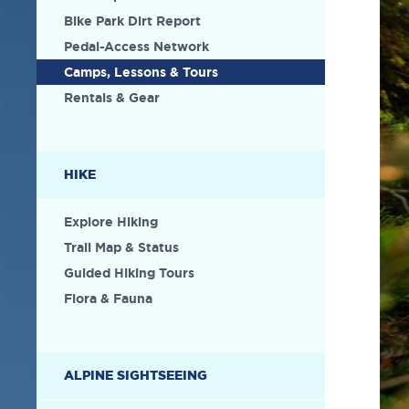
Bike Park Dirt Report
Pedal-Access Network
Camps, Lessons & Tours
Rentals & Gear
HIKE
Explore Hiking
Trail Map & Status
Guided Hiking Tours
Flora & Fauna
ALPINE SIGHTSEEING