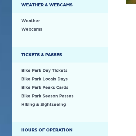
WEATHER & WEBCAMS
Weather
Webcams
TICKETS & PASSES
Bike Park Day Tickets
Bike Park Locals Days
Bike Park Peaks Cards
Bike Park Season Passes
Hiking & Sightseeing
HOURS OF OPERATION