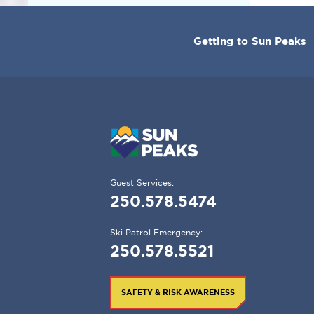
CORPORATE
Getting to Sun Peaks
MENU
Guest Services:
250.578.5474
Ski Patrol Emergency:
250.578.5521
SAFETY & RISK AWARENESS