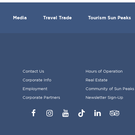
Media
Travel Trade
Tourism Sun Peaks
Contact Us
Hours of Operation
Corporate Info
Real Estate
FOOTER
Employment
Community of Sun Peaks
MENU
Corporate Partners
Newsletter Sign-Up
Facebook
Instagram
YouTube
TikTok
LinkedIn
Trip
Advisor