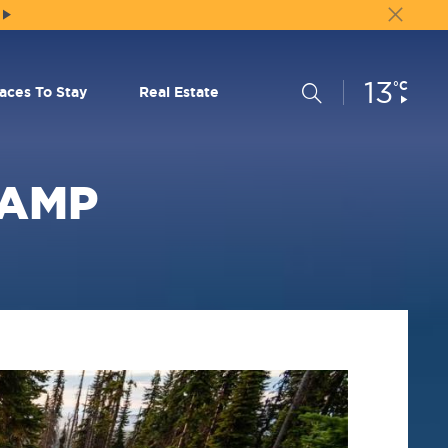
13
Current
°C
Search
laces To Stay
Real Estate
Conditions:
CAMP