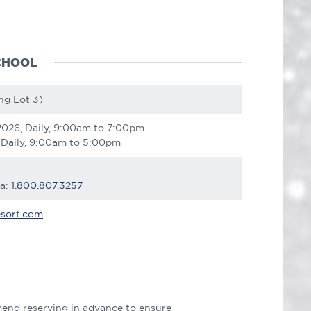
CHOOL
ng Lot 3)
2026, Daily, 9:00am to 7:00pm
 Daily, 9:00am to 5:00pm
ca:
1.800.807.3257
sort.com
end reserving in advance to ensure