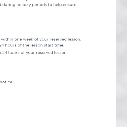
d during holiday periods to help ensure
 within one week of your reserved lesson.
4 hours of the lesson start time.
n 24 hours of your reserved lesson.
notice.