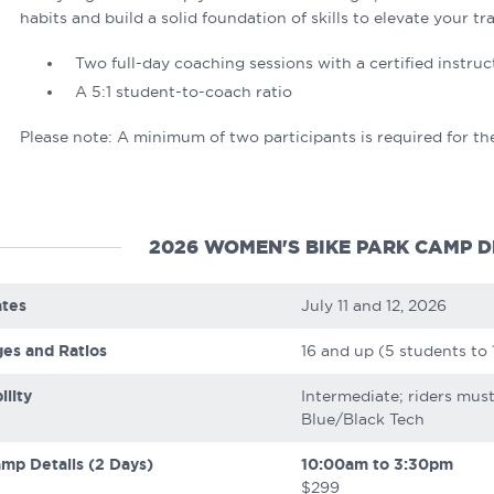
habits and build a solid foundation of skills to elevate your tra
Two full-day coaching sessions with a certified instruc
A 5:1 student-to-coach ratio
Please note: A minimum of two participants is required for th
2026 WOMEN'S BIKE PARK CAMP D
tes
July 11 and 12, 2026
es and Ratios
16 and up (5 students to 
ility
Intermediate; riders mus
Blue/Black Tech
mp Details (2 Days)
10:00am to 3:30pm
$299