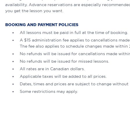
availability. Advance reservations are especially recommende
you get the lesson you want.
BOOKING AND PAYMENT POLICIES
All lessons must be paid in full at the time of booking.
A $15 administration fee applies to cancellations made
The fee also applies to schedule changes made within 2
No refunds will be issued for cancellations made withi
No refunds will be issued for missed lessons.
All rates are in Canadian dollars.
Applicable taxes will be added to all prices.
Dates, times and prices are subject to change without 
Some restrictions may apply.