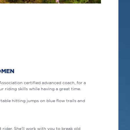
OMEN
Association certified
advanced
coach, for a
ur riding skills while having a great time.
able hitting jumps on blue flow trails and
 rider. She’ll work with you to break old