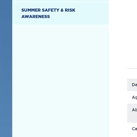
SUMMER SAFETY & RISK
AWARENESS
Da
Ag
Ab
Ca