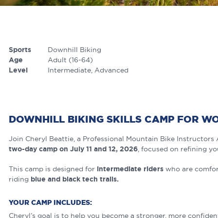
Sports
Downhill Biking
Age
Adult (16-64)
Level
Intermediate
Advanced
DOWNHILL BIKING SKILLS CAMP FOR W
Join Cheryl Beattie, a Professional Mountain Bike Instructors 
two-day camp on July 11 and 12, 2026
, focused on refining yo
This camp is designed for
intermediate riders
who are comfort
riding
blue and black tech trails.
YOUR CAMP INCLUDES:
Cheryl’s goal is to help you become a stronger, more confident