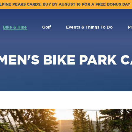
LPINE PEAKS CARDS: BUY BY AUGUST 16 FOR A FREE BONUS DAY
Bike & Hike
Golf
Events & Things To Do
P
EN'S BIKE PARK 