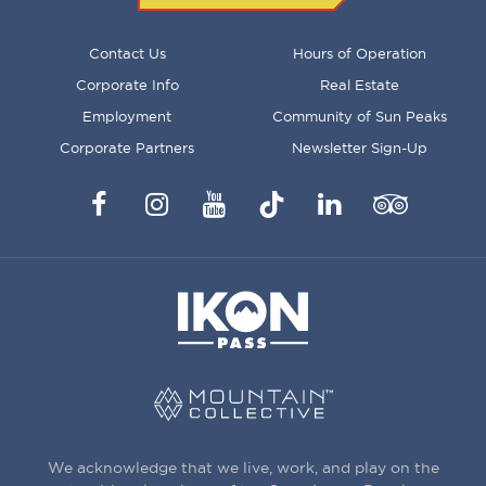
FOOTER
Contact Us
Hours of Operation
MENU
Corporate Info
Real Estate
Employment
Community of Sun Peaks
Corporate Partners
Newsletter Sign-Up
Facebook
Instagram
YouTube
TikTok
LinkedIn
Trip
Advisor
We acknowledge that we live, work, and play on the