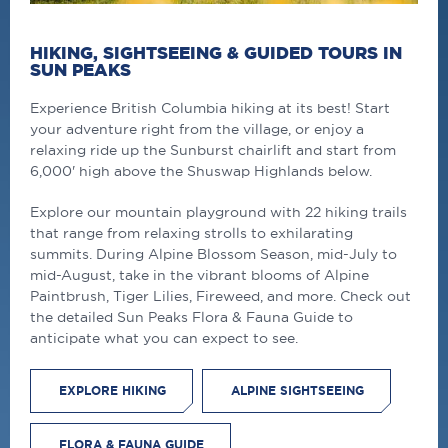
HIKING, SIGHTSEEING & GUIDED TOURS IN
SUN PEAKS
Experience British Columbia hiking at its best! Start
your adventure right from the village, or enjoy a
relaxing ride up the Sunburst chairlift and start from
6,000' high above the Shuswap Highlands below.
Explore our mountain playground with 22 hiking trails
that range from relaxing strolls to exhilarating
summits. During Alpine Blossom Season, mid-July to
mid-August, take in the vibrant blooms of Alpine
Paintbrush, Tiger Lilies, Fireweed, and more. Check out
the detailed Sun Peaks Flora & Fauna Guide to
anticipate what you can expect to see.
EXPLORE HIKING
ALPINE SIGHTSEEING
FLORA & FAUNA GUIDE