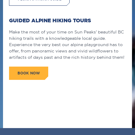
GUIDED ALPINE HIKING TOURS
Make the most of your time on Sun Peaks' beautiful BC
hiking trails with a knowledgeable local guide.
Experience the very best our alpine playground has to
offer, from panoramic views and vivid wildflowers to
artifacts of days past and the rich history behind them!
BOOK NOW