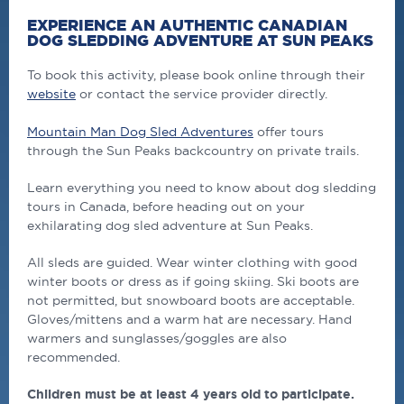
EXPERIENCE AN AUTHENTIC CANADIAN
DOG SLEDDING ADVENTURE AT SUN PEAKS
To book this activity, please book online through their
website
or contact the service provider directly.
Mountain Man Dog Sled Adventures
offer tours
through the Sun Peaks backcountry on private trails.
Learn everything you need to know about dog sledding
tours in Canada, before heading out on your
exhilarating dog sled adventure at Sun Peaks.
All sleds are guided. Wear winter clothing with good
winter boots or dress as if going skiing. Ski boots are
not permitted, but snowboard boots are acceptable.
Gloves/mittens and a warm hat are necessary. Hand
warmers and sunglasses/goggles are also
recommended.
Children must be at least 4 years old to participate.