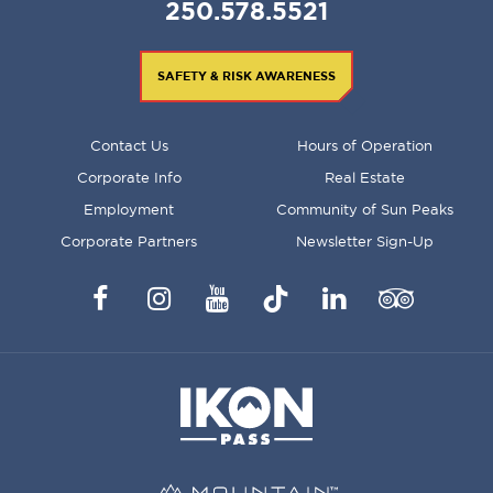
250.578.5521
SAFETY & RISK AWARENESS
FOOTER
Contact Us
Hours of Operation
MENU
Corporate Info
Real Estate
Employment
Community of Sun Peaks
Corporate Partners
Newsletter Sign-Up
Facebook
Instagram
YouTube
TikTok
LinkedIn
Trip
Advisor