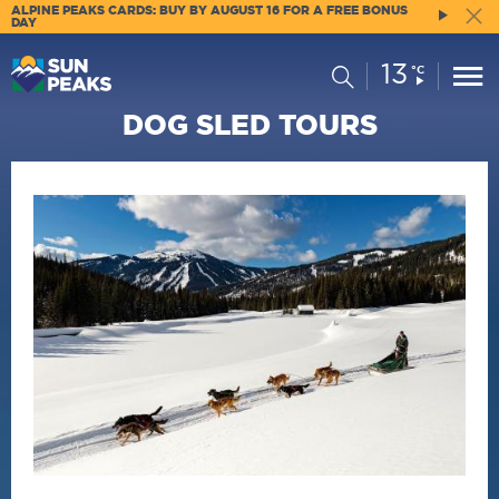
ALPINE PEAKS CARDS: BUY BY AUGUST 16 FOR A FREE BONUS
DAY
13
Current
Search
°C
Conditions:
DOG SLED TOURS