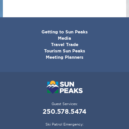
CORPORATE
Getting to Sun Peaks
MENU
Media
Travel Trade
Tourism Sun Peaks
Meeting Planners
Guest Services:
250.578.5474
Ski Patrol Emergency: