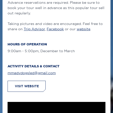
Advance reservations are required. Please be sure to
book your tour well in advance as this popular tour sell
out regularly.
Taking pictures and video are encouraged. Feel free to
share on
Trip Advisor
,
Facebook
or our
website
.
HOURS OF OPERATION
9:00am - 5:00pm, December to March
ACTIVITY DETAILS & CONTACT
mmadvdogsled@gmail.com
VISIT WEBSITE