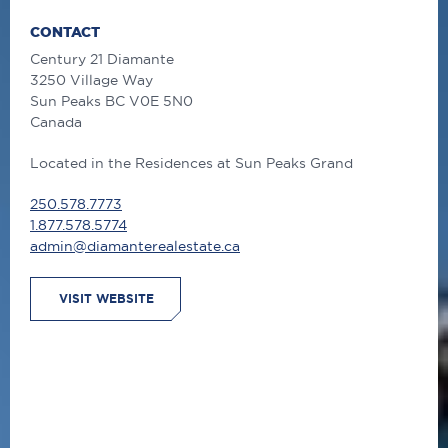
CONTACT
Century 21 Diamante
3250 Village Way
Sun Peaks
BC
V0E 5N0
Canada
Located in the Residences at Sun Peaks Grand
250.578.7773
1.877.578.5774
admin@diamanterealestate.ca
VISIT WEBSITE