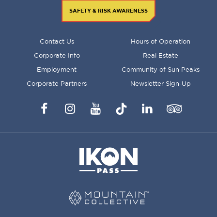
SAFETY & RISK AWARENESS
FOOTER
Contact Us
Hours of Operation
MENU
Corporate Info
Real Estate
Employment
Community of Sun Peaks
Corporate Partners
Newsletter Sign-Up
Facebook
Instagram
YouTube
TikTok
LinkedIn
Trip
Advisor