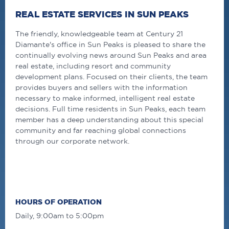
REAL ESTATE SERVICES IN SUN PEAKS
The friendly, knowledgeable team at Century 21
Diamante's office in Sun Peaks is pleased to share the
continually evolving news around Sun Peaks and area
real estate, including resort and community
development plans. Focused on their clients, the team
provides buyers and sellers with the information
necessary to make informed, intelligent real estate
decisions. Full time residents in Sun Peaks, each team
member has a deep understanding about this special
community and far reaching global connections
through our corporate network.
HOURS OF OPERATION
Daily, 9:00am to 5:00pm