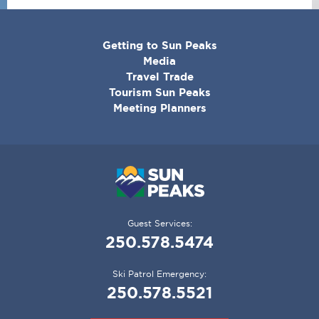
CORPORATE
Getting to Sun Peaks
MENU
Media
Travel Trade
Tourism Sun Peaks
Meeting Planners
Guest Services:
250.578.5474
Ski Patrol Emergency:
250.578.5521