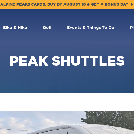
ALPINE PEAKS CARDS: BUY BY AUGUST 16 & GET A BONUS DAY
Bike & Hike
Golf
Events & Things To Do
P
PEAK SHUTTLES