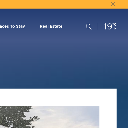
19
Current
°C
Search
laces To Stay
Real Estate
Conditions: