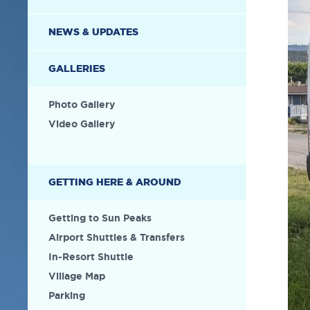
NEWS & UPDATES
GALLERIES
Photo Gallery
Video Gallery
GETTING HERE & AROUND
Getting to Sun Peaks
Airport Shuttles & Transfers
In-Resort Shuttle
Village Map
Parking