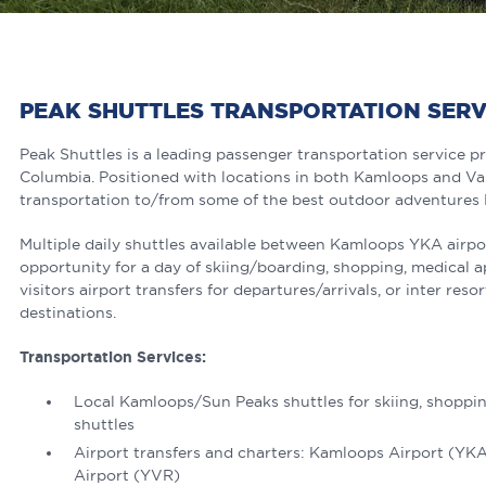
PEAK SHUTTLES TRANSPORTATION SER
Peak Shuttles is a leading passenger transportation service pr
Columbia. Positioned with locations in both Kamloops and Val
transportation to/from some of the best outdoor adventures B
Multiple daily shuttles available between Kamloops YKA airpo
opportunity for a day of skiing/boarding, shopping, medical 
visitors airport transfers for departures/arrivals, or inter res
destinations.
Transportation Services:
Local Kamloops/Sun Peaks shuttles for skiing, shoppin
shuttles
Airport transfers and charters: Kamloops Airport (YK
Airport (YVR)