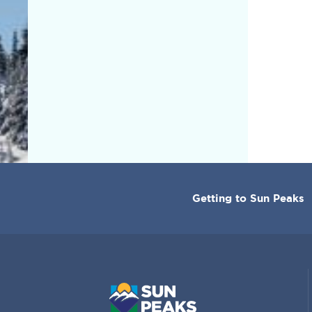
CORPORATE
Getting to Sun Peaks
MENU