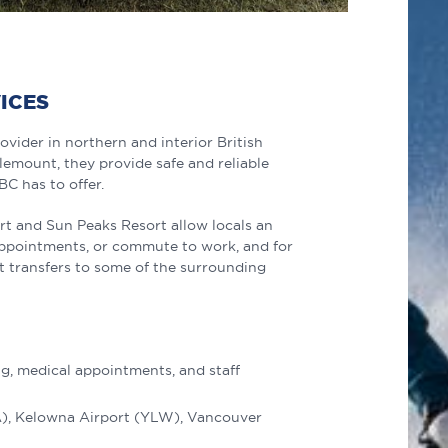
VICES
ovider in northern and interior British
emount, they provide safe and reliable
C has to offer.
rt and Sun Peaks Resort allow locals an
appointments, or commute to work, and for
ort transfers to some of the surrounding
g, medical appointments, and staff
A), Kelowna Airport (YLW), Vancouver