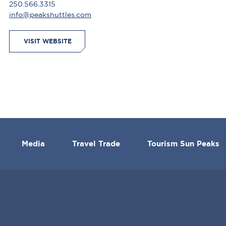
250.566.3315
info@peakshuttles.com
VISIT WEBSITE
Media
Travel Trade
Tourism Sun Peaks