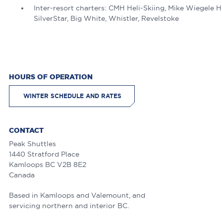
Inter-resort charters: CMH Heli-Skiing, Mike Wiegele H
SilverStar, Big White, Whistler, Revelstoke
HOURS OF OPERATION
WINTER SCHEDULE AND RATES
CONTACT
Peak Shuttles
1440 Stratford Place
Kamloops
BC
V2B 8E2
Canada
Based in Kamloops and Valemount, and
servicing northern and interior BC.