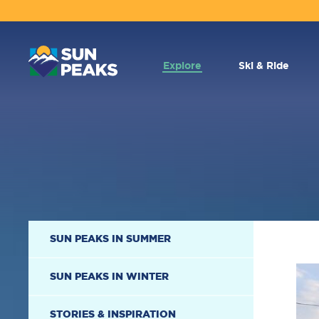
MAIN
NAVIGATION
Explore
Ski & Ride
SECONDARY
SUN PEAKS IN SUMMER
NAVIGATION
SUN PEAKS IN WINTER
STORIES & INSPIRATION