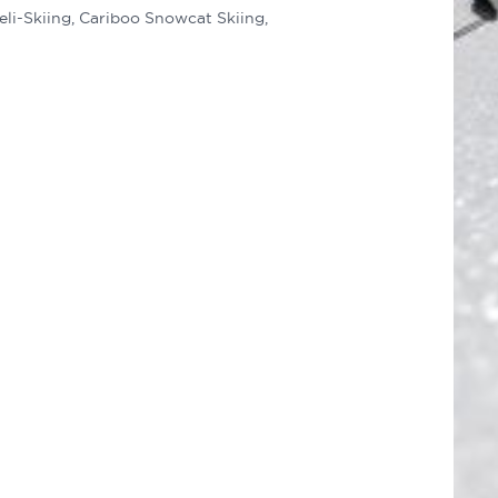
eli-Skiing, Cariboo Snowcat Skiing,