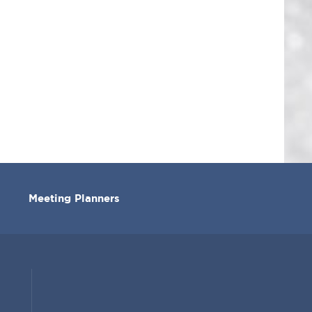
Meeting Planners