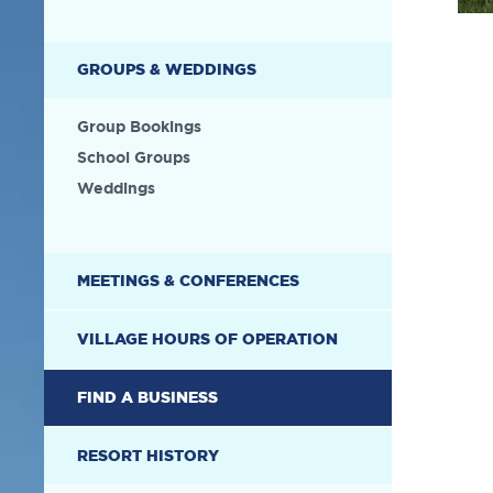
GROUPS & WEDDINGS
Group Bookings
School Groups
Weddings
MEETINGS & CONFERENCES
VILLAGE HOURS OF OPERATION
FIND A BUSINESS
RESORT HISTORY