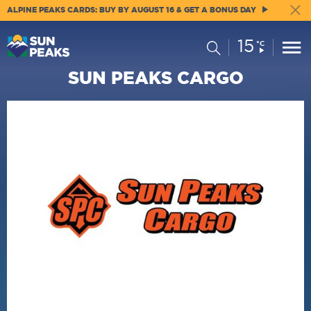
ALPINE PEAKS CARDS: BUY BY AUGUST 16 & GET A BONUS DAY
15
Current
Search
°C
Conditions:
SUN PEAKS CARGO