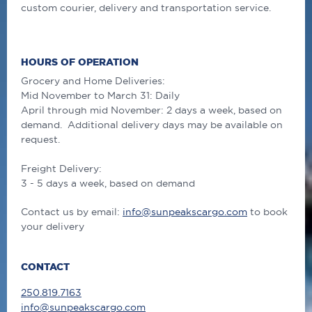
custom courier, delivery and transportation service.
HOURS OF OPERATION
Grocery and Home Deliveries:
Mid November to March 31: Daily
April through mid November: 2 days a week, based on
demand. Additional delivery days may be available on
request.
Freight Delivery:
3 - 5 days a week, based on demand
Contact us by email:
info@sunpeakscargo.com
to book
your delivery
CONTACT
250.819.7163
info@sunpeakscargo.com