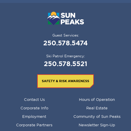
Guest Services:
250.578.5474
Ski Patrol Emergency:
250.578.5521
SAFETY & RISK AWARENESS
FOOTER
Contact Us
Hours of Operation
MENU
Corporate Info
Real Estate
Employment
Community of Sun Peaks
Corporate Partners
Newsletter Sign-Up