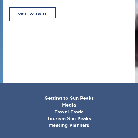
VISIT WEBSITE
CORPORATE
Getting to Sun Peaks
MENU
Media
Travel Trade
Tourism Sun Peaks
Meeting Planners