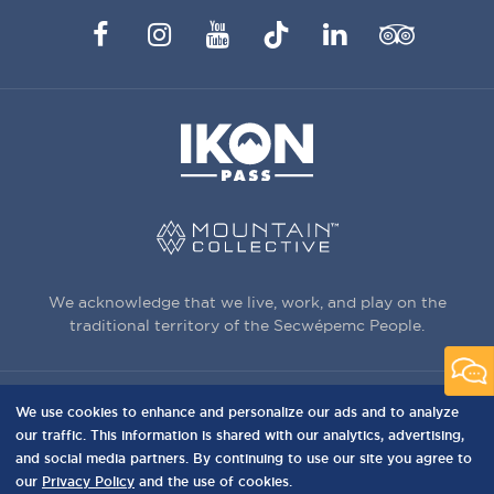
Facebook
Instagram
YouTube
TikTok
LinkedIn
Trip
Advisor
We acknowledge that we live, work, and play on the
traditional territory of the Secwépemc People.
We use cookies to enhance and personalize our ads and to analyze
3150 Creekside Way, Sun Peaks, BC,
our traffic. This information is shared with our analytics, advertising,
Canada, V0E 5N0
and social media partners. By continuing to use our site you agree to
our
Privacy Policy
and the use of cookies.