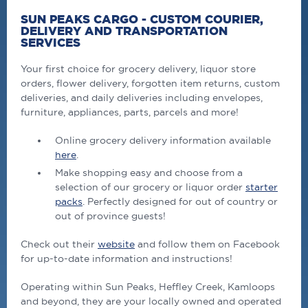
SUN PEAKS CARGO - CUSTOM COURIER,
DELIVERY AND TRANSPORTATION
SERVICES
Your first choice for grocery delivery, liquor store
orders, flower delivery, forgotten item returns, custom
deliveries, and daily deliveries including envelopes,
furniture, appliances, parts, parcels and more!
Online grocery delivery information available
here
.
Make shopping easy and choose from a
selection of our grocery or liquor order
starter
packs
. Perfectly designed for out of country or
out of province guests!
Check out their
website
and follow them on Facebook
for up-to-date information and instructions!
Operating within Sun Peaks, Heffley Creek, Kamloops
and beyond, they are your locally owned and operated