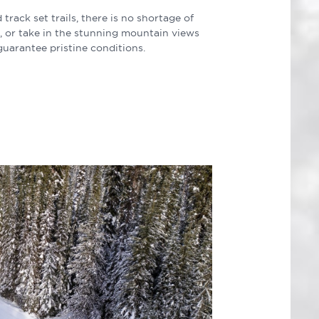
ack set trails, there is no shortage of
il, or take in the stunning mountain views
guarantee pristine conditions.