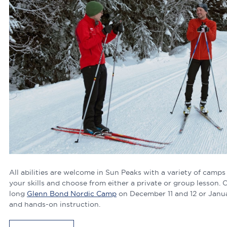
All abilities are welcome in Sun Peaks with a variety of camps
your skills and choose from either a private or group lesson. 
long
Glenn Bond Nordic Camp
on December 11 and 12 or Janua
and hands-on instruction.