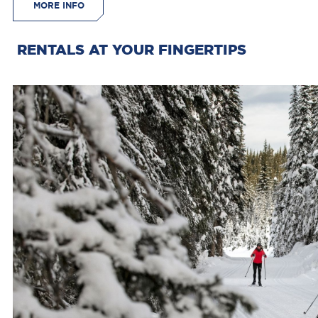
MORE INFO
RENTALS AT YOUR FINGERTIPS