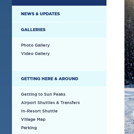
NEWS & UPDATES
GALLERIES
Photo Gallery
Video Gallery
GETTING HERE & AROUND
Getting to Sun Peaks
Airport Shuttles & Transfers
In-Resort Shuttle
Village Map
Parking