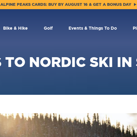
ALPINE PEAKS CARDS: BUY BY AUGUST 16 & GET A BONUS DAY
Bike & Hike
Golf
Events & Things To Do
P
 TO NORDIC SKI IN