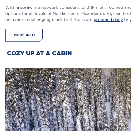
With a sprawling network consisting of 34km of groomed and tr
options for all levels of Nordic skiers. Meander up a green tra
on a more challenging black trail. Trails are
groomed daily
to 
MORE INFO
COZY UP AT A CABIN