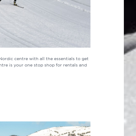
rdic centre with all the essentials to get
tre is your one stop shop for rentals and
.