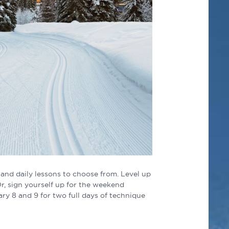
 and daily lessons to choose from. Level up
Or, sign yourself up for the weekend
ry 8 and 9 for two full days of technique