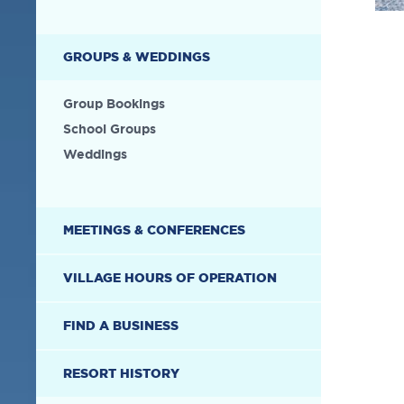
GROUPS & WEDDINGS
Group Bookings
School Groups
Weddings
MEETINGS & CONFERENCES
VILLAGE HOURS OF OPERATION
FIND A BUSINESS
RESORT HISTORY