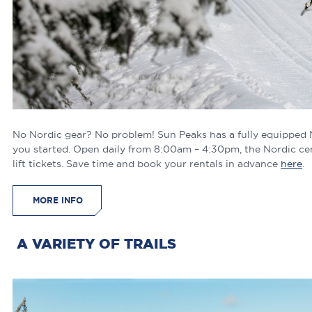
No Nordic gear? No problem! Sun Peaks has a fully equipped No
you started. Open daily from 8:00am – 4:30pm, the Nordic cen
lift tickets. Save time and book your rentals in advance
here
MORE INFO
A VARIETY OF TRAILS