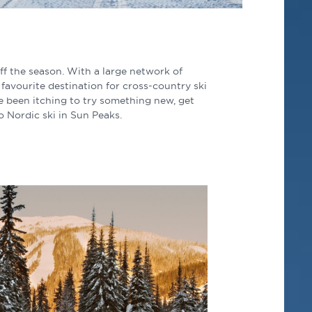
ff the season. With a large network of
favourite destination for cross-country ski
e been itching to try something new, get
to Nordic ski in Sun Peaks.