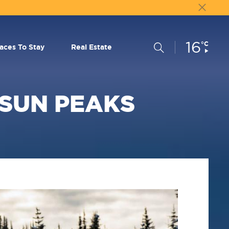
16
Current
°C
Search
laces To Stay
Real Estate
Conditions:
 SUN PEAKS