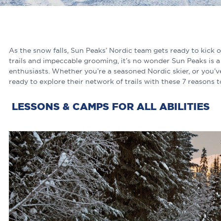
As the snow falls, Sun Peaks’ Nordic team gets ready to kick o
trails and impeccable grooming, it’s no wonder Sun Peaks is a 
enthusiasts. Whether you’re a seasoned Nordic skier, or you’v
ready to explore their network of trails with these 7 reasons 
LESSONS & CAMPS FOR ALL ABILITIES