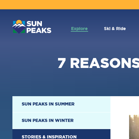
MAIN
NAVIGATION
Explore
Ski & Ride
7 REASONS
SECONDARY
SUN PEAKS IN SUMMER
NAVIGATION
SUN PEAKS IN WINTER
STORIES & INSPIRATION