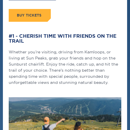
BUY TICKETS
#1 - CHERISH TIME WITH FRIENDS ON THE
TRAIL
Whether you’re visiting, driving from Kamloops, or
living at Sun Peaks, grab your friends and hop on the
Sunburst chairlift. Enjoy the ride, catch up, and hit the
trail of your choice. There's nothing better than
spending time with special people, surrounded by
unforgettable views and stunning natural beauty.