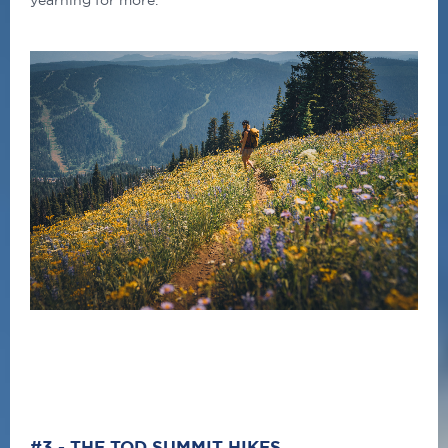
#3 - THE TOD SUMMIT HIKES