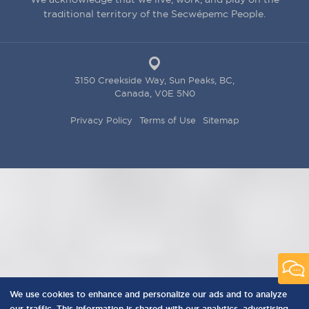
traditional territory of the Secwépemc People.
3150 Creekside Way, Sun Peaks, BC,
Canada, V0E 5N0
PRIVACY
Privacy Policy
Terms of Use
Sitemap
MENU
We use cookies to enhance and personalize our ads and to analyze
our traffic. This information is shared with our analytics, advertising,