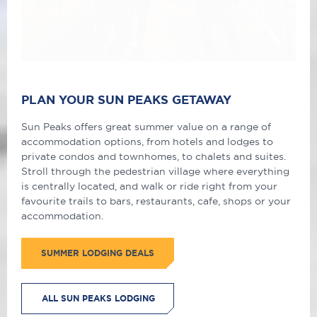
PLAN YOUR SUN PEAKS GETAWAY
Sun Peaks offers great summer value on a range of
accommodation options, from hotels and lodges to
private condos and townhomes, to chalets and suites.
Stroll through the pedestrian village where everything
is centrally located, and walk or ride right from your
favourite trails to bars, restaurants, cafe, shops or your
accommodation.
SUMMER LODGING DEALS
ALL SUN PEAKS LODGING