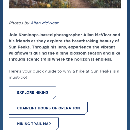
Photos by
Allan McVicar
Join Kamloops-based photographer Allan McVicar and
his friends as they explore the breathtaking beauty of
Sun Peaks. Through his lens, experience the vibrant
wildflowers during the alpine blossom season and hike
through scenic trails where the horizon is endless.
Here’s your quick guide to why a hike at Sun Peaks is a
must-do!
EXPLORE HIKING
CHAIRLIFT HOURS OF OPERATION
HIKING TRAIL MAP