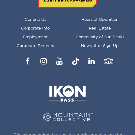
SAFETY & RISK AWARENESS
FOOTER
Contact Us
Hours of Operation
MENU
Corporate Info
Real Estate
Employment
Community of Sun Peaks
Corporate Partners
Newsletter Sign-Up
Facebook
Instagram
YouTube
TikTok
LinkedIn
Trip
Advisor
We acknowledge that we live, work, and play on the