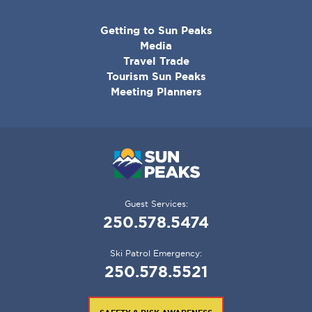
CORPORATE
Getting to Sun Peaks
MENU
Media
Travel Trade
Tourism Sun Peaks
Meeting Planners
Guest Services:
250.578.5474
Ski Patrol Emergency:
250.578.5521