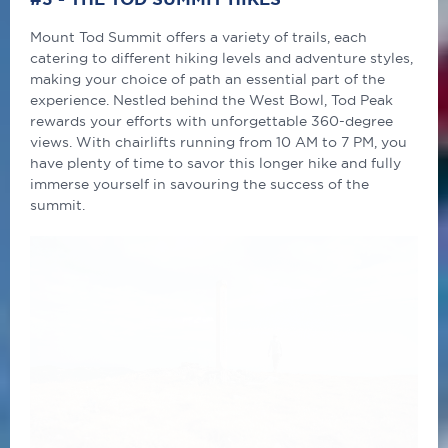
Mount Tod Summit offers a variety of trails, each
catering to different hiking levels and adventure styles,
making your choice of path an essential part of the
experience. Nestled behind the West Bowl, Tod Peak
rewards your efforts with unforgettable 360-degree
views. With chairlifts running from 10 AM to 7 PM, you
have plenty of time to savor this longer hike and fully
immerse yourself in savouring the success of the
summit.