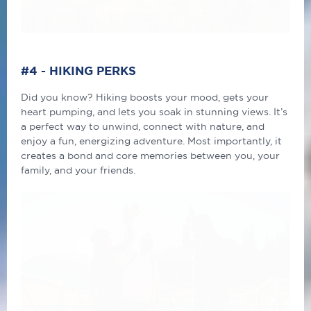
#4
-
HIKI
NG
PERKS
Did you know? Hiking boosts your mood, gets your
heart pumping, and lets you soak in stunning views. It’s
a perfect way to unwind, connect with nature, and
enjoy a fun, energizing adventure. Most importantly, it
creates a bond and core memories between you, your
family, and your friends.