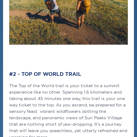
#2 - TOP OF WORLD TRAIL
The Top of the World trail is your ticket to a summit
experience like no other. Spanning 1.6 kilometers and
taking about 45 minutes one way, this trail is your one
way ticket to the top. As you ascend, be prepared for a
sensory feast: vibrant wildflowers dotting the
landscape, and panoramic views of Sun Peaks Village
that are nothing short of jaw-dropping. It’s a journey
that will leave you speechless, yet utterly refreshed and
yearning for more.