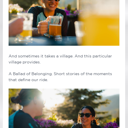
And sometimes it takes a village. And this particular
village provides.
A Ballad of Belonging. Short stories of the moments
that define our ride.