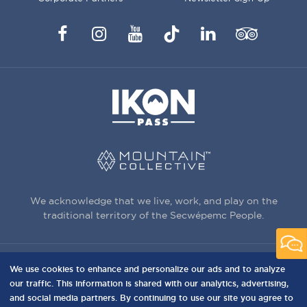
Facebook
Instagram
YouTube
TikTok
LinkedIn
Trip
Advisor
We acknowledge that we live, work, and play on the
traditional territory of the Secwépemc People.
We use cookies to enhance and personalize our ads and to analyze
3150 Creekside Way, Sun Peaks, BC,
our traffic. This information is shared with our analytics, advertising,
Canada, V0E 5N0
and social media partners. By continuing to use our site you agree to