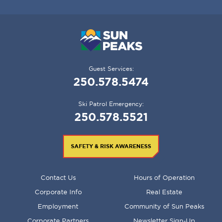
Guest Services:
250.578.5474
Ski Patrol Emergency:
250.578.5521
SAFETY & RISK AWARENESS
FOOTER
Contact Us
Hours of Operation
MENU
Corporate Info
Real Estate
Employment
Community of Sun Peaks
Corporate Partners
Newsletter Sign-Up