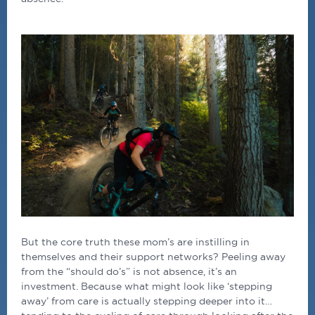
But the core truth these mom’s are instilling in
themselves and their support networks? Peeling away
from the “should do’s” is not absence, it’s an
investment. Because what might look like ‘stepping
away’ from care is actually stepping deeper into it…