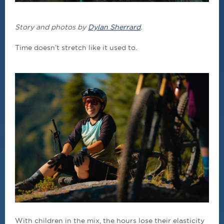
Story and photos by
Dylan Sherrard
.
Time doesn’t stretch like it used to.
With children in the mix, the hours lose their elasticity