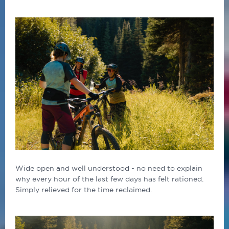
Wide open and well understood - no need to explain
why every hour of the last few days has felt rationed.
Simply relieved for the time reclaimed.