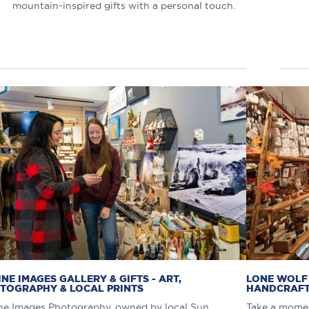
mountain-inspired gifts with a personal touch.
INE IMAGES GALLERY & GIFTS - ART,
LONE WOLF 
TOGRAPHY & LOCAL PRINTS
HANDCRAFT
ne Images Photography, owned by local Sun
Take a momen