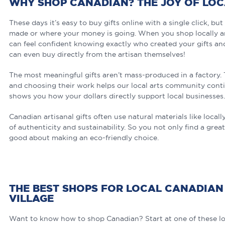
WHY SHOP CANADIAN? THE JOY OF LO
These days it’s easy to buy gifts online with a single click, b
made or where your money is going. When you shop locally an
can feel confident knowing exactly who created your gifts a
can even buy directly from the artisan themselves!
The most meaningful gifts aren’t mass-produced in a factory. T
and choosing their work helps our local arts community conti
shows you how your dollars directly support local businesses.
Canadian artisanal gifts often use natural materials like loca
of authenticity and sustainability. So you not only find a great
good about making an eco-friendly choice.
THE BEST SHOPS FOR LOCAL CANADIAN 
VILLAGE
Want to know how to shop Canadian? Start at one of these lo