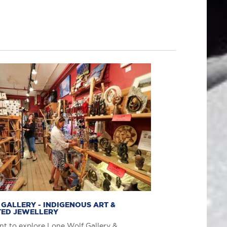
GALLERY - INDIGENOUS ART &
ED JEWELLERY
t to explore Lone Wolf Gallery &