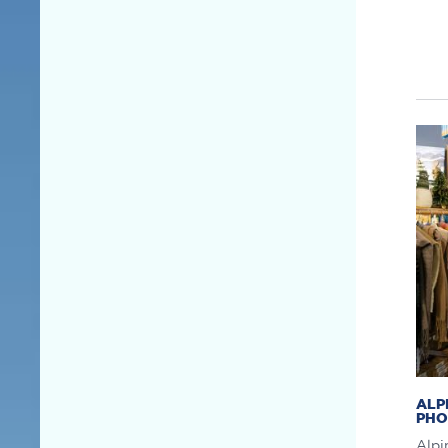
ALP
PHO
Alpi