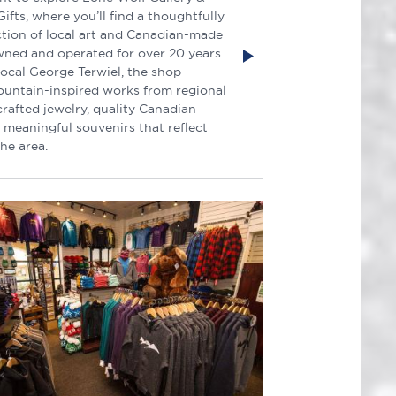
ifts, where you’ll find a thoughtfully
ction of local art and Canadian-made
wned and operated for over 20 years
local George Terwiel, the shop
ountain-inspired works from regional
crafted jewelry, quality Canadian
 meaningful souvenirs that reflect
the area.