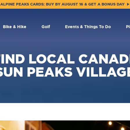
ALPINE PEAKS CARDS: BUY BY AUGUST 16 & GET A BONUS DAY
Bike & Hike
Golf
Events & Things To Do
P
IND LOCAL CANADI
SUN PEAKS VILLAG