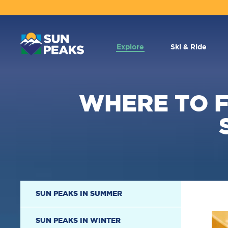
MAIN
NAVIGATION
Explore
Ski & Ride
WHERE TO F
SECONDARY
SUN PEAKS IN SUMMER
NAVIGATION
SUN PEAKS IN WINTER