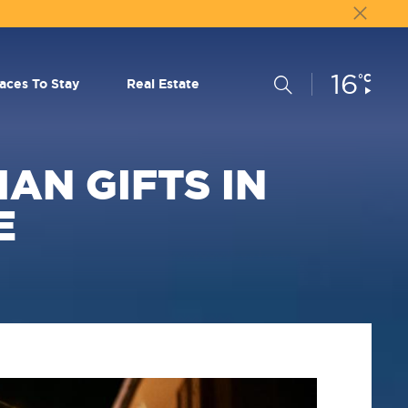
16
Current
°C
Search
laces To Stay
Real Estate
Conditions:
AN GIFTS IN
E