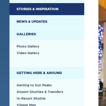
STORIES & INSPIRATION
NEWS & UPDATES
GALLERIES
Photo Gallery
Video Gallery
GETTING HERE & AROUND
Getting to Sun Peaks
Airport Shuttles & Transfers
In-Resort Shuttle
Village Map