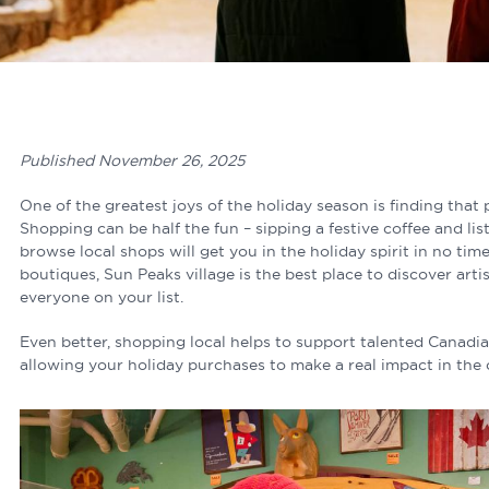
Published November 26, 2025
One of the greatest joys of the holiday season is finding that p
Shopping can be half the fun – sipping a festive coffee and li
browse local shops will get you in the holiday spirit in no ti
boutiques, Sun Peaks village is the best place to discover artis
everyone on your list.
Even better, shopping local helps to support talented Canadia
allowing your holiday purchases to make a real impact in th