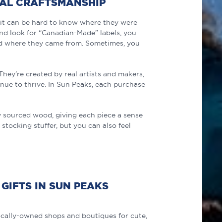
CAL CRAFTSMANSHIP
ut it can be hard to know where they were
d look for “Canadian-Made” labels, you
nd where they came from. Sometimes, you
hey’re created by real artists and makers,
nue to thrive. In Sun Peaks, each purchase
lly sourced wood, giving each piece a sense
 stocking stuffer, but you can also feel
GIFTS IN SUN PEAKS
cally-owned shops and boutiques for cute,