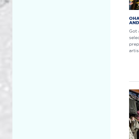
OHA
AND
Got 
sele
prep
arti