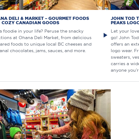
NA DELI & MARKET – GOURMET FOODS
JOHN TOD T
 COZY CANADIAN GOODS
PEAKS LOG
a foodie in your life? Peruse the snacky
Let your lov
ctions at Ohana Deli Market, from delicious
go! John Tod
ared foods to unique local BC cheeses and
offers an ext
sanal chocolates, jams, sauces, and more.
logo wear. F
sweaters, ves
carries a wid
anyone you’r