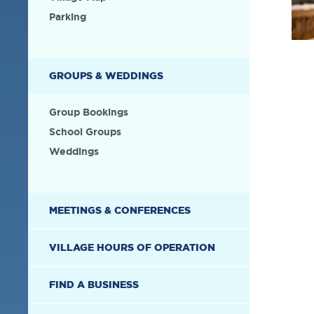
Parking
GROUPS & WEDDINGS
Group Bookings
School Groups
Weddings
MEETINGS & CONFERENCES
VILLAGE HOURS OF OPERATION
FIND A BUSINESS