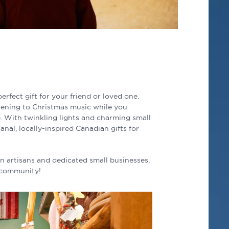
erfect gift for your friend or loved one.
stening to Christmas music while you
me. With twinkling lights and charming small
anal, locally-inspired Canadian gifts for
n artisans and dedicated small businesses,
e community!