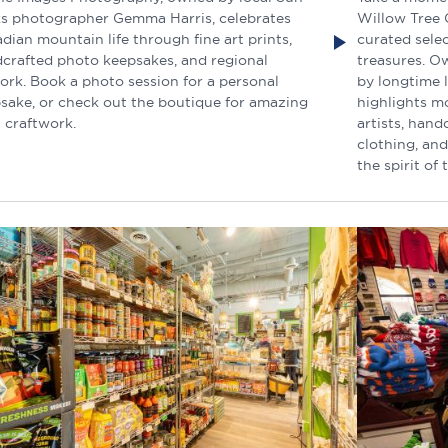
s photographer Gemma Harris, celebrates
Willow Tree G
dian mountain life through fine art prints,
curated sele
crafted photo keepsakes, and regional
treasures. O
ork. Book a photo session for a personal
by longtime 
sake, or check out the boutique for amazing
highlights m
l craftwork.
artists, hand
clothing, and
the spirit of 