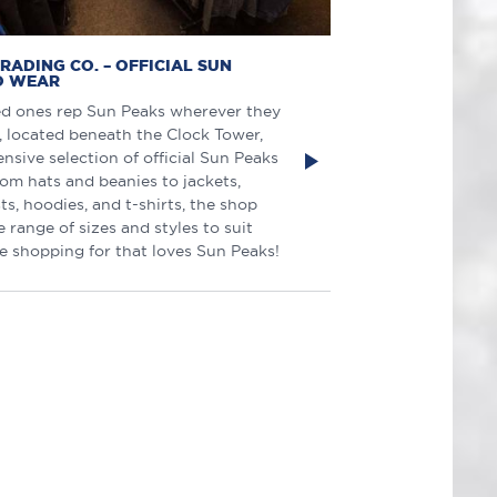
RADING CO. – OFFICIAL SUN
O WEAR
ed ones rep Sun Peaks wherever they
, located beneath the Clock Tower,
ensive selection of official Sun Peaks
rom hats and beanies to jackets,
ts, hoodies, and t-shirts, the shop
e range of sizes and styles to suit
e shopping for that loves Sun Peaks!