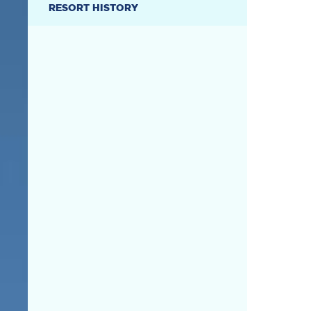
RESORT HISTORY