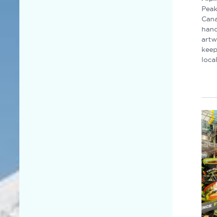
Peak
Cana
hand
artw
keep
loca