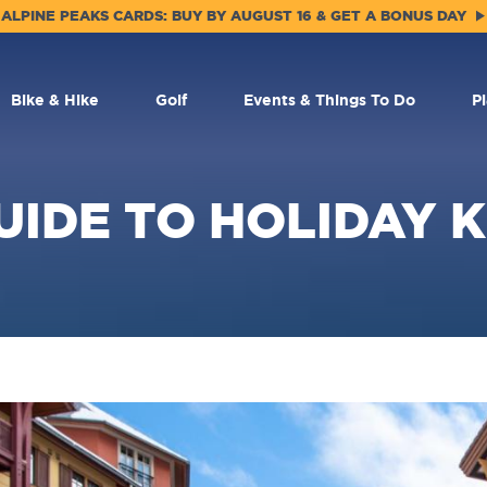
ALPINE PEAKS CARDS: BUY BY AUGUST 16 & GET A BONUS DAY
Bike & Hike
Golf
Events & Things To Do
P
UIDE TO HOLIDAY K