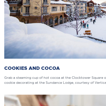
COOKIES AND COCOA
Grab a steaming cup of hot cocoa at the Clocktower Square o
cookie decorating at the Sundance Lodge, courtesy of Vertica