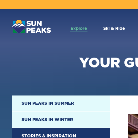
MAIN
NAVIGATION
Explore
Ski & Ride
YOUR G
SECONDARY
SUN PEAKS IN SUMMER
NAVIGATION
SUN PEAKS IN WINTER
STORIES & INSPIRATION