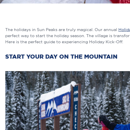
The holidays in Sun Peaks are truly magical. Our annual
Holid
perfect way to start the holiday season. The village is transf
Here is the perfect guide to experiencing Holiday Kick-Off.
START YOUR DAY ON THE MOUNTAIN