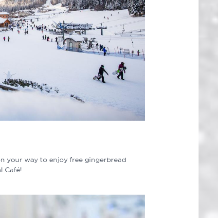
n your way to enjoy free gingerbread
l Café!