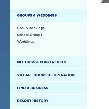
GROUPS & WEDDINGS
Group Bookings
School Groups
Weddings
MEETINGS & CONFERENCES
VILLAGE HOURS OF OPERATION
FIND A BUSINESS
RESORT HISTORY