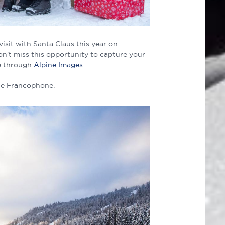
isit with Santa Claus this year on
n't miss this opportunity to capture your
se through
Alpine Images
.
 De Francophone.