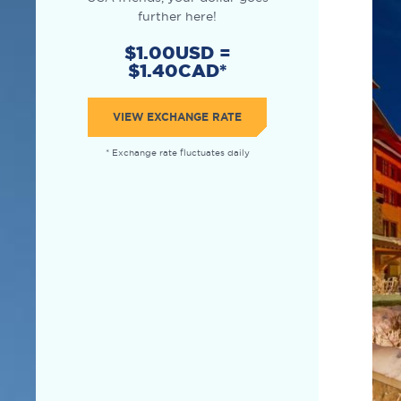
further here!
$1.00USD =
$1.40CAD*
VIEW EXCHANGE RATE
* Exchange rate fluctuates daily