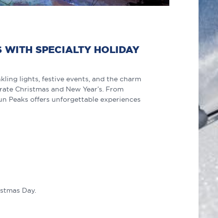
S WITH SPECIALTY HOLIDAY
ling lights, festive events, and the charm
ebrate Christmas and New Year’s. From
Sun Peaks offers unforgettable experiences
istmas Day.