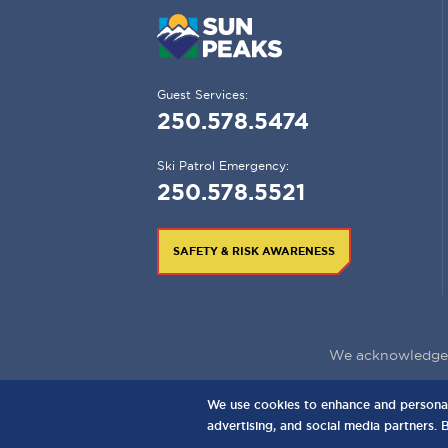
Guest Services:
250.578.5474
Ski Patrol Emergency:
250.578.5521
SAFETY & RISK AWARENESS
We acknowledge t
We use cookies to enhance and personaliz
3150 Creekside Way, Sun Peaks, BC,
C
advertising, and social media partners. 