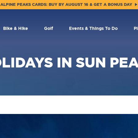
ALPINE PEAKS CARDS: BUY BY AUGUST 16 & GET A BONUS DAY
Bike & Hike
Golf
Events & Things To Do
P
LIDAYS IN SUN PE