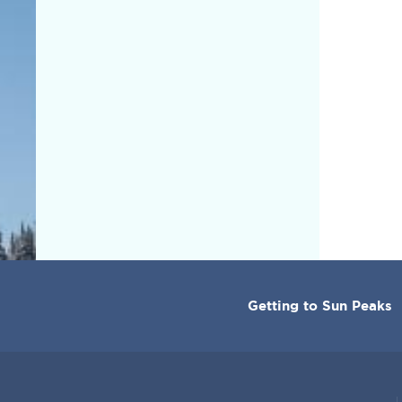
CORPORATE
Getting to Sun Peaks
MENU