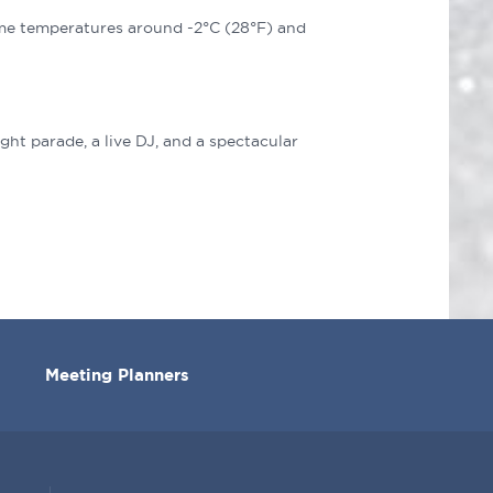
ime temperatures around -2°C (28°F) and
?
ght parade, a live DJ, and a spectacular
Meeting Planners