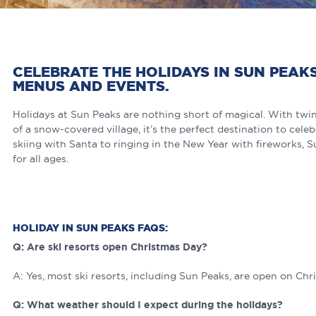
CELEBRATE THE HOLIDAYS IN SUN PEAK
MENUS AND EVENTS.
Holidays at Sun Peaks are nothing short of magical. With twink
of a snow-covered village, it’s the perfect destination to cel
skiing with Santa to ringing in the New Year with fireworks, 
for all ages.
HOLIDAY IN SUN PEAKS FAQS:
Q: Are ski resorts open Christmas Day?
A: Yes, most ski resorts, including Sun Peaks, are open on Chr
Q: What weather should I expect during the holidays?