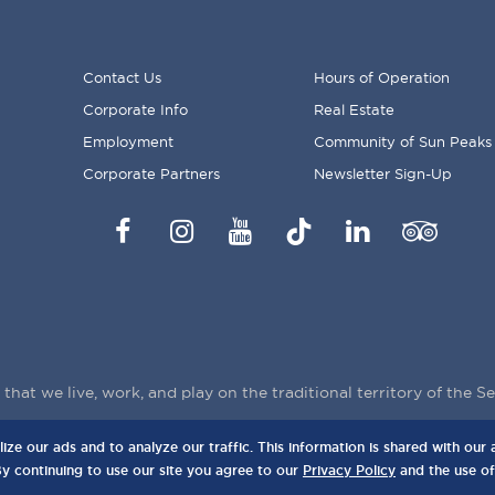
Contact Us
Hours of Operation
Corporate Info
Real Estate
FOOTER
Employment
Community of Sun Peaks
MENU
Corporate Partners
Newsletter Sign-Up
Facebook
Instagram
YouTube
TikTok
LinkedIn
Trip
Advisor
hat we live, work, and play on the traditional territory of the 
e our ads and to analyze our traffic. This information is shared with our a
anada, V0E 5N0
P
By continuing to use our site you agree to our
Privacy Policy
and the use of