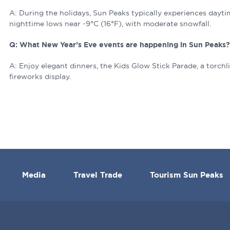
A: During the holidays, Sun Peaks typically experiences dayt
nighttime lows near -9°C (16°F), with moderate snowfall.
Q: What New Year’s Eve events are happening in Sun Peaks
A: Enjoy elegant dinners, the Kids Glow Stick Parade, a torchli
fireworks display.
Media
Travel Trade
Tourism Sun Peaks