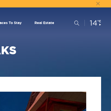
14
Current
°C
Search
laces To Stay
Real Estate
Conditions:
AKS