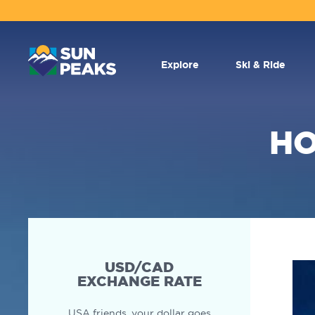
MAIN
NAVIGATION
Explore
Ski & Ride
HO
SECONDARY
NAVIGATION
USD/CAD
EXCHANGE RATE
USA friends, your dollar goes