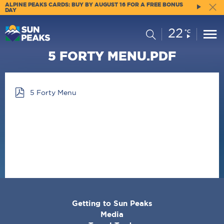
ALPINE PEAKS CARDS: BUY BY AUGUST 16 FOR A FREE BONUS
DAY
22
Current
Search
°C
Conditions:
5 FORTY MENU.PDF
5 Forty Menu
CORPORATE
Getting to Sun Peaks
MENU
Media