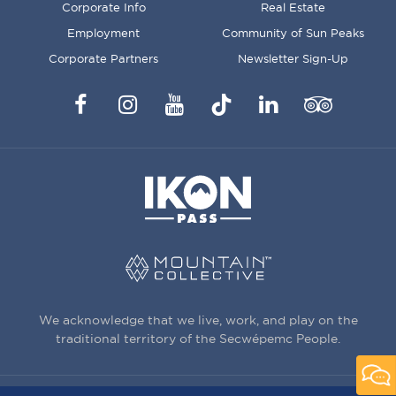
Corporate Info
Real Estate
Employment
Community of Sun Peaks
Corporate Partners
Newsletter Sign-Up
Facebook
Instagram
YouTube
TikTok
LinkedIn
Trip
Advisor
We acknowledge that we live, work, and play on the
traditional territory of the Secwépemc People.