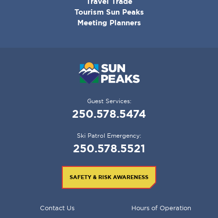
Travel Trade
Tourism Sun Peaks
Meeting Planners
Guest Services:
250.578.5474
Ski Patrol Emergency:
250.578.5521
SAFETY & RISK AWARENESS
FOOTER
Contact Us
Hours of Operation
MENU