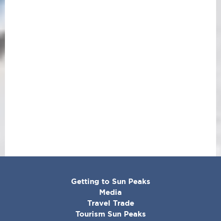
CORPORATE
Getting to Sun Peaks
MENU
Media
Travel Trade
Tourism Sun Peaks