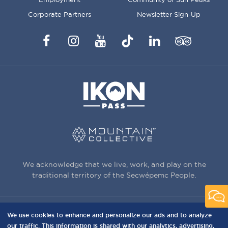
Corporate Partners
Newsletter Sign-Up
Facebook
Instagram
YouTube
TikTok
LinkedIn
Trip
Advisor
We acknowledge that we live, work, and play on the
traditional territory of the Secwépemc People.
We use cookies to enhance and personalize our ads and to analyze
3150 Creekside Way, Sun Peaks, BC,
our traffic. This information is shared with our analytics, advertising,