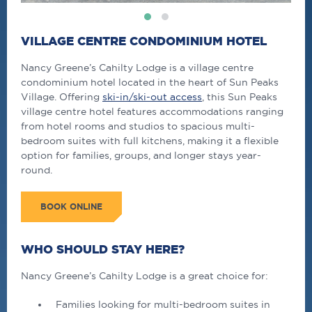
VILLAGE CENTRE CONDOMINIUM HOTEL
Nancy Greene’s Cahilty Lodge is a village centre
condominium hotel located in the heart of Sun Peaks
Village. Offering
ski-in/ski-out access
, this Sun Peaks
village centre hotel features accommodations ranging
from hotel rooms and studios to spacious multi-
bedroom suites with full kitchens, making it a flexible
option for families, groups, and longer stays year-
round.
BOOK ONLINE
WHO SHOULD STAY HERE?
Nancy Greene’s Cahilty Lodge is a great choice for:
Families looking for multi-bedroom suites in