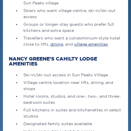
Sun Peaks village
Skiers who want village-centre, ski-in/ski-out
access
Groups or longer-stay guests who prefer full
kitchens and extra space
Travellers who want a condominium-style hotel
close to lifts,
dining
, and
village amenities
NANCY GREENE’S CAHILTY LODGE
AMENITIES
Ski-in/ski-out access in Sun Peaks Village
Village centre location near lifts, dining, and
shops
Hotel rooms, studios, and one-, two-, and three-
bedroom suites
Full kitchens in suites and kitchenettes in select
studios
Designated family suites available