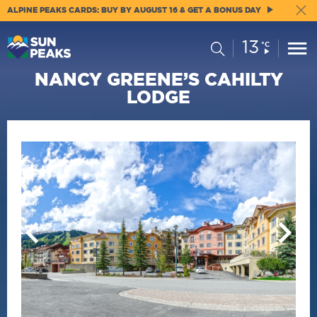
ALPINE PEAKS CARDS: BUY BY AUGUST 16 & GET A BONUS DAY
13
Current
Search
°C
Conditions:
NANCY GREENE’S CAHILTY
LODGE