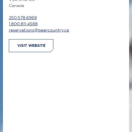
Canada
250.578.6969
1.800.811.4588
reservations@bearcountry.ca
VISIT WEBSITE