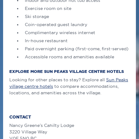
Indoor and outdoor hot tub access
Exercise room on site
Ski storage
Coin-operated guest laundry
Complimentary wireless internet
In-house restaurant
Paid overnight parking (first-come, first-served)
Accessible rooms and amenities available
EXPLORE MORE SUN PEAKS VILLAGE CENTRE HOTELS
Looking for other places to stay? Explore all
Sun Peaks
village centre hotels
to compare accommodations,
locations, and amenities across the village.
CONTACT
Nancy Greene’s Cahilty Lodge
3220 Village Way
V0E 5N0 BC