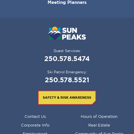
Meeting Planners
Guest Services:
250.578.5474
Ski Patrol Emergency:
250.578.5521
SAFETY & RISK AWARENESS
FOOTER
Contact Us
Hours of Operation
MENU
Corporate Info
Real Estate
Employment
Community of Sun Peaks