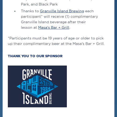
Park, and Black Park
Thanks to
Granville Island Brewing
each
participant* will receive (1) complimentary
Granville Island beverage after their
lesson at
Masa's Bar + Grill
.
*Participants must be 19 years of age or older to pick
up their complimentary beer at the Masa's Bar + Grill.
THANK YOU TO OUR SPONSOR