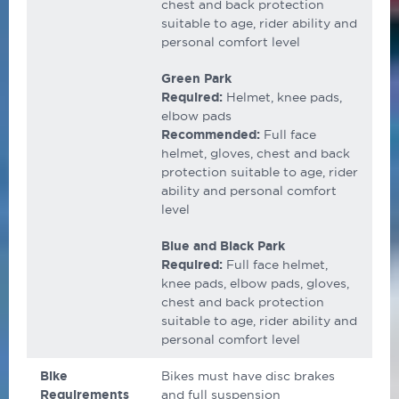
chest and back protection
suitable to age, rider ability and
personal comfort level
Green Park
Required:
Helmet, knee pads,
elbow pads
Recommended:
Full face
helmet, gloves, chest and back
protection suitable to age, rider
ability and personal comfort
level
Blue and Black Park
Required:
Full face helmet,
knee pads, elbow pads, gloves,
chest and back protection
suitable to age, rider ability and
personal comfort level
Bike
Bikes must have disc brakes
Requirements
and full suspension