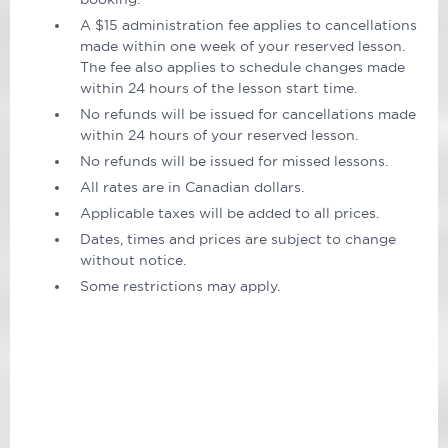
A $15 administration fee applies to cancellations
made within one week of your reserved lesson.
The fee also applies to schedule changes made
within 24 hours of the lesson start time.
No refunds will be issued for cancellations made
within 24 hours of your reserved lesson.
No refunds will be issued for missed lessons.
All rates are in Canadian dollars.
Applicable taxes will be added to all prices.
Dates, times and prices are subject to change
without notice.
Some restrictions may apply.