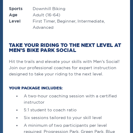
Sports
Downhill Biking
Age
Adult (16-64)
Level
First Timer
Beginner
Intermediate
Advanced
TAKE YOUR RIDING TO THE NEXT LEVEL AT
MEN’S BIKE PARK SOCIAL
Hit the trails and elevate your skills with Men's Social!
Join our professional coaches for expert instruction
designed to take your riding to the next level.
YOUR PACKAGE INCLUDES:
A two-hour coaching session with a certified
instructor
5:1 student to coach ratio
Six sessions tailored to your skill level
A minimum of two participants per level
required: Progression Park, Green Park, Blue