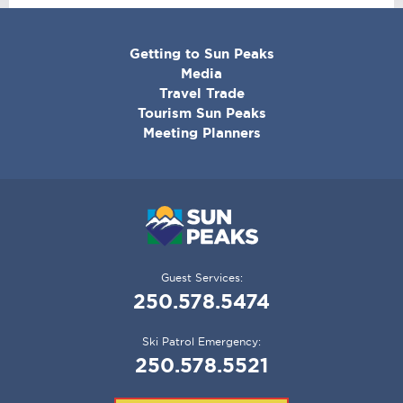
CORPORATE
Getting to Sun Peaks
MENU
Media
Travel Trade
Tourism Sun Peaks
Meeting Planners
Guest Services:
250.578.5474
Ski Patrol Emergency:
250.578.5521