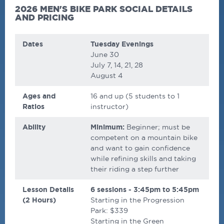
2026 MEN'S BIKE PARK SOCIAL DETAILS
AND PRICING
Dates
Tuesday Evenings
June 30
July 7, 14, 21, 28
August 4
Ages and
16 and up (5 students to 1
Ratios
instructor)
Ability
Minimum:
Beginner; must be
competent on a mountain bike
and want to gain confidence
while refining skills and taking
their riding a step further
Lesson Details
6 sessions - 3:45pm to 5:45pm
(2 Hours)
Starting in the Progression
Park: $339
Starting in the Green