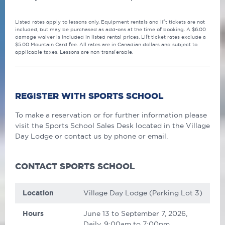
Listed rates apply to lessons only. Equipment rentals and lift tickets are not
included, but may be purchased as add-ons at the time of booking. A $6.00
damage waiver is included in listed rental prices. Lift ticket rates exclude a
$5.00 Mountain Card fee. All rates are in Canadian dollars and subject to
applicable taxes. Lessons are non-transferable.
REGISTER WITH SPORTS SCHOOL
To make a reservation or for further information please
visit the Sports School Sales Desk located in the Village
Day Lodge or contact us by phone or email.
CONTACT SPORTS SCHOOL
Location
Village Day Lodge (Parking Lot 3)
Hours
June 13 to September 7, 2026,
Daily, 9:00am to 7:00pm