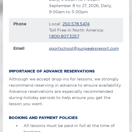
September 8 to 27, 2026, Daily,
9:00am to 5:00pm
Phone
Local:
250.578.5474
Toll Free in North America:
1.800.807.3257
Email
sportschool@sunpeaksresort.com
IMPORTANCE OF ADVANCE RESERVATIONS
Although we accept drop-ins for lessons, we strongly
recommend reserving in advance to ensure availability.
Advance reservations are especially recommended
during holiday periods to help ensure you get the
lesson you want.
BOOKING AND PAYMENT POLICIES
All lessons must be paid in full at the time of
booking.