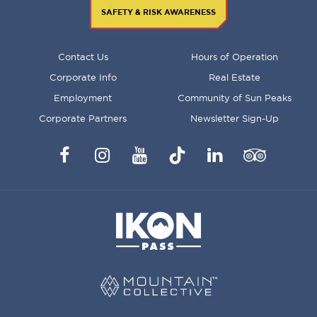
SAFETY & RISK AWARENESS
FOOTER
Contact Us
Hours of Operation
MENU
Corporate Info
Real Estate
Employment
Community of Sun Peaks
Corporate Partners
Newsletter Sign-Up
Facebook
Instagram
YouTube
TikTok
LinkedIn
Trip
Advisor