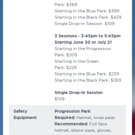
Park: $369
Starting in the Blue Park: $389
Starting in the Black Park: $439
Single Drop-in Session: $109
3 Sessions - 3:45pm to 5:45pm
Starting
June 30 or July 21
Starting in the Progression
Park: $209
Starting in the Green
Park: $229
Starting in the Blue Park: $239
Starting in the Black Park: $269
Single Drop-in Session
$109
Safety
Progression Park
Equipment
Required:
Helmet, knee pads
Recommended:
Full face
helmet, elbow pads, gloves,