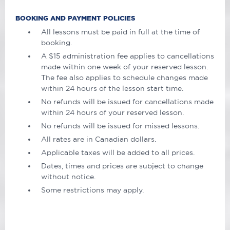
BOOKING AND PAYMENT POLICIES
All lessons must be paid in full at the time of
booking.
A $15 administration fee applies to cancellations
made within one week of your reserved lesson.
The fee also applies to schedule changes made
within 24 hours of the lesson start time.
No refunds will be issued for cancellations made
within 24 hours of your reserved lesson.
No refunds will be issued for missed lessons.
All rates are in Canadian dollars.
Applicable taxes will be added to all prices.
Dates, times and prices are subject to change
without notice.
Some restrictions may apply.