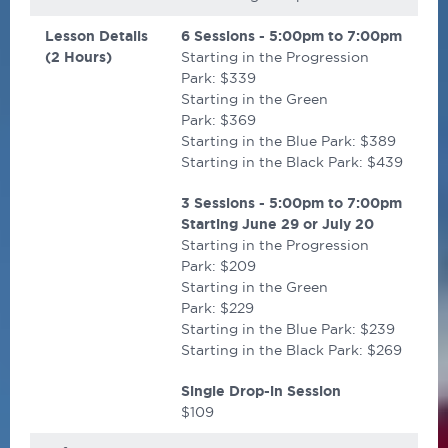
Lesson Details
6 Sessions - 5:00pm to 7:00pm
(2 Hours)
Starting in the Progression
Park: $339
Starting in the Green
Park: $369
Starting in the Blue Park: $389
Starting in the Black Park: $439
3 Sessions - 5:00pm to 7:00pm
Starting
June 29 or July 20
Starting in the Progression
Park: $209
Starting in the Green
Park: $229
Starting in the Blue Park: $239
Starting in the Black Park: $269
Single Drop-in Session
$109