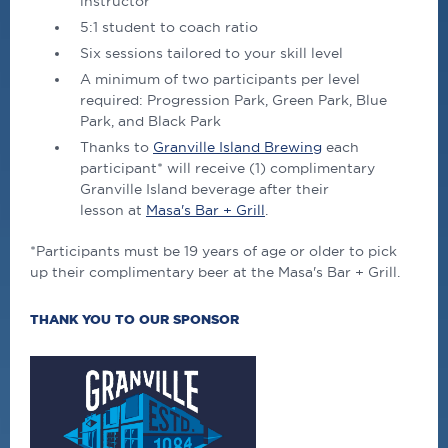
instructor
5:1 student to coach ratio
Six sessions tailored to your skill level
A minimum of two participants per level
required: Progression Park, Green Park, Blue
Park, and Black Park
Thanks to
Granville Island Brewing
each
participant* will receive (1) complimentary
Granville Island beverage after their
lesson at
Masa's Bar + Grill
.
*Participants must be 19 years of age or older to pick
up their complimentary beer at the Masa's Bar + Grill.
THANK YOU TO OUR SPONSOR