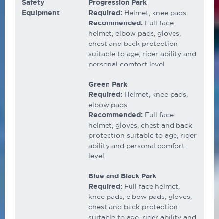
Safety
Progression Park
Equipment
Required:
Helmet, knee pads
Recommended:
Full face
helmet, elbow pads, gloves,
chest and back protection
suitable to age, rider ability and
personal comfort level
Green Park
Required:
Helmet, knee pads,
elbow pads
Recommended:
Full face
helmet, gloves, chest and back
protection suitable to age, rider
ability and personal comfort
level
Blue and Black Park
Required:
Full face helmet,
knee pads, elbow pads, gloves,
chest and back protection
suitable to age, rider ability and