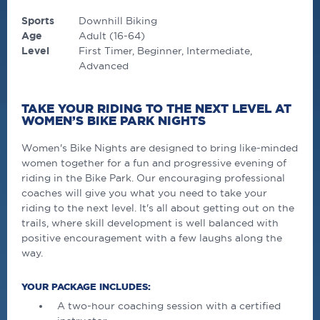
Sports
Downhill Biking
Age
Adult (16-64)
Level
First Timer
Beginner
Intermediate
Advanced
TAKE YOUR RIDING TO THE NEXT LEVEL AT
WOMEN’S BIKE PARK NIGHTS
Women's Bike Nights are designed to bring like-minded
women together for a fun and progressive evening of
riding in the Bike Park. Our encouraging professional
coaches will give you what you need to take your
riding to the next level. It's all about getting out on the
trails, where skill development is well balanced with
positive encouragement with a few laughs along the
way.
YOUR PACKAGE INCLUDES:
A two-hour coaching session with a certified