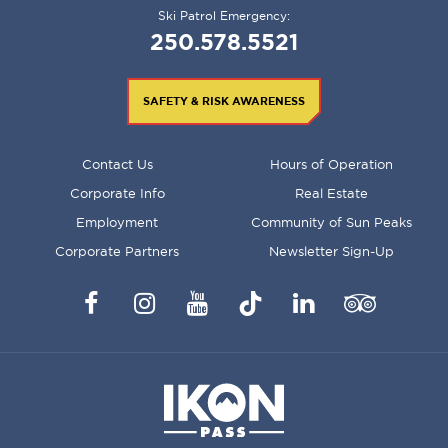
Ski Patrol Emergency:
250.578.5521
SAFETY & RISK AWARENESS
FOOTER
Contact Us
Hours of Operation
MENU
Corporate Info
Real Estate
Employment
Community of Sun Peaks
Corporate Partners
Newsletter Sign-Up
Facebook
Instagram
YouTube
TikTok
LinkedIn
Trip
Advisor