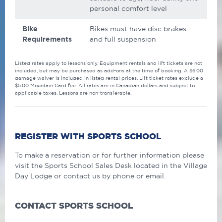
personal comfort level
Bike
Bikes must have disc brakes
Requirements
and full suspension
Listed rates apply to lessons only. Equipment rentals and lift tickets are not
included, but may be purchased as add-ons at the time of booking. A $6.00
damage waiver is included in listed rental prices. Lift ticket rates exclude a
$5.00 Mountain Card fee. All rates are in Canadian dollars and subject to
applicable taxes. Lessons are non-transferable.
REGISTER WITH SPORTS SCHOOL
To make a reservation or for further information please
visit the Sports School Sales Desk located in the Village
Day Lodge or contact us by phone or email.
CONTACT SPORTS SCHOOL