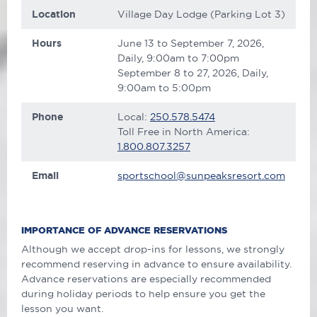
Location
Village Day Lodge (Parking Lot 3)
Hours
June 13 to September 7, 2026,
Daily, 9:00am to 7:00pm
September 8 to 27, 2026, Daily,
9:00am to 5:00pm
Phone
Local:
250.578.5474
Toll Free in North America:
1.800.807.3257
Email
sportschool@sunpeaksresort.com
IMPORTANCE OF ADVANCE RESERVATIONS
Although we accept drop-ins for lessons, we strongly
recommend reserving in advance to ensure availability.
Advance reservations are especially recommended
during holiday periods to help ensure you get the
lesson you want.