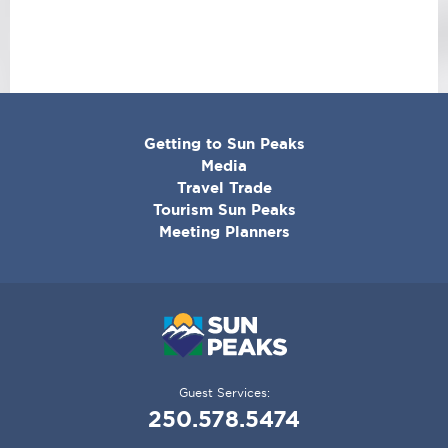
CORPORATE
Getting to Sun Peaks
MENU
Media
Travel Trade
Tourism Sun Peaks
Meeting Planners
Guest Services:
250.578.5474