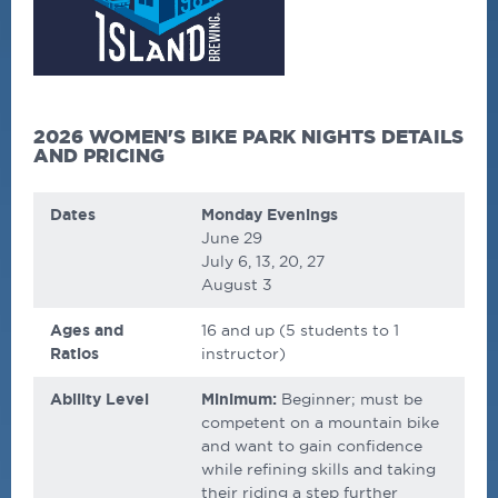
2026 WOMEN'S BIKE PARK NIGHTS DETAILS
AND PRICING
Dates
Monday Evenings
June 29
July 6, 13, 20, 27
August 3
Ages and
16 and up
(5 students to 1
Ratios
instructor)
Ability Level
Minimum:
Beginner; must be
competent on a mountain bike
and want to gain confidence
while refining skills and taking
their riding a step further