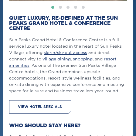
QUIET LUXURY, RE-DEFINED AT THE SUN
PEAKS GRAND HOTEL & CONFERENCE
CENTRE
Sun Peaks Grand Hotel & Conference Centre is a full-
service luxury hotel located in the heart of Sun Peaks
Village, offering
ski-in/ski-out access
and direct
connectivity to
village dining
,
shopping
, and
resort
amenities
. As one of the premier Sun Peaks Village
Centre hotels, the Grand combines upscale
accommodations, resort-style wellness facilities, and
on-site dining with expansive conference and meeting
space for leisure and business travellers year-round.
VIEW HOTEL SPECIALS
WHO SHOULD STAY HERE?