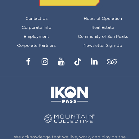
FOOTER
Contact Us
Hours of Operation
MENU
Corporate Info
Real Estate
Employment
Community of Sun Peaks
Corporate Partners
Newsletter Sign-Up
Facebook
Instagram
YouTube
TikTok
LinkedIn
Trip
Advisor
We acknowledge that we live, work, and play on the