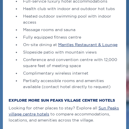
Full-service luxury hotel accommodations
Health club with indoor and outdoor hot tubs
Heated outdoor swimming pool with indoor
access
Massage rooms and sauna
Fully equipped fitness centre
On-site dining at
Mantles Restaurant & Lounge
Slopeside patio with mountain views
Conference and convention centre with 12,000
square feet of meeting space
Complimentary wireless internet
Partially accessible rooms and amenities
available (contact hotel directly to request)
EXPLORE MORE SUN PEAKS VILLAGE CENTRE HOTELS
Looking for other places to stay? Explore all
Sun Peaks
village centre hotels
to compare accommodations,
locations, and amenities across the village.