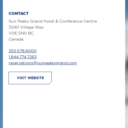
CONTACT
Sun Peaks Grand Hotel & Conference Centre
3240 Village Way
V0E 5N0 BC
Canada
250.578.6000
1.844.774.7263
reservations@sunpeaksgrand.com
VISIT WEBSITE