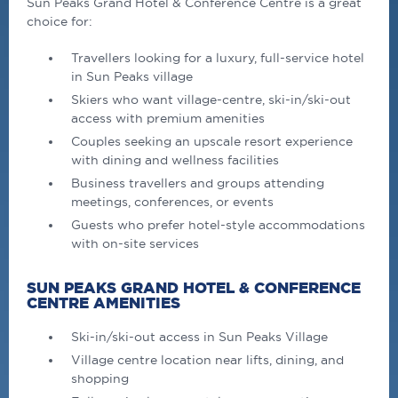
Sun Peaks Grand Hotel & Conference Centre is a great
choice for:
Travellers looking for a luxury, full-service hotel
in Sun Peaks village
Skiers who want village-centre, ski-in/ski-out
access with premium amenities
Couples seeking an upscale resort experience
with dining and wellness facilities
Business travellers and groups attending
meetings, conferences, or events
Guests who prefer hotel-style accommodations
with on-site services
SUN PEAKS GRAND HOTEL & CONFERENCE
CENTRE AMENITIES
Ski-in/ski-out access in Sun Peaks Village
Village centre location near lifts, dining, and
shopping