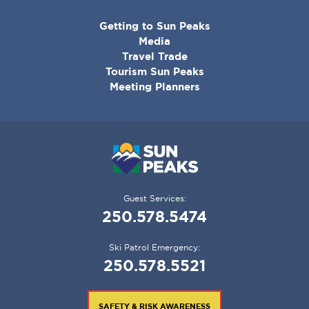
CORPORATE
Getting to Sun Peaks
MENU
Media
Travel Trade
Tourism Sun Peaks
Meeting Planners
Guest Services:
250.578.5474
Ski Patrol Emergency:
250.578.5521
SAFETY & RISK AWARENESS