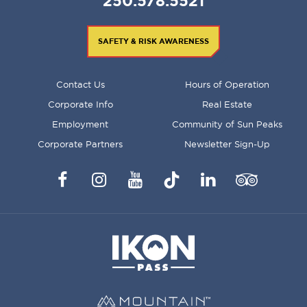
250.578.5521
SAFETY & RISK AWARENESS
FOOTER
Contact Us
Hours of Operation
MENU
Corporate Info
Real Estate
Employment
Community of Sun Peaks
Corporate Partners
Newsletter Sign-Up
Facebook
Instagram
YouTube
TikTok
LinkedIn
Trip
Advisor