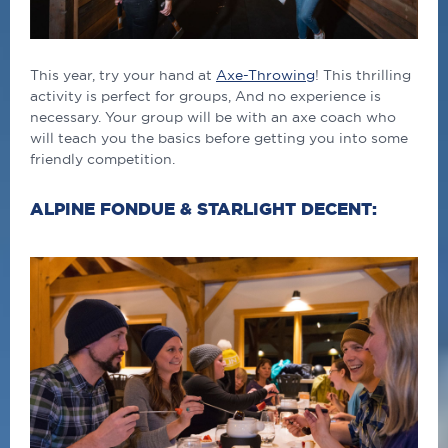
This year, try your hand at
Axe-Throwing
! This thrilling
activity is perfect for groups, And no experience is
necessary. Your group will be with an axe coach who
will teach you the basics before getting you into some
friendly competition.
ALPINE FONDUE & STARLIGHT DECENT: