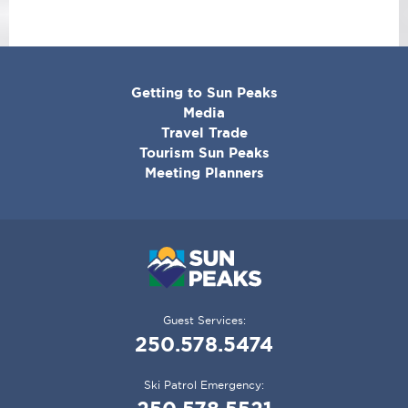
CORPORATE
Getting to Sun Peaks
MENU
Media
Travel Trade
Tourism Sun Peaks
Meeting Planners
Guest Services:
250.578.5474
Ski Patrol Emergency: