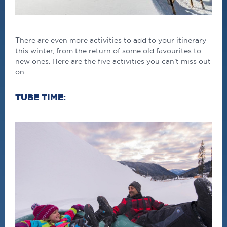
There are even more activities to add to your itinerary
this winter, from the return of some old favourites to
new ones. Here are the five activities you can’t miss out
on.
TUBE TIME: