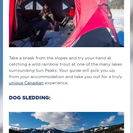
Take a break from the slopes and try your hand at
catching a wild rainbow trout at one of the many lakes
surrounding Sun Peaks. Your guide will pick you up
from your accommodation and take you out for a truly
unique Canadian
experience.
DOG SLEDDING: