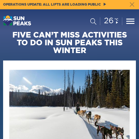
OPERATIONS UPDATE: ALL LIFTS ARE LOADING PUBLIC
26
Current
Search
°C
Conditions:
FIVE CAN’T MISS ACTIVITIES
TO DO IN SUN PEAKS THIS
WINTER