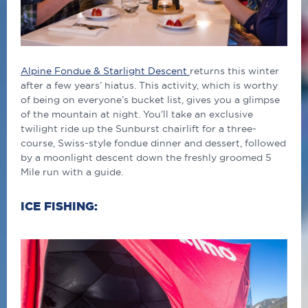
Alpine Fondue & Starlight Descent
returns this winter
after a few years’ hiatus. This activity, which is worthy
of being on everyone’s bucket list, gives you a glimpse
of the mountain at night. You’ll take an exclusive
twilight ride up the Sunburst chairlift for a three-
course, Swiss-style fondue dinner and dessert, followed
by a moonlight descent down the freshly groomed 5
Mile run with a guide.
ICE FISHING: