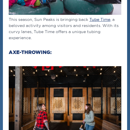
This season, Sun Peaks is bringing back
Tube Time,
a
beloved activity among visitors and residents. With its
curvy lanes, Tube Time offers a unique tubing
experience.
AXE-THROWING: