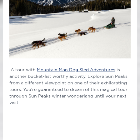
A tour with
Mountain Man Dog Sled Adventures
is
another bucket-list worthy activity. Explore Sun Peaks
from a different viewpoint on one of their exhilarating
tours. You're guaranteed to dream of this magical tour
through Sun Peaks winter wonderland until your next
visit.